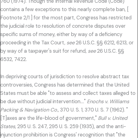
760 (1974). Though the Internal Revenue Code (Code)
contains a few exceptions to this nearly complete ban, [
Footnote 2/1 ] for the most part, Congress has restricted
the judicial role to resolution of concrete disputes over
specific sums of money, either by way of a deficiency
proceeding in the Tax Court,
see
26 U.S.C. §§ 6212, 6213, or
by way of a taxpayer's suit for refund,
see
26 U.S.C. §§
6532, 7422.
In depriving courts of jurisdiction to resolve abstract tax
controversies, Congress has determined that the United
States must be able "to assess and collect taxes alleged to
be due without judicial intervention…."
Enochs v. Williams
Packing & Navigation Co.,
370 U. S. 1, 370 U. S. 7 (1962). "
[T]axes are the life-blood of government,"
Bull v. United
States,
295 U. S. 247, 295 U. S. 259 (1935), and the anti-
injunction prohibition is Congress' recognition that "the