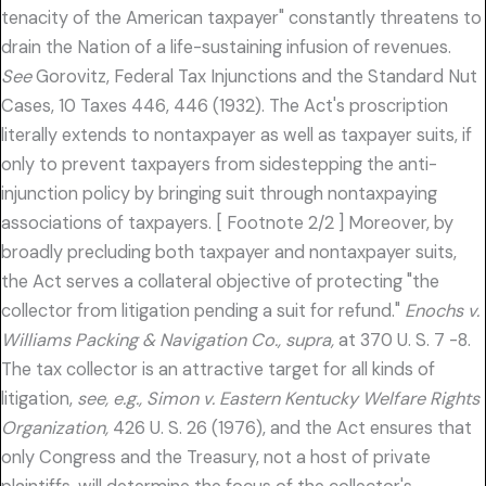
tenacity of the American taxpayer" constantly threatens to
drain the Nation of a life-sustaining infusion of revenues.
See
Gorovitz, Federal Tax Injunctions and the Standard Nut
Cases, 10 Taxes 446, 446 (1932). The Act's proscription
literally extends to nontaxpayer as well as taxpayer suits, if
only to prevent taxpayers from sidestepping the anti-
injunction policy by bringing suit through nontaxpaying
associations of taxpayers. [ Footnote 2/2 ] Moreover, by
broadly precluding both taxpayer and nontaxpayer suits,
the Act serves a collateral objective of protecting "the
collector from litigation pending a suit for refund."
Enochs v.
Williams Packing & Navigation Co., supra,
at 370 U. S. 7 -8.
The tax collector is an attractive target for all kinds of
litigation,
see, e.g., Simon v. Eastern Kentucky Welfare Rights
Organization,
426 U. S. 26 (1976), and the Act ensures that
only Congress and the Treasury, not a host of private