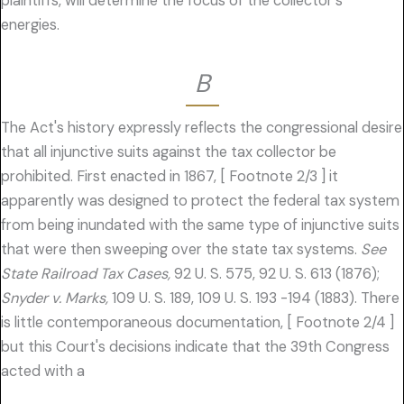
plaintiffs, will determine the focus of the collector's
energies.
B
The Act's history expressly reflects the congressional desire
that all injunctive suits against the tax collector be
prohibited. First enacted in 1867, [ Footnote 2/3 ] it
apparently was designed to protect the federal tax system
from being inundated with the same type of injunctive suits
that were then sweeping over the state tax systems.
See
State Railroad Tax Cases,
92 U. S. 575, 92 U. S. 613 (1876);
Snyder v. Marks,
109 U. S. 189, 109 U. S. 193 -194 (1883). There
is little contemporaneous documentation, [ Footnote 2/4 ]
but this Court's decisions indicate that the 39th Congress
acted with a