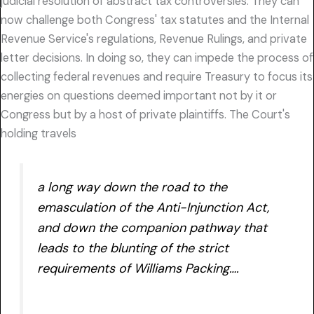
judicial resolution of abstract tax controversies. They can
now challenge both Congress' tax statutes and the Internal
Revenue Service's regulations, Revenue Rulings, and private
letter decisions. In doing so, they can impede the process of
collecting federal revenues and require Treasury to focus its
energies on questions deemed important not by it or
Congress but by a host of private plaintiffs. The Court's
holding travels
a long way down the road to the
emasculation of the Anti-Injunction Act,
and down the companion pathway that
leads to the blunting of the strict
requirements of
Williams Packing….