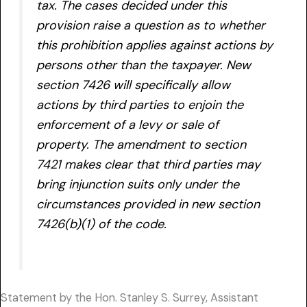
tax. The cases decided under this
provision raise a question as to whether
this prohibition applies against actions by
persons other than the taxpayer. New
section 7426 will specifically allow
actions by third parties to enjoin the
enforcement of a levy or sale of
property. The amendment to section
7421 makes clear that third parties may
bring injunction suits only under the
circumstances provided in new section
7426(b)(1) of the code.
Statement by the Hon. Stanley S. Surrey, Assistant