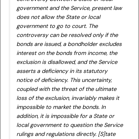
government and the Service, present law
does not allow the State or local
government to go to court. The
controversy can be resolved only if the
bonds are issued, a bondholder excludes
interest on the bonds from income, the
exclusion is disallowed, and the Service
asserts a deficiency in its statutory
notice of deficiency. This uncertainty,
coupled with the threat of the ultimate
loss of the exclusion, invariably makes it
impossible to market the bonds. In
addition, it is impossible for a State or
local government to question the Service
rulings and regulations directly. [S]tate