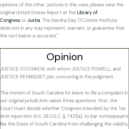
opinions of the other Justices in this case, please view the
original United States Report at the
Library of
Congress
or
Justia
. The Sandra Day O'Connor Institute
does not in any way represent, warrant, or guarantee that
the text below is accurate."
Opinion
JUSTICE O'CONNOR, with whom JUSTICE POWELL, and
JUSTICE REHNQUIST join, concurring in the judgment.
The motion of South Carolina for leave to file a complaint in
our original jurisdiction raises three questions. First, the
Court must decide whether Congress intended, by the Tax
Anti-Injunction Act, 26 U.S.C. § 7421(a), to bar nontaxpayers
like the State of South Carolina from challenging the validity