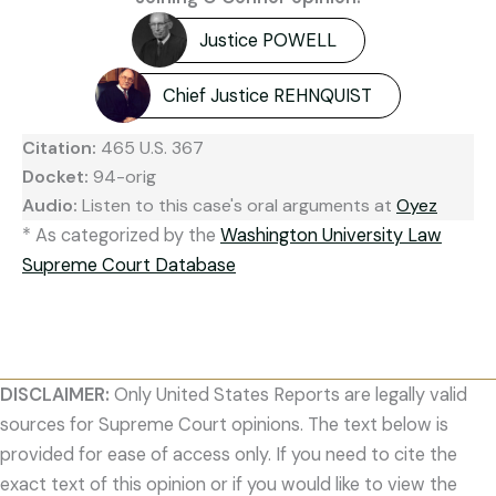
Justice POWELL
Chief Justice REHNQUIST
Citation:
465 U.S. 367
Docket:
94-orig
Audio:
Listen to this case's oral arguments at
Oyez
* As categorized by the
Washington University Law
Supreme Court Database
DISCLAIMER:
Only United States Reports are legally valid
sources for Supreme Court opinions. The text below is
provided for ease of access only. If you need to cite the
exact text of this opinion or if you would like to view the