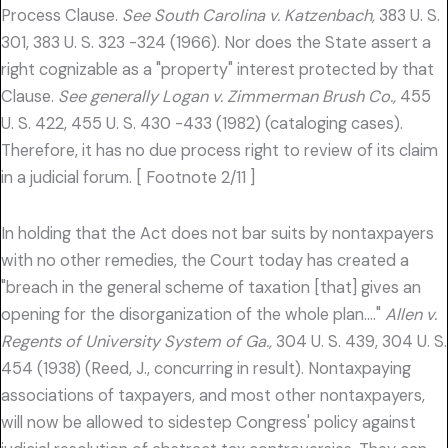
Process Clause.
See South Carolina v. Katzenbach,
383 U. S.
301, 383 U. S. 323 -324 (1966). Nor does the State assert a
right cognizable as a "property" interest protected by that
Clause.
See generally Logan v. Zimmerman Brush Co.,
455
U. S. 422, 455 U. S. 430 -433 (1982) (cataloging cases).
Therefore, it has no due process right to review of its claim
in a judicial forum. [ Footnote 2/11 ]
In holding that the Act does not bar suits by nontaxpayers
with no other remedies, the Court today has created a
"breach in the general scheme of taxation [that] gives an
opening for the disorganization of the whole plan…."
Allen v.
Regents of University System of Ga.,
304 U. S. 439, 304 U. S.
454 (1938) (Reed, J., concurring in result). Nontaxpaying
associations of taxpayers, and most other nontaxpayers,
will now be allowed to sidestep Congress' policy against