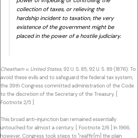
power of impeding or controlling the
collection of taxes, or relieving the
hardship incident to taxation, the very
existence of the government might be
placed in the power of a hostile judiciary.
Cheatham v. United States,
92 U. S. 85, 92 U. S. 89 (1876). To
avoid these evils and to safeguard the federal tax system,
the 39th Congress committed administration of the Code
to the discretion of the Secretary of the Treasury. [
Footnote 2/5 ]
This broad anti-injunction ban remained essentially
untouched for almost a century. [ Footnote 2/6 ] In 1966,
however, Congress took steps to "reaffir[m] the plain