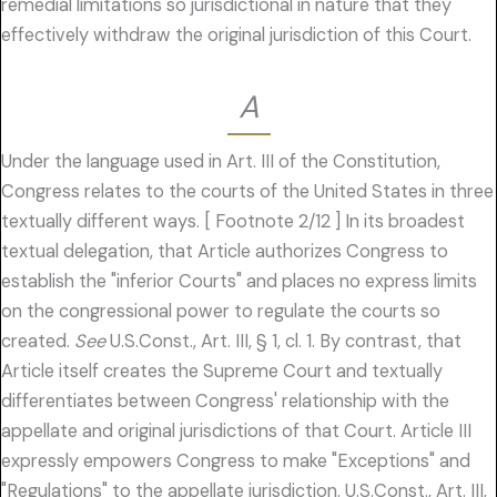
remedial limitations so jurisdictional in nature that they
effectively withdraw the original jurisdiction of this Court.
A
Under the language used in Art. III of the Constitution,
Congress relates to the courts of the United States in three
textually different ways. [ Footnote 2/12 ] In its broadest
textual delegation, that Article authorizes Congress to
establish the "inferior Courts" and places no express limits
on the congressional power to regulate the courts so
created.
See
U.S.Const., Art. III, § 1, cl. 1. By contrast, that
Article itself creates the Supreme Court and textually
differentiates between Congress' relationship with the
appellate and original jurisdictions of that Court. Article III
expressly empowers Congress to make "Exceptions" and
"Regulations" to the appellate jurisdiction. U.S.Const., Art. III,