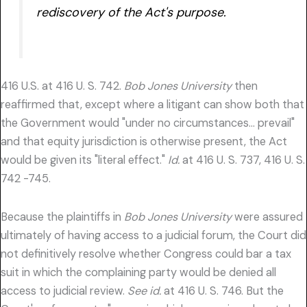
rediscovery of the Act's purpose.
416 U.S. at 416 U. S. 742.
Bob Jones University
then
reaffirmed that, except where a litigant can show both that
the Government would "under no circumstances… prevail"
and that equity jurisdiction is otherwise present, the Act
would be given its "literal effect."
Id.
at 416 U. S. 737, 416 U. S.
742 -745.
Because the plaintiffs in
Bob Jones University
were assured
ultimately of having access to a judicial forum, the Court did
not definitively resolve whether Congress could bar a tax
suit in which the complaining party would be denied all
access to judicial review.
See id.
at 416 U. S. 746. But the