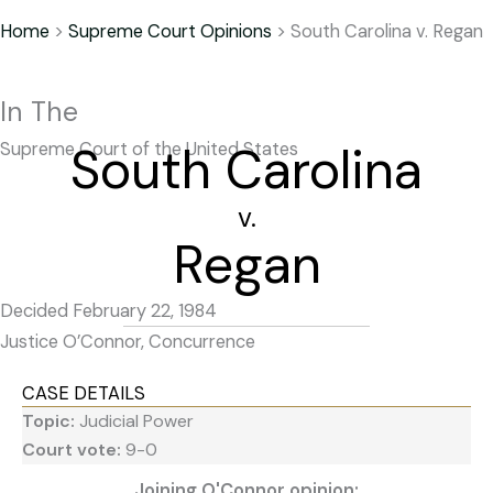
Home
>
Supreme Court Opinions
>
South Carolina v. Regan
In The
South Carolina
Supreme Court of the United States
v.
Regan
Decided February 22, 1984
Justice O’Connor, Concurrence
CASE DETAILS
Topic:
Judicial Power
Court vote:
9-0
Joining O'Connor opinion: