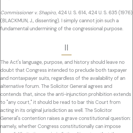
Commissioner v. Shapiro,
424 U. S. 614, 424 U. S. 635 (1976)
(BLACKMUN, J., dissenting). I simply cannot join such a
fundamental undermining of the congressional purpose.
II
The Act's language, purpose, and history should leave no
doubt that Congress intended to preclude both taxpayer
and nontaxpayer suits, regardless of the availability of an
alternative forum. The Solicitor General agrees and
contends that, since the anti-injunction prohibition extends
to "any court," it should be read to bar this Court from
acting in its original jurisdiction as well. The Solicitor
General's contention raises a grave constitutional question:
namely, whether Congress constitutionally can impose