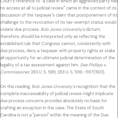
Court's reference to "a case in which an aggrieved party has
no access at all to judicial review" came in the context of its
discussion of the taxpayer's claim that postponement of its
challenge to the revocation of its tax-exempt status would
violate due process.
Bob Jones University's
dictum,
therefore, should be interpreted only as reflecting the
established rule that Congress cannot, consistently with
due process, deny a taxpayer with property rights at stake
all opportunity for an ultimate judicial determination of the
legality of a tax assessment against him.
See Phillips v.
Commissioner,
283 U. S. 589, 283 U. S. 596 -597(1931).
On this reading,
Bob Jones Uriversity's
recognition that the
complete inaccessability of judicial review might implicate
due process concerns provides absolutely no basis for
crafting an exception in this case. The State of South
Carolina is not a "person" within the meaning of the Due