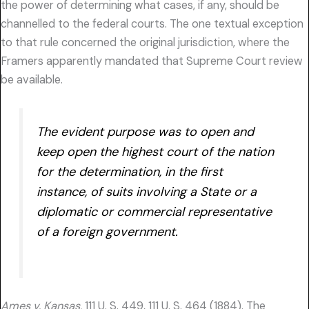
the power of determining what cases, if any, should be
channelled to the federal courts. The one textual exception
to that rule concerned the original jurisdiction, where the
Framers apparently mandated that Supreme Court review
be available.
The evident purpose was to open and
keep open the highest court of the nation
for the determination, in the first
instance, of suits involving a State or a
diplomatic or commercial representative
of a foreign government.
Ames v. Kansas,
111 U. S. 449, 111 U. S. 464 (1884). The