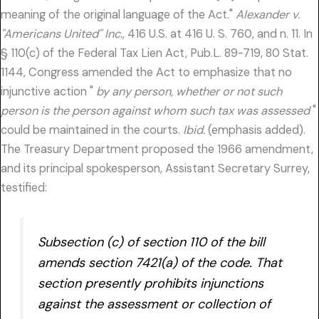
meaning of the original language of the Act."
Alexander v.
"Americans United" Inc.,
416 U.S. at 416 U. S. 760, and n. 11. In
§ 110(c) of the Federal Tax Lien Act, Pub.L. 89-719, 80 Stat.
1144, Congress amended the Act to emphasize that no
injunctive action "
by any person, whether or not such
person is the person against whom such tax was assessed
"
could be maintained in the courts.
Ibid.
(emphasis added).
The Treasury Department proposed the 1966 amendment,
and its principal spokesperson, Assistant Secretary Surrey,
testified:
Subsection (c) of section 110 of the bill
amends section 7421(a) of the code. That
section presently prohibits injunctions
against the assessment or collection of