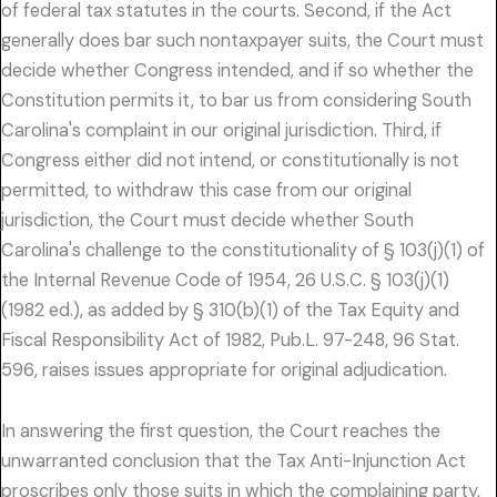
of federal tax statutes in the courts. Second, if the Act
generally does bar such nontaxpayer suits, the Court must
decide whether Congress intended, and if so whether the
Constitution permits it, to bar us from considering South
Carolina's complaint in our original jurisdiction. Third, if
Congress either did not intend, or constitutionally is not
permitted, to withdraw this case from our original
jurisdiction, the Court must decide whether South
Carolina's challenge to the constitutionality of § 103(j)(1) of
the Internal Revenue Code of 1954, 26 U.S.C. § 103(j)(1)
(1982 ed.), as added by § 310(b)(1) of the Tax Equity and
Fiscal Responsibility Act of 1982, Pub.L. 97-248, 96 Stat.
596, raises issues appropriate for original adjudication.
In answering the first question, the Court reaches the
unwarranted conclusion that the Tax Anti-Injunction Act
proscribes only those suits in which the complaining party,