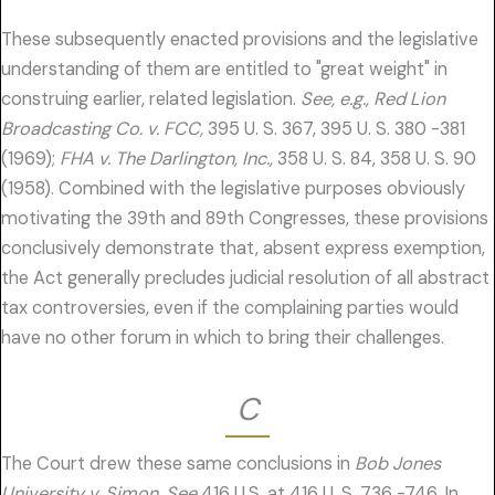
These subsequently enacted provisions and the legislative
understanding of them are entitled to "great weight" in
construing earlier, related legislation.
See, e.g., Red Lion
Broadcasting Co. v. FCC,
395 U. S. 367, 395 U. S. 380 -381
(1969);
FHA v. The Darlington, Inc.,
358 U. S. 84, 358 U. S. 90
(1958). Combined with the legislative purposes obviously
motivating the 39th and 89th Congresses, these provisions
conclusively demonstrate that, absent express exemption,
the Act generally precludes judicial resolution of all abstract
tax controversies, even if the complaining parties would
have no other forum in which to bring their challenges.
C
The Court drew these same conclusions in
Bob Jones
University v. Simon. See
416 U.S. at 416 U. S. 736 -746. In