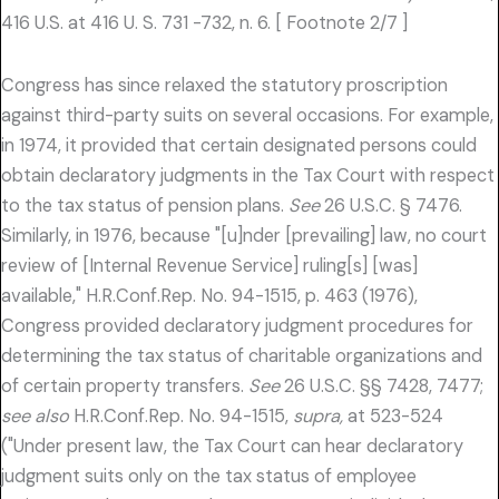
416 U.S. at 416 U. S. 731 -732, n. 6. [ Footnote 2/7 ]
Congress has since relaxed the statutory proscription
against third-party suits on several occasions. For example,
in 1974, it provided that certain designated persons could
obtain declaratory judgments in the Tax Court with respect
to the tax status of pension plans.
See
26 U.S.C. § 7476.
Similarly, in 1976, because "[u]nder [prevailing] law, no court
review of [Internal Revenue Service] ruling[s] [was]
available," H.R.Conf.Rep. No. 94-1515, p. 463 (1976),
Congress provided declaratory judgment procedures for
determining the tax status of charitable organizations and
of certain property transfers.
See
26 U.S.C. §§ 7428, 7477;
see also
H.R.Conf.Rep. No. 94-1515,
supra,
at 523-524
("Under present law, the Tax Court can hear declaratory
judgment suits only on the tax status of employee