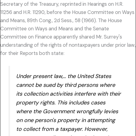
Secretary of the Treasury, reprinted in Hearings on H.R.
11256 and H.R. 11290, before the House Committee on Ways
and Means, 89th Cong., 2d Sess., 58 (1966). The House
Committee on Ways and Means and the Senate
Committee on Finance apparently shared Mr. Surrey's
understanding of the rights of nontaxpayers under prior law,
for their Reports both state:
Under present law,… the United States
cannot be sued by third persons where
its collection activities interfere with their
property rights. This includes cases
where the Government wrongfully levies
on one person's property in attempting
to collect from a taxpayer. However,