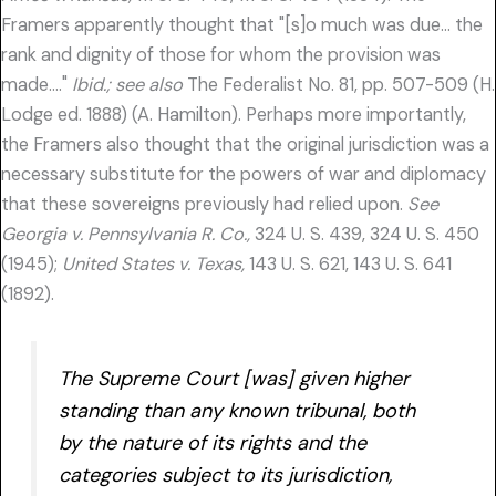
Framers apparently thought that "[s]o much was due… the
rank and dignity of those for whom the provision was
made…."
Ibid.; see also
The Federalist No. 81, pp. 507-509 (H.
Lodge ed. 1888) (A. Hamilton). Perhaps more importantly,
the Framers also thought that the original jurisdiction was a
necessary substitute for the powers of war and diplomacy
that these sovereigns previously had relied upon.
See
Georgia v. Pennsylvania R. Co.,
324 U. S. 439, 324 U. S. 450
(1945);
United States v. Texas,
143 U. S. 621, 143 U. S. 641
(1892).
The Supreme Court [was] given higher
standing than any known tribunal, both
by the nature of its rights and the
categories
subject to its jurisdiction,