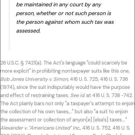
be maintained in any court by any
person, whether or not such person is
the person against whom such tax was
assessed.
26 U.S.C. § 7421(a). The Act's language "could scarcely be
more explicit" in prohibiting nontaxpayer suits like this one,
Bob Jones University v. Simon,
416 U. S. 725, 416 U. S. 736
(1974), since the suit indisputably would have the purpose
and effect of restraining taxes.
See id.
at 416 U. S. 738 -742.
The Act plainly bars not only "a taxpayer's attempt to enjoin
the collection of his own taxes,…" but also "a suit to enjoin
the assessment or collection of anyon[e] [else's] taxes…."
Alexander v. "Americans United" Inc.,
416 U. S. 752, 416 U. S.