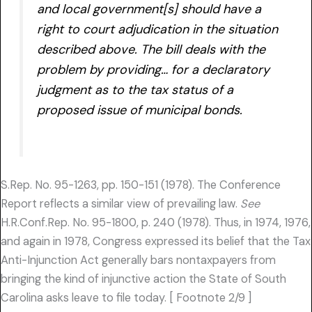
and local government[s] should have a
right to court adjudication in the situation
described above. The bill deals with the
problem by providing… for a declaratory
judgment as to the tax status of a
proposed issue of municipal bonds.
S.Rep. No. 95-1263, pp. 150-151 (1978). The Conference
Report reflects a similar view of prevailing law.
See
H.R.Conf.Rep. No. 95-1800, p. 240 (1978). Thus, in 1974, 1976,
and again in 1978, Congress expressed its belief that the Tax
Anti-Injunction Act generally bars nontaxpayers from
bringing the kind of injunctive action the State of South
Carolina asks leave to file today. [ Footnote 2/9 ]