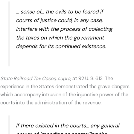
… sense of… the evils to be feared if
courts of justice could, in any case,
interfere with the process of collecting
the taxes on which the government
depends for its continued existence.
State Railroad Tax Cases, supra,
at 92 U. S. 613. The
experience in the States demonstrated the grave dangers
which accompany intrusion of the injunctive power of the
courts into the administration of the revenue:
If there existed in the courts… any general