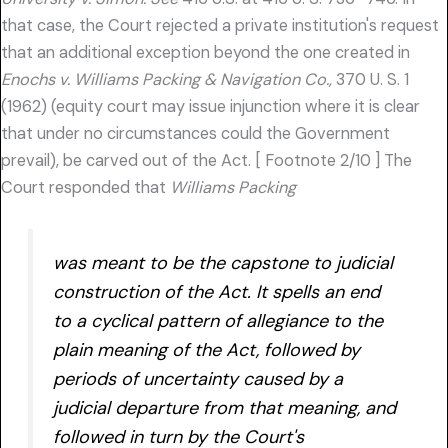
that case, the Court rejected a private institution's request
that an additional exception beyond the one created in
Enochs v. Williams Packing & Navigation Co.,
370 U. S. 1
(1962) (equity court may issue injunction where it is clear
that under no circumstances could the Government
prevail), be carved out of the Act. [ Footnote 2/10 ] The
Court responded that
Williams Packing
was meant to be the capstone to judicial
construction of the Act. It spells an end
to a cyclical pattern of allegiance to the
plain meaning of the Act, followed by
periods of uncertainty caused by a
judicial departure from that meaning, and
followed in turn by the Court's