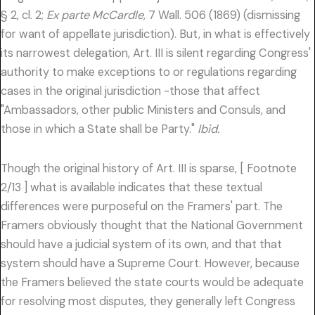
§ 2, cl. 2;
Ex parte McCardle,
7 Wall. 506 (1869) (dismissing
for want of appellate jurisdiction). But, in what is effectively
its narrowest delegation, Art. III is silent regarding Congress'
authority to make exceptions to or regulations regarding
cases in the original jurisdiction -those that affect
"Ambassadors, other public Ministers and Consuls, and
those in which a State shall be Party."
Ibid.
Though the original history of Art. III is sparse, [ Footnote
2/13 ] what is available indicates that these textual
differences were purposeful on the Framers' part. The
Framers obviously thought that the National Government
should have a judicial system of its own, and that that
system should have a Supreme Court. However, because
the Framers believed the state courts would be adequate
for resolving most disputes, they generally left Congress