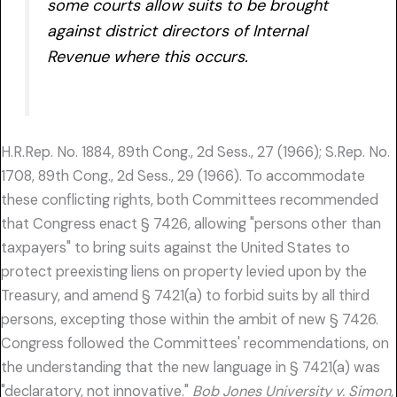
some courts allow suits to be brought
against district directors of Internal
Revenue where this occurs.
H.R.Rep. No. 1884, 89th Cong., 2d Sess., 27 (1966); S.Rep. No.
1708, 89th Cong., 2d Sess., 29 (1966). To accommodate
these conflicting rights, both Committees recommended
that Congress enact § 7426, allowing "persons other than
taxpayers" to bring suits against the United States to
protect preexisting liens on property levied upon by the
Treasury, and amend § 7421(a) to forbid suits by all third
persons, excepting those within the ambit of new § 7426.
Congress followed the Committees' recommendations, on
the understanding that the new language in § 7421(a) was
"declaratory, not innovative."
Bob Jones University v. Simon,