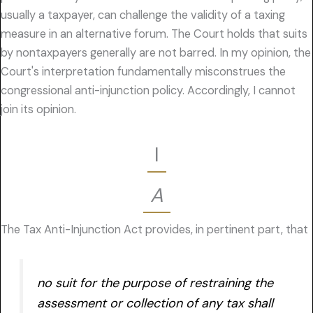
usually a taxpayer, can challenge the validity of a taxing
measure in an alternative forum. The Court holds that suits
by nontaxpayers generally are not barred. In my opinion, the
Court's interpretation fundamentally misconstrues the
congressional anti-injunction policy. Accordingly, I cannot
join its opinion.
I
A
The Tax Anti-Injunction Act provides, in pertinent part, that
no suit for the purpose of restraining the
assessment or collection of any tax shall