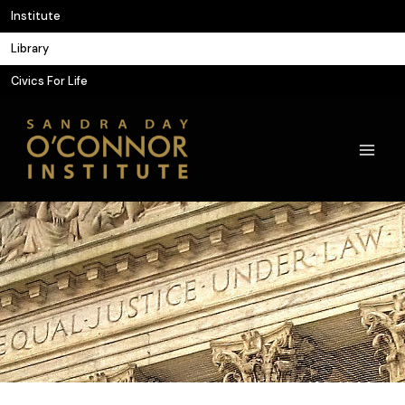
Skip
Institute
to
Library
content
Civics For Life