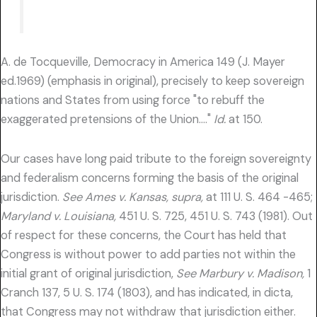
A. de Tocqueville, Democracy in America 149 (J. Mayer
ed.1969) (emphasis in original), precisely to keep sovereign
nations and States from using force "to rebuff the
exaggerated pretensions of the Union…."
Id.
at 150.
Our cases have long paid tribute to the foreign sovereignty
and federalism concerns forming the basis of the original
jurisdiction.
See Ames v. Kansas, supra,
at 111 U. S. 464 -465;
Maryland v. Louisiana,
451 U. S. 725, 451 U. S. 743 (1981). Out
of respect for these concerns, the Court has held that
Congress is without power to add parties not within the
initial grant of original jurisdiction,
See Marbury v. Madison,
1
Cranch 137, 5 U. S. 174 (1803), and has indicated, in dicta,
that Congress may not withdraw that jurisdiction either.