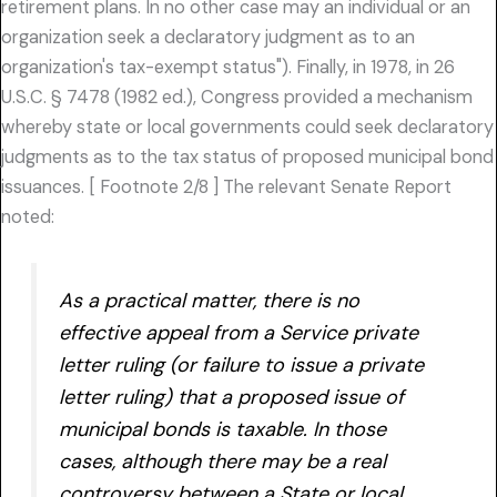
retirement plans. In no other case may an individual or an
organization seek a declaratory judgment as to an
organization's tax-exempt status"). Finally, in 1978, in 26
U.S.C. § 7478 (1982 ed.), Congress provided a mechanism
whereby state or local governments could seek declaratory
judgments as to the tax status of proposed municipal bond
issuances. [ Footnote 2/8 ] The relevant Senate Report
noted:
As a practical matter, there is no
effective appeal from a Service private
letter ruling (or failure to issue a private
letter ruling) that a proposed issue of
municipal bonds is taxable. In those
cases, although there may be a real
controversy between a State or local