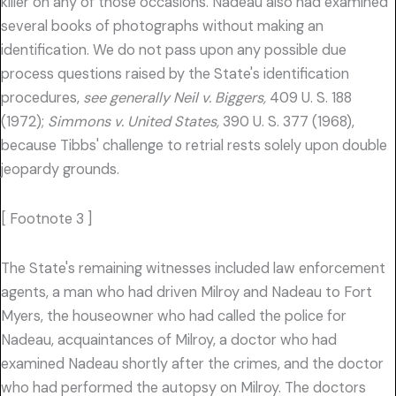
killer on any of those occasions. Nadeau also had examined
several books of photographs without making an
identification. We do not pass upon any possible due
process questions raised by the State's identification
procedures,
see generally Neil v. Biggers,
409 U. S. 188
(1972);
Simmons v. United States,
390 U. S. 377 (1968),
because Tibbs' challenge to retrial rests solely upon double
jeopardy grounds.
[ Footnote 3 ]
The State's remaining witnesses included law enforcement
agents, a man who had driven Milroy and Nadeau to Fort
Myers, the houseowner who had called the police for
Nadeau, acquaintances of Milroy, a doctor who had
examined Nadeau shortly after the crimes, and the doctor
who had performed the autopsy on Milroy. The doctors