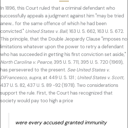
In 1896, this Court ruled that a criminal defendant who
successfully appeals a judgment against him "may be tried
anew… for the same offence of which he had been
convicted."
United States v. Ball,
163 U. S. 662, 163 U. S. 672.
This principle, that the Double Jeopardy Clause "imposes no
limitations whatever upon the power to retry a defendant
who has succeeded in getting his first conviction set aside,"
North Carolina v. Pearce,
395 U. S. 711, 395 U. S. 720 (1969),
has persevered to the present.
See United States v.
DiFrancesco, supra,
at 449 U. S. 131 ;
United States v. Scott,
437 U. S. 82, 437 U. S. 89 -92 (1978). Two considerations
support the rule. First, the Court has recognized that
society would pay too high a price
were every accused granted immunity