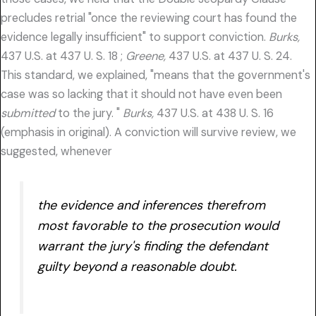
precludes retrial "once the reviewing court has found the
evidence legally insufficient" to support conviction.
Burks,
437 U.S. at 437 U. S. 18 ;
Greene,
437 U.S. at 437 U. S. 24.
This standard, we explained, "means that the government's
case was so lacking that it should not have even been
submitted
to the jury. "
Burks,
437 U.S. at 438 U. S. 16
(emphasis in original). A conviction will survive review, we
suggested, whenever
the evidence and inferences therefrom
most favorable to the prosecution would
warrant the jury's finding the defendant
guilty beyond a reasonable doubt.