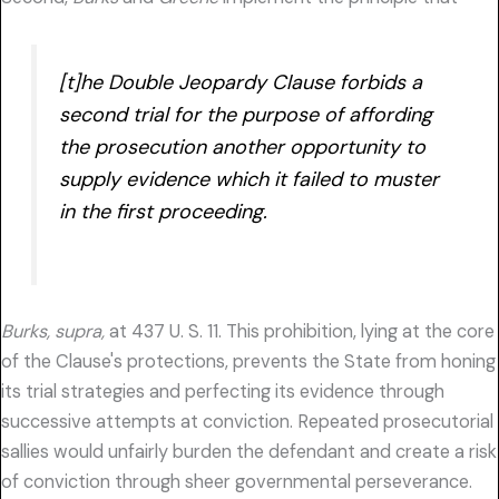
[t]he Double Jeopardy Clause forbids a
second trial for the purpose of affording
the prosecution another opportunity to
supply evidence which it failed to muster
in the first proceeding.
Burks, supra,
at 437 U. S. 11. This prohibition, lying at the core
of the Clause's protections, prevents the State from honing
its trial strategies and perfecting its evidence through
successive attempts at conviction. Repeated prosecutorial
sallies would unfairly burden the defendant and create a risk
of conviction through sheer governmental perseverance.