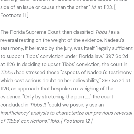
side of an issue or cause than the other."
Id.
at 1123. [
Footnote 11 ]
The Florida Supreme Court then classified
Tibbs I
as a
reversal resting on the weight of the evidence. Nadeau's
testimony, if believed by the jury, was itself "legally sufficient
to support Tibbs' conviction under Florida law." 397 So.2d
at 1126. In deciding to upset Tibbs' conviction, the court in
Tibbs I
had stressed those "aspects of Nadeau's testimony
which cast serious doubt on her believability," 397 So.2d at
1126, an approach that bespoke a reweighing of the
evidence. "Only by stretching the point…," the court
concluded in
Tibbs II,
"could we possibly use an
insufficiency' analysis to characterize our previous reversal
of Tibbs' convictions." Ibid. [ Footnote 12 ]