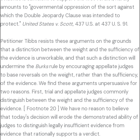
amounts to "governmental oppression of the sort against
which the Double Jeopardy Clause was intended to
protect."
United States v. Scott,
437 U.S. at 437 U. S. 91.
Petitioner Tibbs resists these arguments on the grounds
that a distinction between the weight and the sufficiency of
the evidence is unworkable, and that such a distinction will
undermine the
Burks
rule by encouraging appellate judges
to base reversals on the weight, rather than the sufficiency,
of the evidence. We find these arguments unpersuasive for
two reasons. First, trial and appellate judges commonly
distinguish between the weight and the sufficiency of the
evidence. [ Footnote 20 ] We have no reason to believe
that today's decision will erode the demonstrated ability of
judges to distinguish legally insufficient evidence from
evidence that rationally supports a verdict.