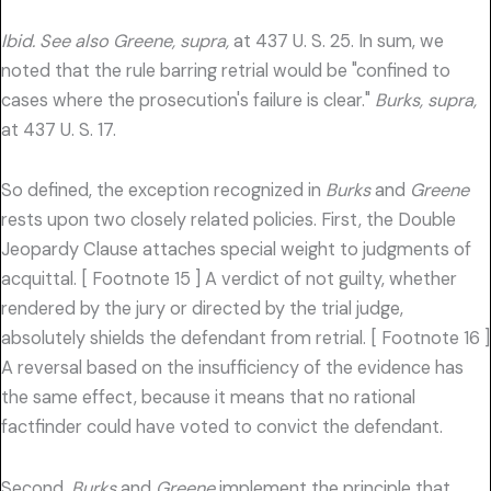
Ibid. See also Greene, supra,
at 437 U. S. 25. In sum, we
noted that the rule barring retrial would be "confined to
cases where the prosecution's failure is clear."
Burks, supra,
at 437 U. S. 17.
So defined, the exception recognized in
Burks
and
Greene
rests upon two closely related policies. First, the Double
Jeopardy Clause attaches special weight to judgments of
acquittal. [ Footnote 15 ] A verdict of not guilty, whether
rendered by the jury or directed by the trial judge,
absolutely shields the defendant from retrial. [ Footnote 16 ]
A reversal based on the insufficiency of the evidence has
the same effect, because it means that no rational
factfinder could have voted to convict the defendant.
Second,
Burks
and
Greene
implement the principle that