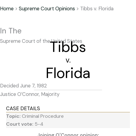
Home
>
Supreme Court Opinions
>
Tibbs v. Florida
In The
Tibbs
Supreme Court of the United States
v.
Florida
Decided June 7, 1982
Justice O’Connor, Majority
CASE DETAILS
Topic:
Criminal Procedure
Court vote:
5-4
Joining O'Connor opinion: