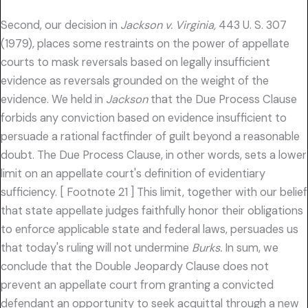
Second, our decision in
Jackson v. Virginia,
443 U. S. 307
(1979), places some restraints on the power of appellate
courts to mask reversals based on legally insufficient
evidence as reversals grounded on the weight of the
evidence. We held in
Jackson
that the Due Process Clause
forbids any conviction based on evidence insufficient to
persuade a rational factfinder of guilt beyond a reasonable
doubt. The Due Process Clause, in other words, sets a lower
limit on an appellate court's definition of evidentiary
sufficiency. [ Footnote 21 ] This limit, together with our belief
that state appellate judges faithfully honor their obligations
to enforce applicable state and federal laws, persuades us
that today's ruling will not undermine
Burks.
In sum, we
conclude that the Double Jeopardy Clause does not
prevent an appellate court from granting a convicted
defendant an opportunity to seek acquittal through a new