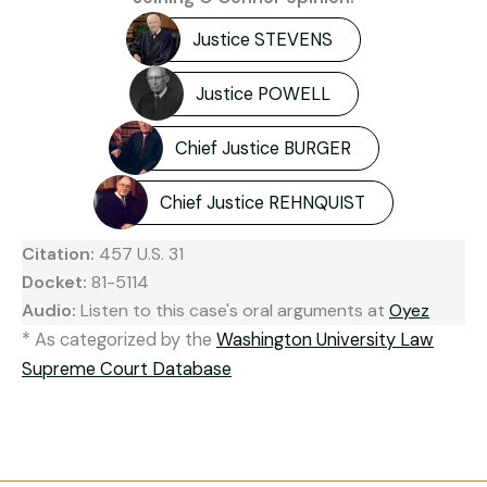
Justice STEVENS
Justice POWELL
Chief Justice BURGER
Chief Justice REHNQUIST
Citation:
457 U.S. 31
Docket:
81-5114
Audio:
Listen to this case's oral arguments at
Oyez
* As categorized by the
Washington University Law
Supreme Court Database