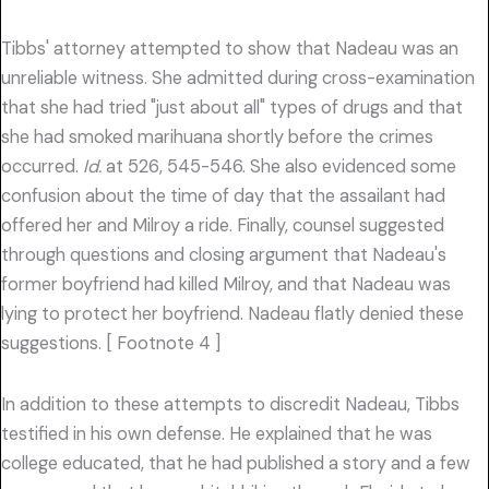
Tibbs' attorney attempted to show that Nadeau was an
unreliable witness. She admitted during cross-examination
that she had tried "just about all" types of drugs and that
she had smoked marihuana shortly before the crimes
occurred.
Id.
at 526, 545-546. She also evidenced some
confusion about the time of day that the assailant had
offered her and Milroy a ride. Finally, counsel suggested
through questions and closing argument that Nadeau's
former boyfriend had killed Milroy, and that Nadeau was
lying to protect her boyfriend. Nadeau flatly denied these
suggestions. [ Footnote 4 ]
In addition to these attempts to discredit Nadeau, Tibbs
testified in his own defense. He explained that he was
college educated, that he had published a story and a few