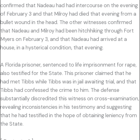
confirmed that Nadeau had had intercourse on the evening
of February 3 and that Milroy had died that evening from a
bullet wound in the head. The other witnesses confirmed
that Nadeau and Milroy had been hitchhiking through Fort
Myers on February 3, and that Nadeau had arrived at a
house, in a hysterical condition, that evening.
A Florida prisoner, sentenced to life imprisonment for rape,
also testified for the State. This prisoner claimed that he
had met Tibbs while Tibbs was in jail awaiting trial, and that
Tibbs had confessed the crime to him. The defense
substantially discredited this witness on cross-examination,
revealing inconsistencies in his testimony and suggesting
that he had testified in the hope of obtaining leniency from
the State.