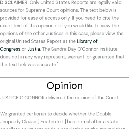
DISCLAIMER:
Only United States Reports are legally valid
sources for Supreme Court opinions. The text below is
provided for ease of access only. If you need to cite the
exact text of this opinion or if you would like to view the
opinions of the other Justices in this case, please view the
original United States Report at the
Library of
Congress
or
Justia
. The Sandra Day O'Connor Institute
does not in any way represent, warrant, or guarantee that
the text below is accurate."
Opinion
JUSTICE O'CONNOR delivered the opinion of the Court.
We granted certiorari to decide whether the Double
Jeopardy Clause [ Footnote 1 ] bars retrial after a state