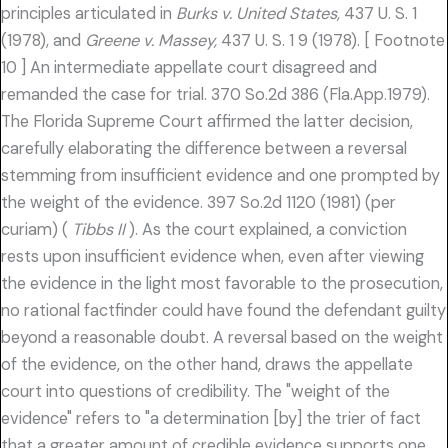
principles articulated in
Burks v. United States,
437 U. S. 1
(1978), and
Greene v. Massey,
437 U. S. 1 9 (1978). [ Footnote
10 ] An intermediate appellate court disagreed and
remanded the case for trial. 370 So.2d 386 (Fla.App.1979).
The Florida Supreme Court affirmed the latter decision,
carefully elaborating the difference between a reversal
stemming from insufficient evidence and one prompted by
the weight of the evidence. 397 So.2d 1120 (1981) (per
curiam) (
Tibbs II
). As the court explained, a conviction
rests upon insufficient evidence when, even after viewing
the evidence in the light most favorable to the prosecution,
no rational factfinder could have found the defendant guilty
beyond a reasonable doubt. A reversal based on the weight
of the evidence, on the other hand, draws the appellate
court into questions of credibility. The "weight of the
evidence" refers to "a determination [by] the trier of fact
that a greater amount of credible evidence supports one