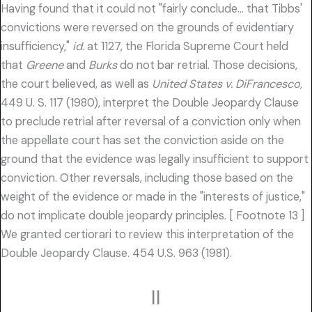
Having found that it could not "fairly conclude… that Tibbs'
convictions were reversed on the grounds of evidentiary
insufficiency,"
id.
at 1127, the Florida Supreme Court held
that
Greene
and
Burks
do not bar retrial. Those decisions,
the court believed, as well as
United States v. DiFrancesco,
449 U. S. 117 (1980), interpret the Double Jeopardy Clause
to preclude retrial after reversal of a conviction only when
the appellate court has set the conviction aside on the
ground that the evidence was legally insufficient to support
conviction. Other reversals, including those based on the
weight of the evidence or made in the "interests of justice,"
do not implicate double jeopardy principles. [ Footnote 13 ]
We granted certiorari to review this interpretation of the
Double Jeopardy Clause. 454 U.S. 963 (1981).
II