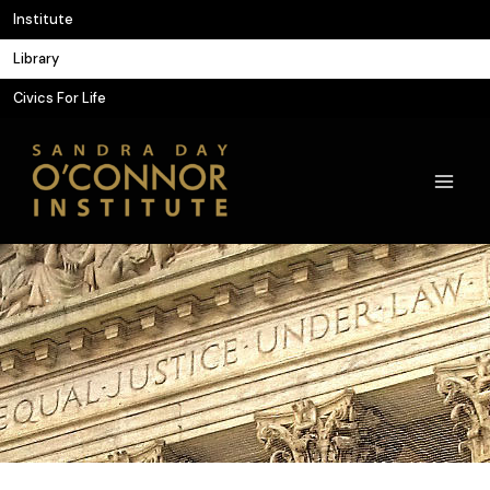
Skip
Institute
to
Library
content
Civics For Life