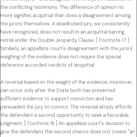
the conflicting testimony. This difference of opinion no
more signifies acquittal than does a disagreement among
the jurors themselves. A deadlocked jury, we consistently
have recognized, does not result in an acquittal barring
retrial under the Double Jeopardy Clause. [ Footnote 17 ]
Similarly, an appellate court's disagreement with the jurors'
weighing of the evidence does not require the special
deference accorded verdicts of acquittal.
A reversal based on the weight of the evidence, moreover,
can occur only after the State both has presented
sufficient evidence to support conviction and has
persuaded the jury to convict. The reversal simply affords
the defendant a second opportunity to seek a favorable
judgment. [ Footnote 18 ] An appellate court's decision to
give the defendant this second chance does not create "an