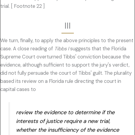
trial. [ Footnote 22 ]
III
We turn, finally, to apply the above principles to the present
case. A close reading of
Tibbs I
suggests that the Florida
Supreme Court overturned Tibbs' conviction because the
evidence, although sufficient to support the jury's verdict,
did not fully persuade the court of Tibbs' guilt. The plurality
based its review on a Florida rule directing the court in
capital cases to
review the evidence to determine if the
interests of justice require a new trial,
whether the insufficiency of the evidence