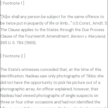
[ Footnote 1 ]
"[N]or shall any person be subject for the same offence to
be twice put in jeopardy of life or limb…." U.S.Const., Amdt. 5.
The Clause applies to the States through the Due Process
Clause of the Fourteenth Amendment.
Benton v. Maryland,
395 U. S. 784 (1969).
[ Footnote 2 ]
The State's witnesses conceded that, at the time of this
identification, Nadeau saw only photographs of Tibbs; she
did not have the opportunity to pick his picture out of a
photographic array. An officer explained, however, that
Nadeau had viewed photographs of single suspects on
three or four other occasions and had not identified the