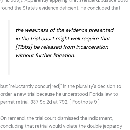
(Fla.1969)). Apparently applying that standard, Justice Boyd
found the State's evidence deficient. He concluded that
the weakness of the evidence presented
in the trial court might well require that
[Tibbs] be released from incarceration
without further litigation,
but "reluctantly concur[red]" in the plurality's decision to
order a new trial because he understood Florida law to
permit retrial. 337 So.2d at 792. [ Footnote 9 ]
On remand, the trial court dismissed the indictment,
concluding that retrial would violate the double jeopardy