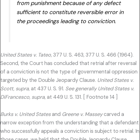
from punishment because of any defect
sufficient to constitute reversible error in
the proceedings leading to conviction.
United States v. Tateo,
377 U. S. 463, 377 U. S. 466 (1964).
Second, the Court has concluded that retrial after reversal
of a conviction is not the type of governmental oppression
targeted by the Double Jeopardy Clause.
United States v.
Scott, supra,
at 437 U. S. 91.
See generally United States v.
DiFrancesco, supra,
at 449 U. S. 131. [ Footnote 14 ]
Burks v. United States
and
Greene v. Massey
carved a
narrow exception from the understanding that a defendant
who successfully appeals a conviction is subject to retrial. In
those cases, we held that the Double Jeopardy Clause