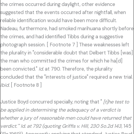
the crimes occurred during daylight, other evidence
suggested that the events occurred after nightfall, when
reliable identification would have been more difficult.
Nadeau, furthermore, had smoked marihuana shortly before
the crimes, and had identified Tibbs during a suggestive
photograph session. [ Footnote 7 ] These weaknesses left
the plurality in "considerable doubt that Delbert Tibbs [was]
the man who committed the crimes for which he ha[d]
been convicted."
Id.
at 790. Therefore, the plurality
concluded that the "interests of justice" required a new trial.
Ibid.
[ Footnote 8 ]
Justice Boyd concurred specially, noting that "
[t]he test to
be applied in determining the adequacy of a verdict is
whether a jury of reasonable men could have returned that
verdict.'" Id. at 792 (quoting Griffis v. Hill, 230 So.2d 143,
145