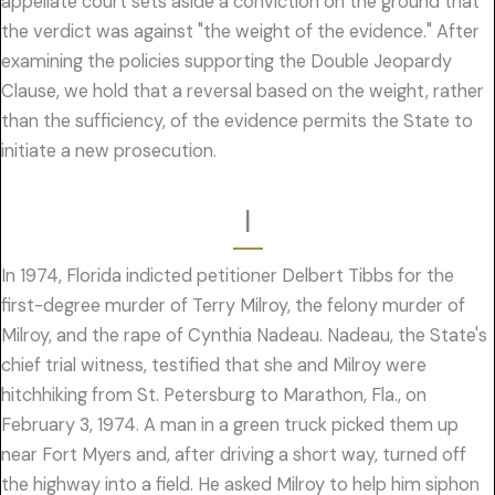
appellate court sets aside a conviction on the ground that
the verdict was against "the weight of the evidence." After
examining the policies supporting the Double Jeopardy
Clause, we hold that a reversal based on the weight, rather
than the sufficiency, of the evidence permits the State to
initiate a new prosecution.
I
In 1974, Florida indicted petitioner Delbert Tibbs for the
first-degree murder of Terry Milroy, the felony murder of
Milroy, and the rape of Cynthia Nadeau. Nadeau, the State's
chief trial witness, testified that she and Milroy were
hitchhiking from St. Petersburg to Marathon, Fla., on
February 3, 1974. A man in a green truck picked them up
near Fort Myers and, after driving a short way, turned off
the highway into a field. He asked Milroy to help him siphon