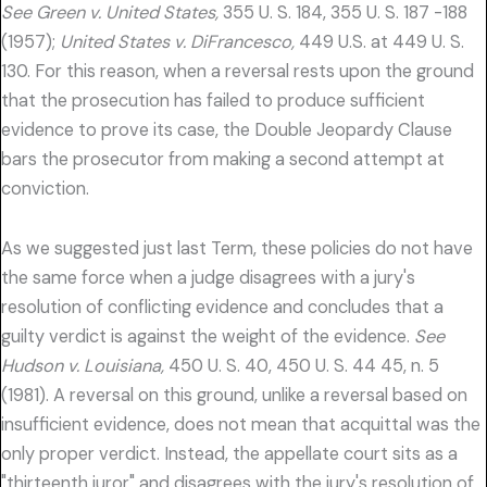
See Green v. United States,
355 U. S. 184, 355 U. S. 187 -188
(1957);
United States v. DiFrancesco,
449 U.S. at 449 U. S.
130. For this reason, when a reversal rests upon the ground
that the prosecution has failed to produce sufficient
evidence to prove its case, the Double Jeopardy Clause
bars the prosecutor from making a second attempt at
conviction.
As we suggested just last Term, these policies do not have
the same force when a judge disagrees with a jury's
resolution of conflicting evidence and concludes that a
guilty verdict is against the weight of the evidence.
See
Hudson v. Louisiana,
450 U. S. 40, 450 U. S. 44 45, n. 5
(1981). A reversal on this ground, unlike a reversal based on
insufficient evidence, does not mean that acquittal was the
only proper verdict. Instead, the appellate court sits as a
"thirteenth juror" and disagrees with the jury's resolution of