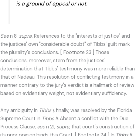
is a ground of appeal or not.
See
n 8,
supra.
References to the "interests of justice" and
the justices' own "considerable doubt" of Tibbs' guilt mark
the plurality's conclusions. [ Footnote 23 ] Those
conclusions, moreover, stem from the justices'
determination that Tibbs' testimony was more reliable than
that of Nadeau. This resolution of conflicting testimony in a
manner contrary to the jury's verdict is a hallmark of review
based on evidentiary weight, not evidentiary sufficiency.
Any ambiguity in
Tibbs I,
finally, was resolved by the Florida
Supreme Court in
Tibbs II.
Absent a conflict with the Due
Process Clause,
see
n 21,
supra,
that court's construction of
its prior opinion binds this Court. [ Footnote 24 ] In
Tibbs II,