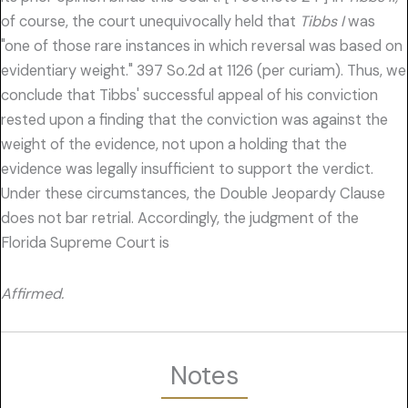
of course, the court unequivocally held that
Tibbs I
was
"one of those rare instances in which reversal was based on
evidentiary weight." 397 So.2d at 1126 (per curiam). Thus, we
conclude that Tibbs' successful appeal of his conviction
rested upon a finding that the conviction was against the
weight of the evidence, not upon a holding that the
evidence was legally insufficient to support the verdict.
Under these circumstances, the Double Jeopardy Clause
does not bar retrial. Accordingly, the judgment of the
Florida Supreme Court is
Affirmed.
Notes