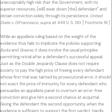
unacceptably high risk that the Government, with its
superior resources, [will] wear down [the] defendant" and
obtain conviction solely through its persistence.
United
State v. DiFrancesco, supra,
at 449 U. S. 130. [ Footnote 19 ]
While an appellate ruling based on the weight of the
evidence thus fails to implicate the policies supporting
Burks
and
Greene,
it does involve the usual principles
permitting retrial after a defendant's successful appeal.
Just as the Double Jeopardy Clause does not require
society to pay the high price of freeing every defendant
whose first trial was tainted by prosecutorial error, it should
not exact the price of immunity for every defendant who
persuades an appellate panel to overturn an error-free
conviction and give him a second chance at acquittal.
Giving the defendant this second opportunity, when the
evidence is sufficient to support the first verdict, hardly