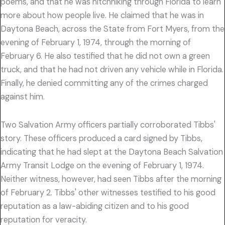
poems, and that he was hitchhiking through Florida to learn
more about how people live. He claimed that he was in
Daytona Beach, across the State from Fort Myers, from the
evening of February 1, 1974, through the morning of
February 6. He also testified that he did not own a green
truck, and that he had not driven any vehicle while in Florida.
Finally, he denied committing any of the crimes charged
against him.
Two Salvation Army officers partially corroborated Tibbs'
story. These officers produced a card signed by Tibbs,
indicating that he had slept at the Daytona Beach Salvation
Army Transit Lodge on the evening of February 1, 1974.
Neither witness, however, had seen Tibbs after the morning
of February 2. Tibbs' other witnesses testified to his good
reputation as a law-abiding citizen and to his good
reputation for veracity.