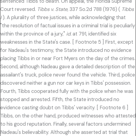
sentenced Tibbs to death. On appeal, the Florida Supreme
Court reversed.
Tibbs v. State,
337 So.2d 788 (1976) (
Tibbs
I
). A plurality of three justices, while acknowledging that
"the resolution of factual issues in a criminal trial is peculiarly
within the province of a jury,"
id.
at 791, identified six
weaknesses in the State's case. [ Footnote 5 ] First, except
for Nadeau's testimony, the State introduced no evidence
placing Tibbs in or near Fort Myers on the day of the crimes.
Second, although Nadeau gave a detailed description of the
assailant's truck, police never found the vehicle. Third, police
discovered neither a gun nor car keys in Tibbs' possession.
Fourth, Tibbs cooperated fully with the police when he was
stopped and arrested. Fifth, the State introduced no
evidence casting doubt on Tibbs' veracity. [ Footnote 6 ]
Tibbs, on the other hand, produced witnesses who attested
to his good reputation. Finally, several factors undermined
Nadeau's believability. Although she asserted at trial that