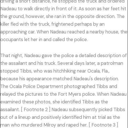
driving a short distance, he stopped the truck and ordered
Nadeau to walk directly in front of it. As soon as her feet hit
the ground, however, she ran in the opposite direction. The
killer fled with the truck, frightened perhaps by an
approaching car. When Nadeau reached a nearby house, the
occupants let her in and called the police.
That night, Nadeau gave the police a detailed description of
the assailant and his truck. Several days later, a patrolman
stopped Tibbs, who was hitchhiking near Ocala, Fla.,
because his appearance matched Nadeau's description.
The Ocala Police Department photographed Tibbs and
relayed the pictures to the Fort Myers police. When Nadeau
examined these photos, she identified Tibbs as the
assailant. [ Footnote 2 ] Nadeau subsequently picked Tibbs
out of a lineup and positively identified him at trial as the
man who murdered Milroy and raped her. [ Footnote 3 ]