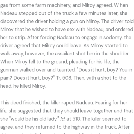
gas from some farm machinery, and Milroy agreed. W hen
Nadeau stepped out of the truck a few minutes later, she
discovered the driver holding a gun on Milroy. The driver told
Milroy that he wished to have sex with Nadeau, and ordered
her to strip. After forcing Nadeau to engage in sodomy, the
driver agreed that Milroy could leave. As Milroy started to
walk away, however, the assailant shot him in the shoulder.
When Milroy fell to the ground, pleading for his life, the
gunman walked over and taunted, "Does it hurt, boy? You in
pain? Does it hurt, boy?" Tr. 508. Then, with a shot to the
head, he killed Milroy.
This deed finished, the killer raped Nadeau. Fearing for her
life, she suggested that they should leave together and that
she "would be his old lady."
Id.
at 510. The killer seemed to
agree, and they returned to the highway in the truck. After