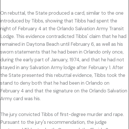
On rebuttal, the State produced a card, similar to the one
introduced by Tibbs, showing that Tibbs had spent the
night of February 4 at the Orlando Salvation Army Transit
Lodge. This evidence contradicted Tibbs' claim that he had
remained in Daytona Beach until February 6, as well as his
sworn statements that he had been in Orlando only once,
during the early part of January, 1974, and that he had not
stayed in any Salvation Army lodge after February 1. After
the State presented this rebuttal evidence, Tibbs took the
stand to deny both that he had been in Orlando on
February 4 and that the signature on the Orlando Salvation
Army card was his.
The jury convicted Tibbs of first-degree murder and rape.
Pursuant to the jury's recommendation, the judge