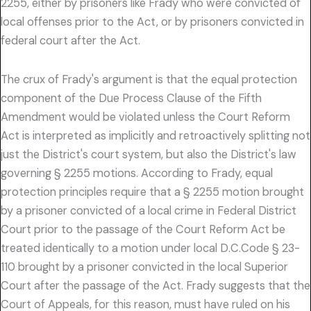
2255, either by prisoners like Frady who were convicted of
local offenses prior to the Act, or by prisoners convicted in
federal court after the Act.
The crux of Frady's argument is that the equal protection
component of the Due Process Clause of the Fifth
Amendment would be violated unless the Court Reform
Act is interpreted as implicitly and retroactively splitting not
just the District's court system, but also the District's law
governing § 2255 motions. According to Frady, equal
protection principles require that a § 2255 motion brought
by a prisoner convicted of a local crime in Federal District
Court prior to the passage of the Court Reform Act be
treated identically to a motion under local D.C.Code § 23-
110 brought by a prisoner convicted in the local Superior
Court after the passage of the Act. Frady suggests that the
Court of Appeals, for this reason, must have ruled on his