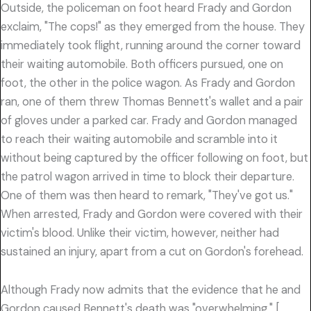
Outside, the policeman on foot heard Frady and Gordon
exclaim, "The cops!" as they emerged from the house. They
immediately took flight, running around the corner toward
their waiting automobile. Both officers pursued, one on
foot, the other in the police wagon. As Frady and Gordon
ran, one of them threw Thomas Bennett's wallet and a pair
of gloves under a parked car. Frady and Gordon managed
to reach their waiting automobile and scramble into it
without being captured by the officer following on foot, but
the patrol wagon arrived in time to block their departure.
One of them was then heard to remark, "They've got us."
When arrested, Frady and Gordon were covered with their
victim's blood. Unlike their victim, however, neither had
sustained an injury, apart from a cut on Gordon's forehead.
Although Frady now admits that the evidence that he and
Gordon caused Bennett's death was "overwhelming," [