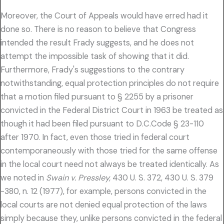
Moreover, the Court of Appeals would have erred had it
done so. There is no reason to believe that Congress
intended the result Frady suggests, and he does not
attempt the impossible task of showing that it did.
Furthermore, Frady's suggestions to the contrary
notwithstanding, equal protection principles do not require
that a motion filed pursuant to § 2255 by a prisoner
convicted in the Federal District Court in 1963 be treated as
though it had been filed pursuant to D.C.Code § 23-110
after 1970. In fact, even those tried in federal court
contemporaneously with those tried for the same offense
in the local court need not always be treated identically. As
we noted in
Swain v. Pressley,
430 U. S. 372, 430 U. S. 379
-380, n. 12 (1977), for example, persons convicted in the
local courts are not denied equal protection of the laws
simply because they, unlike persons convicted in the federal