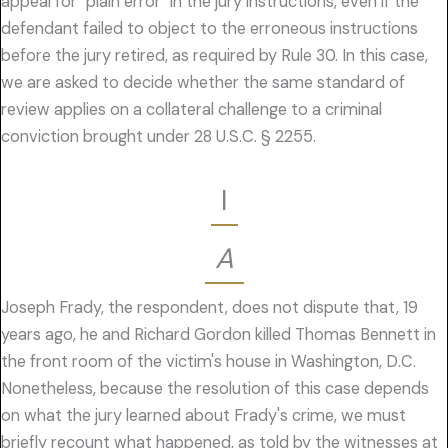
appeal for "plain error" in the jury instructions, even if the
defendant failed to object to the erroneous instructions
before the jury retired, as required by Rule 30. In this case,
we are asked to decide whether the same standard of
review applies on a collateral challenge to a criminal
conviction brought under 28 U.S.C. § 2255.
I
A
Joseph Frady, the respondent, does not dispute that, 19
years ago, he and Richard Gordon killed Thomas Bennett in
the front room of the victim's house in Washington, D.C.
Nonetheless, because the resolution of this case depends
on what the jury learned about Frady's crime, we must
briefly recount what happened, as told by the witnesses at