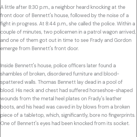
A little after 8:30 p.m., a neighbor heard knocking at the
front door of Bennett's house, followed by the noise of a
fight in progress. At 8:44 p.m., she called the police. Within a
couple of minutes, two policemen in a patrol wagon arrived,
and one of them got out in time to see Frady and Gordon
emerge from Bennett's front door.
Inside Bennett's house, police officers later found a
shambles of broken, disordered furniture and blood-
spattered walls. Thomas Bennett lay dead in a pool of
blood. His neck and chest had suffered horseshoe-shaped
wounds from the metal heel plates on Frady's leather
boots, and his head was caved in by blows from a broken
piece of a tabletop, which, significantly, bore no fingerprints.
One of Bennett's eyes had been knocked from its socket.