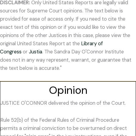
DISCLAIMER:
Only United States Reports are legally valid
sources for Supreme Court opinions. The text below is
provided for ease of access only. If you need to cite the
exact text of this opinion or if you would like to view the
opinions of the other Justices in this case, please view the
original United States Report at the
Library of
Congress
or
Justia
. The Sandra Day O'Connor Institute
does not in any way represent, warrant, or guarantee that
the text below is accurate."
Opinion
JUSTICE O'CONNOR delivered the opinion of the Court.
Rule 52(b) of the Federal Rules of Criminal Procedure
permits a criminal conviction to be overturned on direct