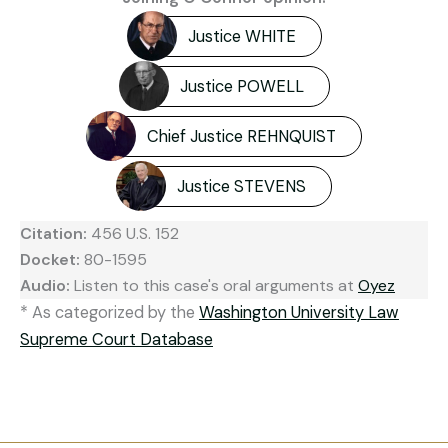
Justice WHITE
Justice POWELL
Chief Justice REHNQUIST
Justice STEVENS
Citation:
456 U.S. 152
Docket:
80-1595
Audio:
Listen to this case's oral arguments at
Oyez
* As categorized by the
Washington University Law
Supreme Court Database