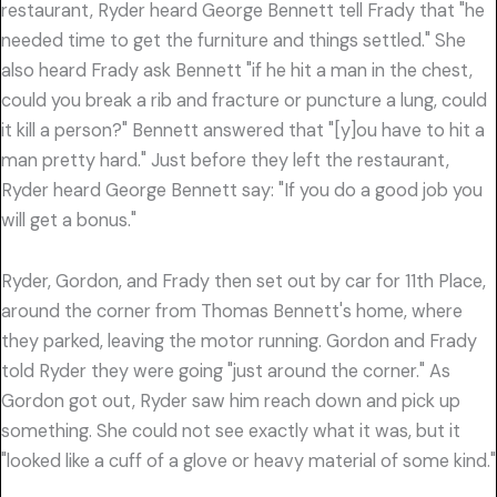
restaurant, Ryder heard George Bennett tell Frady that "he
needed time to get the furniture and things settled." She
also heard Frady ask Bennett "if he hit a man in the chest,
could you break a rib and fracture or puncture a lung, could
it kill a person?" Bennett answered that "[y]ou have to hit a
man pretty hard." Just before they left the restaurant,
Ryder heard George Bennett say: "If you do a good job you
will get a bonus."
Ryder, Gordon, and Frady then set out by car for 11th Place,
around the corner from Thomas Bennett's home, where
they parked, leaving the motor running. Gordon and Frady
told Ryder they were going "just around the corner." As
Gordon got out, Ryder saw him reach down and pick up
something. She could not see exactly what it was, but it
"looked like a cuff of a glove or heavy material of some kind."