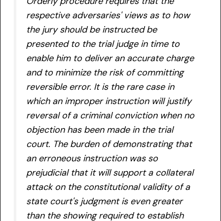
Orderly procedure requires that the
respective adversaries' views as to how
the jury should be instructed be
presented to the trial judge in time to
enable him to deliver an accurate charge
and to minimize the risk of committing
reversible error. It is the rare case in
which an improper instruction will justify
reversal of a criminal conviction when no
objection has been made in the trial
court.
The burden of demonstrating that
an erroneous instruction was so
prejudicial that it will support a collateral
attack on the constitutional validity of a
state court's judgment is even greater
than the showing required to establish