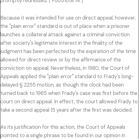
promptly redressed. [ Footnote 14 ]
Because it was intended for use on direct appeal, however,
the "plain error" standard is out of place when a prisoner
launches a collateral attack against a criminal conviction
after society's legitimate interest in the finality of the
judgment has been perfected by the expiration of the time
allowed for direct review or by the affirmance of the
conviction on appeal. Nevertheless, in 1980, the Court of
Appeals applied the "plain error" standard to Frady's long-
delayed § 2255 motion, as though the clock had been
turned back to 1965 when Frady's case was first before the
court on direct appeal. In effect, the court allowed Frady to
take a second appeal 15 years after the first was decided.
As its justification for this action, the Court of Appeals
pointed to a single phrase to be found in our opinion in