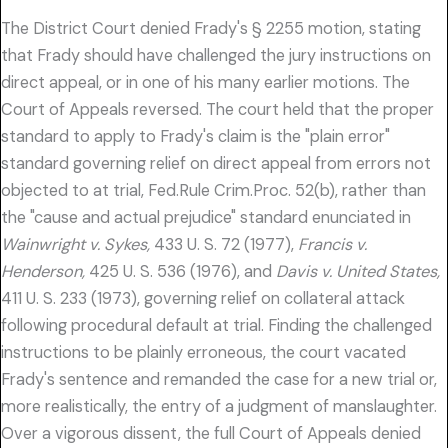
The District Court denied Frady's § 2255 motion, stating
that Frady should have challenged the jury instructions on
direct appeal, or in one of his many earlier motions. The
Court of Appeals reversed. The court held that the proper
standard to apply to Frady's claim is the "plain error"
standard governing relief on direct appeal from errors not
objected to at trial, Fed.Rule Crim.Proc. 52(b), rather than
the "cause and actual prejudice" standard enunciated in
Wainwright v. Sykes,
433 U. S. 72 (1977),
Francis v.
Henderson,
425 U. S. 536 (1976), and
Davis v. United States,
411 U. S. 233 (1973), governing relief on collateral attack
following procedural default at trial. Finding the challenged
instructions to be plainly erroneous, the court vacated
Frady's sentence and remanded the case for a new trial or,
more realistically, the entry of a judgment of manslaughter.
Over a vigorous dissent, the full Court of Appeals denied