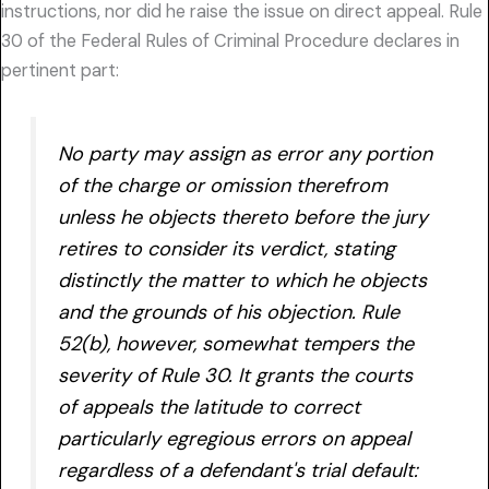
instructions, nor did he raise the issue on direct appeal. Rule
30 of the Federal Rules of Criminal Procedure declares in
pertinent part:
No party may assign as error any portion
of the charge or omission therefrom
unless he objects thereto before the jury
retires to consider its verdict, stating
distinctly the matter to which he objects
and the grounds of his objection. Rule
52(b), however, somewhat tempers the
severity of Rule 30. It grants the courts
of appeals the latitude to correct
particularly egregious errors on appeal
regardless of a defendant's trial default: