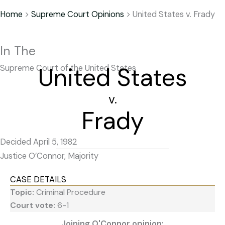
Home
>
Supreme Court Opinions
>
United States v. Frady
In The
United States
Supreme Court of the United States
v.
Frady
Decided April 5, 1982
Justice O’Connor, Majority
CASE DETAILS
Topic:
Criminal Procedure
Court vote:
6-1
Joining O'Connor opinion: