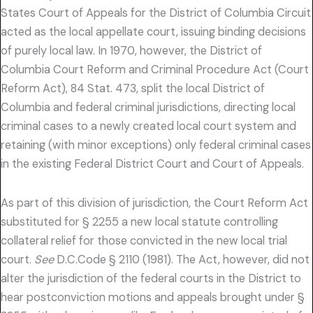
States Court of Appeals for the District of Columbia Circuit
acted as the local appellate court, issuing binding decisions
of purely local law. In 1970, however, the District of
Columbia Court Reform and Criminal Procedure Act (Court
Reform Act), 84 Stat. 473, split the local District of
Columbia and federal criminal jurisdictions, directing local
criminal cases to a newly created local court system and
retaining (with minor exceptions) only federal criminal cases
in the existing Federal District Court and Court of Appeals.
As part of this division of jurisdiction, the Court Reform Act
substituted for § 2255 a new local statute controlling
collateral relief for those convicted in the new local trial
court.
See
D.C.Code § 2110 (1981). The Act, however, did not
alter the jurisdiction of the federal courts in the District to
hear postconviction motions and appeals brought under §