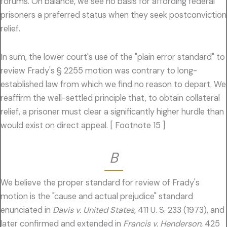
forums. On balance, we see no basis for affording federal
prisoners a preferred status when they seek postconviction
relief.
In sum, the lower court's use of the "plain error standard" to
review Frady's § 2255 motion was contrary to long-
established law from which we find no reason to depart. We
reaffirm the well-settled principle that, to obtain collateral
relief, a prisoner must clear a significantly higher hurdle than
would exist on direct appeal. [ Footnote 15 ]
B
We believe the proper standard for review of Frady's
motion is the "cause and actual prejudice" standard
enunciated in
Davis v. United States,
411 U. S. 233 (1973), and
later confirmed and extended in
Francis v. Henderson,
425