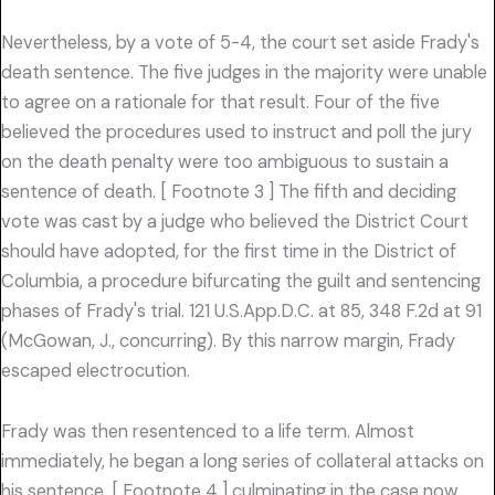
Nevertheless, by a vote of 5-4, the court set aside Frady's
death sentence. The five judges in the majority were unable
to agree on a rationale for that result. Four of the five
believed the procedures used to instruct and poll the jury
on the death penalty were too ambiguous to sustain a
sentence of death. [ Footnote 3 ] The fifth and deciding
vote was cast by a judge who believed the District Court
should have adopted, for the first time in the District of
Columbia, a procedure bifurcating the guilt and sentencing
phases of Frady's trial. 121 U.S.App.D.C. at 85, 348 F.2d at 91
(McGowan, J., concurring). By this narrow margin, Frady
escaped electrocution.
Frady was then resentenced to a life term. Almost
immediately, he began a long series of collateral attacks on
his sentence, [ Footnote 4 ] culminating in the case now