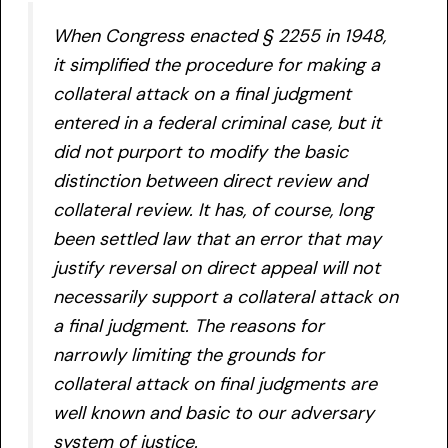
When Congress enacted § 2255 in 1948,
it simplified the procedure for making a
collateral attack on a final judgment
entered in a federal criminal case, but it
did not purport to modify the basic
distinction between direct review and
collateral review. It has, of course, long
been settled law that an error that may
justify reversal on direct appeal will not
necessarily support a collateral attack on
a final judgment. The reasons for
narrowly limiting the grounds for
collateral attack on final judgments are
well known and basic to our adversary
system of justice.