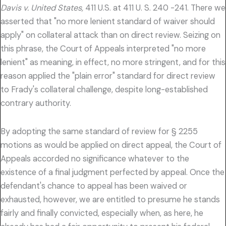
Davis v. United States,
411 U.S. at 411 U. S. 240 -241. There we
asserted that "no more lenient standard of waiver should
apply" on collateral attack than on direct review. Seizing on
this phrase, the Court of Appeals interpreted "no more
lenient" as meaning, in effect, no more stringent, and for this
reason applied the "plain error" standard for direct review
to Frady's collateral challenge, despite long-established
contrary authority.
By adopting the same standard of review for § 2255
motions as would be applied on direct appeal, the Court of
Appeals accorded no significance whatever to the
existence of a final judgment perfected by appeal. Once the
defendant's chance to appeal has been waived or
exhausted, however, we are entitled to presume he stands
fairly and finally convicted, especially when, as here, he