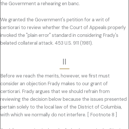
the Government a rehearing en banc.
We granted the Government's petition for a writ of
certiorari to review whether the Court of Appeals properly
invoked the "plain error" standard in considering Frady's
belated collateral attack. 453 U.S. 911 (1981).
II
Before we reach the merits, however, we first must
consider an objection Frady makes to our grant of
certiorari. Frady argues that we should refrain from
reviewing the decision below because the issues presented
pertain solely to the local law of the District of Columbia,
with which we normally do not interfere. [ Footnote 8 ]