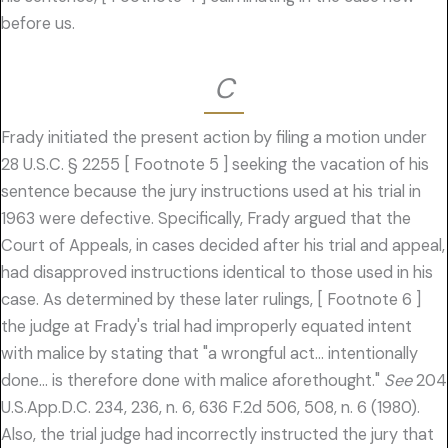
before us.
C
Frady initiated the present action by filing a motion under
28 U.S.C. § 2255 [ Footnote 5 ] seeking the vacation of his
sentence because the jury instructions used at his trial in
1963 were defective. Specifically, Frady argued that the
Court of Appeals, in cases decided after his trial and appeal,
had disapproved instructions identical to those used in his
case. As determined by these later rulings, [ Footnote 6 ]
the judge at Frady's trial had improperly equated intent
with malice by stating that "a wrongful act… intentionally
done… is therefore done with malice aforethought."
See
204
U.S.App.D.C. 234, 236, n. 6, 636 F.2d 506, 508, n. 6 (1980).
Also, the trial judge had incorrectly instructed the jury that