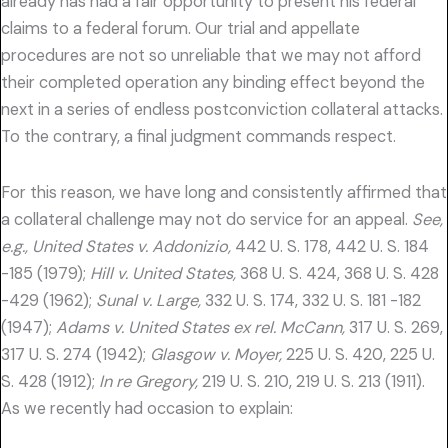
already has had a fair opportunity to present his federal
claims to a federal forum. Our trial and appellate
procedures are not so unreliable that we may not afford
their completed operation any binding effect beyond the
next in a series of endless postconviction collateral attacks.
To the contrary, a final judgment commands respect.
For this reason, we have long and consistently affirmed that
a collateral challenge may not do service for an appeal.
See,
e.g., United States v. Addonizio,
442 U. S. 178, 442 U. S. 184
-185 (1979);
Hill v. United States,
368 U. S. 424, 368 U. S. 428
-429 (1962);
Sunal v. Large,
332 U. S. 174, 332 U. S. 181 -182
(1947);
Adams v. United States ex rel. McCann,
317 U. S. 269,
317 U. S. 274 (1942);
Glasgow v. Moyer,
225 U. S. 420, 225 U.
S. 428 (1912);
In re Gregory,
219 U. S. 210, 219 U. S. 213 (1911).
As we recently had occasion to explain: