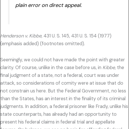
plain error on direct appeal.
Henderson v. Kibbe,
431 U. S. 145, 431 U. S. 154 (1977)
(emphasis added) (footnotes omitted).
Seemingly, we could not have made the point with greater
clarity. Of course, unlike in the case before us, in
Kibbe,
the
final judgment of a state, not a federal, court was under
attack, so considerations of comity were at issue that do
not constrain us here. But the Federal Government, no less
than the States, has an interest in the finality of its criminal
judgments. In addition, a federal prisoner like Frady, unlike his
state counterparts, has already had an opportunity to
present his federal claims in federal trial and appellate