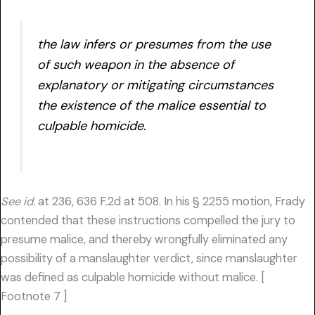
the law infers or presumes from the use
of such weapon in the absence of
explanatory or mitigating circumstances
the existence of the malice essential to
culpable homicide.
See id.
at 236, 636 F.2d at 508. In his § 2255 motion, Frady
contended that these instructions compelled the jury to
presume malice, and thereby wrongfully eliminated any
possibility of a manslaughter verdict, since manslaughter
was defined as culpable homicide without malice. [
Footnote 7 ]