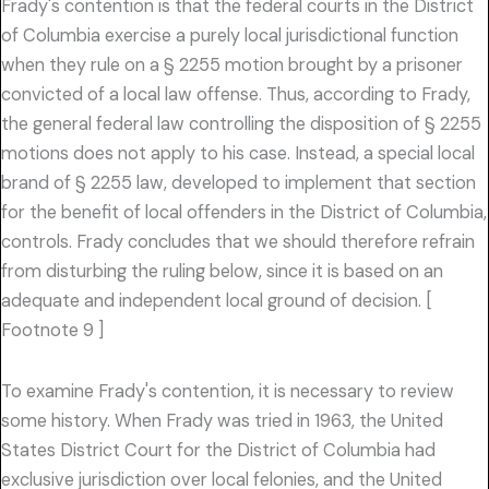
Frady's contention is that the federal courts in the District
of Columbia exercise a purely local jurisdictional function
when they rule on a § 2255 motion brought by a prisoner
convicted of a local law offense. Thus, according to Frady,
the general federal law controlling the disposition of § 2255
motions does not apply to his case. Instead, a special local
brand of § 2255 law, developed to implement that section
for the benefit of local offenders in the District of Columbia,
controls. Frady concludes that we should therefore refrain
from disturbing the ruling below, since it is based on an
adequate and independent local ground of decision. [
Footnote 9 ]
To examine Frady's contention, it is necessary to review
some history. When Frady was tried in 1963, the United
States District Court for the District of Columbia had
exclusive jurisdiction over local felonies, and the United