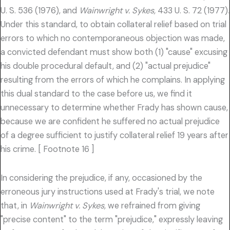
U. S. 536 (1976), and
Wainwright v. Sykes,
433 U. S. 72 (1977).
Under this standard, to obtain collateral relief based on trial
errors to which no contemporaneous objection was made,
a convicted defendant must show both (1) "cause" excusing
his double procedural default, and (2) "actual prejudice"
resulting from the errors of which he complains. In applying
this dual standard to the case before us, we find it
unnecessary to determine whether Frady has shown cause,
because we are confident he suffered no actual prejudice
of a degree sufficient to justify collateral relief 19 years after
his crime. [ Footnote 16 ]
In considering the prejudice, if any, occasioned by the
erroneous jury instructions used at Frady's trial, we note
that, in
Wainwright v. Sykes,
we refrained from giving
"precise content" to the term "prejudice," expressly leaving