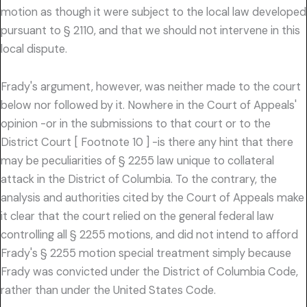
motion as though it were subject to the local law developed
pursuant to § 2110, and that we should not intervene in this
local dispute.
Frady's argument, however, was neither made to the court
below nor followed by it. Nowhere in the Court of Appeals'
opinion -or in the submissions to that court or to the
District Court [ Footnote 10 ] -is there any hint that there
may be peculiarities of § 2255 law unique to collateral
attack in the District of Columbia. To the contrary, the
analysis and authorities cited by the Court of Appeals make
it clear that the court relied on the general federal law
controlling all § 2255 motions, and did not intend to afford
Frady's § 2255 motion special treatment simply because
Frady was convicted under the District of Columbia Code,
rather than under the United States Code.