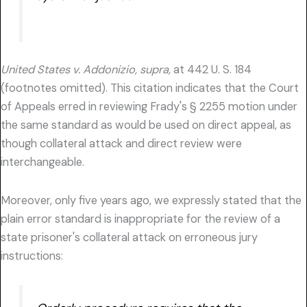
United States v. Addonizio, supra,
at 442 U. S. 184
(footnotes omitted). This citation indicates that the Court
of Appeals erred in reviewing Frady's § 2255 motion under
the same standard as would be used on direct appeal, as
though collateral attack and direct review were
interchangeable.
Moreover, only five years ago, we expressly stated that the
plain error standard is inappropriate for the review of a
state prisoner's collateral attack on erroneous jury
instructions: