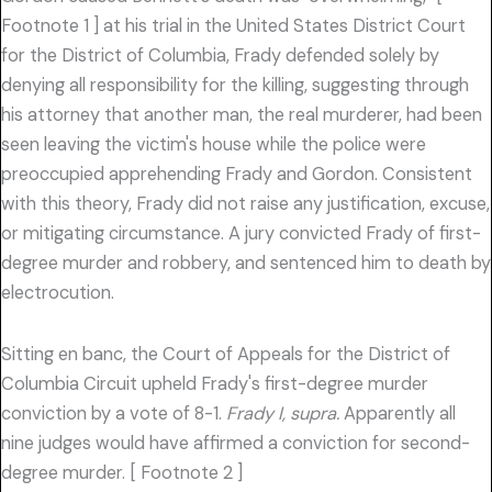
Footnote 1 ] at his trial in the United States District Court
for the District of Columbia, Frady defended solely by
denying all responsibility for the killing, suggesting through
his attorney that another man, the real murderer, had been
seen leaving the victim's house while the police were
preoccupied apprehending Frady and Gordon. Consistent
with this theory, Frady did not raise any justification, excuse,
or mitigating circumstance. A jury convicted Frady of first-
degree murder and robbery, and sentenced him to death by
electrocution.
Sitting en banc, the Court of Appeals for the District of
Columbia Circuit upheld Frady's first-degree murder
conviction by a vote of 8-1.
Frady I, supra.
Apparently all
nine judges would have affirmed a conviction for second-
degree murder. [ Footnote 2 ]