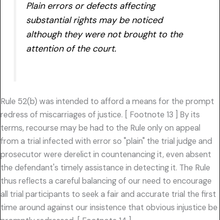
Plain errors or defects affecting
substantial rights may be noticed
although they were not brought to the
attention of the court.
Rule 52(b) was intended to afford a means for the prompt
redress of miscarriages of justice. [ Footnote 13 ] By its
terms, recourse may be had to the Rule only on appeal
from a trial infected with error so "plain" the trial judge and
prosecutor were derelict in countenancing it, even absent
the defendant's timely assistance in detecting it. The Rule
thus reflects a careful balancing of our need to encourage
all trial participants to seek a fair and accurate trial the first
time around against our insistence that obvious injustice be