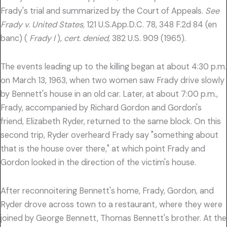
Frady's trial and summarized by the Court of Appeals.
See
Frady v. United States,
121 U.S.App.D.C. 78, 348 F.2d 84 (en
banc) (
Frady I
),
cert. denied,
382 U.S. 909 (1965).
The events leading up to the killing began at about 4:30 p.m.
on March 13, 1963, when two women saw Frady drive slowly
by Bennett's house in an old car. Later, at about 7:00 p.m.,
Frady, accompanied by Richard Gordon and Gordon's
friend, Elizabeth Ryder, returned to the same block. On this
second trip, Ryder overheard Frady say "something about
that is the house over there," at which point Frady and
Gordon looked in the direction of the victim's house.
After reconnoitering Bennett's home, Frady, Gordon, and
Ryder drove across town to a restaurant, where they were
joined by George Bennett, Thomas Bennett's brother. At the