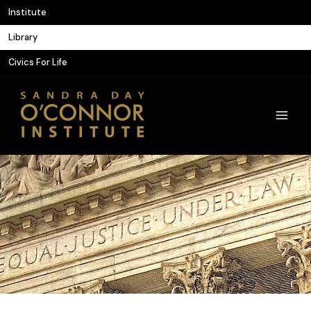
Skip
Institute
to
Library
content
Civics For Life