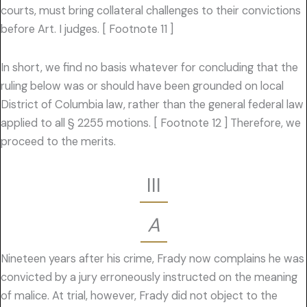
courts, must bring collateral challenges to their convictions
before Art. I judges. [ Footnote 11 ]
In short, we find no basis whatever for concluding that the
ruling below was or should have been grounded on local
District of Columbia law, rather than the general federal law
applied to all § 2255 motions. [ Footnote 12 ] Therefore, we
proceed to the merits.
III
A
Nineteen years after his crime, Frady now complains he was
convicted by a jury erroneously instructed on the meaning
of malice. At trial, however, Frady did not object to the