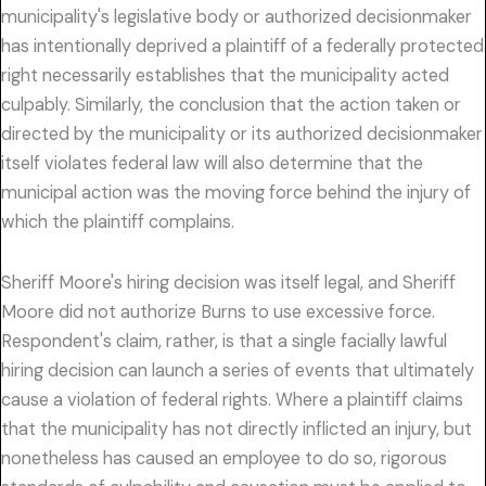
municipality's legislative body or authorized decisionmaker
has intentionally deprived a plaintiff of a federally protected
right necessarily establishes that the municipality acted
culpably. Similarly, the conclusion that the action taken or
directed by the municipality or its authorized decisionmaker
itself violates federal law will also determine that the
municipal action was the moving force behind the injury of
which the plaintiff complains.
Sheriff Moore's hiring decision was itself legal, and Sheriff
Moore did not authorize Burns to use excessive force.
Respondent's claim, rather, is that a single facially lawful
hiring decision can launch a series of events that ultimately
cause a violation of federal rights. Where a plaintiff claims
that the municipality has not directly inflicted an injury, but
nonetheless has caused an employee to do so, rigorous