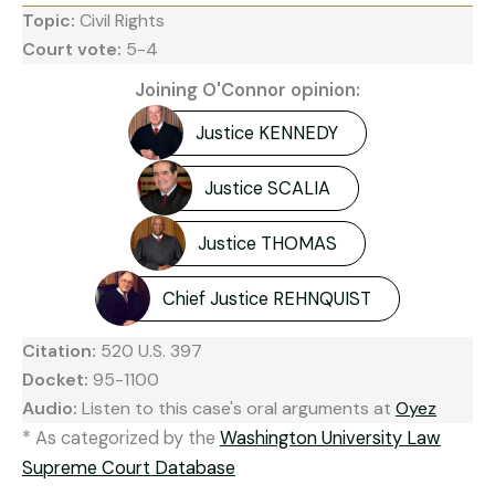
Topic:
Civil Rights
Court vote:
5-4
Joining O'Connor opinion:
Justice KENNEDY
Justice SCALIA
Justice THOMAS
Chief Justice REHNQUIST
Citation:
520 U.S. 397
Docket:
95-1100
Audio:
Listen to this case's oral arguments at
Oyez
* As categorized by the
Washington University Law
Supreme Court Database