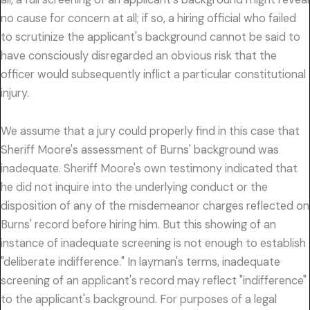
no cause for concern at all; if so, a hiring official who failed
to scrutinize the applicant's background cannot be said to
have consciously disregarded an obvious risk that the
officer would subsequently inflict a particular constitutional
injury.
We assume that a jury could properly find in this case that
Sheriff Moore's assessment of Burns' background was
inadequate. Sheriff Moore's own testimony indicated that
he did not inquire into the underlying conduct or the
disposition of any of the misdemeanor charges reflected on
Burns' record before hiring him. But this showing of an
instance of inadequate screening is not enough to establish
"deliberate indifference." In layman's terms, inadequate
screening of an applicant's record may reflect "indifference"
to the applicant's background. For purposes of a legal