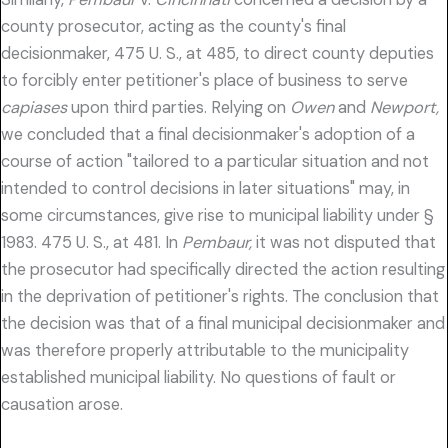
county prosecutor, acting as the county's final
decisionmaker, 475 U. S., at 485, to direct county deputies
to forcibly enter petitioner's place of business to serve
capiases
upon third parties. Relying on
Owen
and
Newport,
we concluded that a final decisionmaker's adoption of a
course of action "tailored to a particular situation and not
intended to control decisions in later situations" may, in
some circumstances, give rise to municipal liability under §
1983. 475 U. S., at 481. In
Pembaur,
it was not disputed that
the prosecutor had specifically directed the action resulting
in the deprivation of petitioner's rights. The conclusion that
the decision was that of a final municipal decisionmaker and
was therefore properly attributable to the municipality
established municipal liability. No questions of fault or
causation arose.