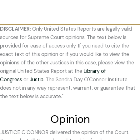
DISCLAIMER:
Only United States Reports are legally valid
sources for Supreme Court opinions. The text below is
provided for ease of access only. If you need to cite the
exact text of this opinion or if you would like to view the
opinions of the other Justices in this case, please view the
original United States Report at the
Library of
Congress
or
Justia
. The Sandra Day O'Connor Institute
does not in any way represent, warrant, or guarantee that
the text below is accurate."
Opinion
JUSTICE O'CONNOR delivered the opinion of the Court.