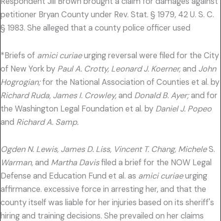
Respondent Jill Brown brought a claim for damages against
petitioner Bryan County under Rev. Stat. § 1979, 42 U. S. C.
§ 1983. She alleged that a county police officer used
*Briefs of
amici curiae
urging reversal were filed for the City
of New York by
Paul A. Crotty, Leonard J. Koerner,
and
John
Hogrogian;
for the National Association of Counties et al. by
Richard Ruda, James I. Crowley,
and
Donald B. Ayer;
and for
the Washington Legal Foundation et al. by
Daniel J. Popeo
and
Richard A. Samp.
Ogden N. Lewis, James D. Liss, Vincent T. Chang, Michele
S.
Warman,
and
Martha Davis
filed a brief for the NOW Legal
Defense and Education Fund et al. as
amici curiae
urging
affirmance. excessive force in arresting her, and that the
county itself was liable for her injuries based on its sheriff's
hiring and training decisions. She prevailed on her claims