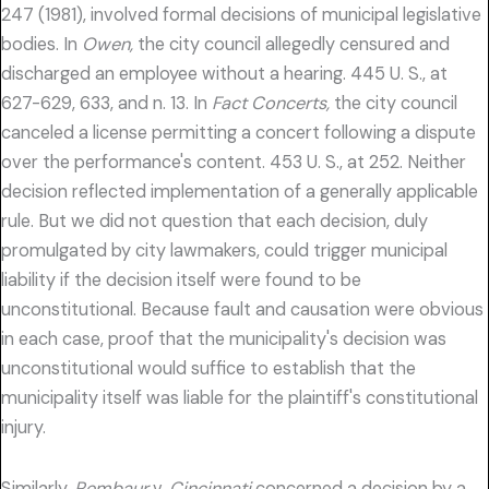
247 (1981), involved formal decisions of municipal legislative
bodies. In
Owen,
the city council allegedly censured and
discharged an employee without a hearing. 445 U. S., at
627-629, 633, and n. 13. In
Fact Concerts,
the city council
canceled a license permitting a concert following a dispute
over the performance's content. 453 U. S., at 252. Neither
decision reflected implementation of a generally applicable
rule. But we did not question that each decision, duly
promulgated by city lawmakers, could trigger municipal
liability if the decision itself were found to be
unconstitutional. Because fault and causation were obvious
in each case, proof that the municipality's decision was
unconstitutional would suffice to establish that the
municipality itself was liable for the plaintiff's constitutional
injury.
Similarly,
Pembaur
v.
Cincinnati
concerned a decision by a