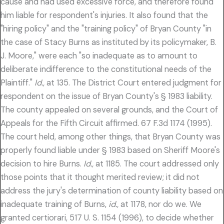
cause and had used excessive force, and therefore found
him liable for respondent's injuries. It also found that the
"hiring policy" and the "training policy" of Bryan County "in
the case of Stacy Burns as instituted by its policymaker, B.
J. Moore," were each "so inadequate as to amount to
deliberate indifference to the constitutional needs of the
Plaintiff."
Id.,
at 135. The District Court entered judgment for
respondent on the issue of Bryan County's § 1983 liability.
The county appealed on several grounds, and the Court of
Appeals for the Fifth Circuit affirmed. 67 F.3d 1174 (1995).
The court held, among other things, that Bryan County was
properly found liable under § 1983 based on Sheriff Moore's
decision to hire Burns.
Id.,
at 1185. The court addressed only
those points that it thought merited review; it did not
address the jury's determination of county liability based on
inadequate training of Burns,
id.,
at 1178, nor do we. We
granted certiorari, 517 U. S. 1154 (1996), to decide whether