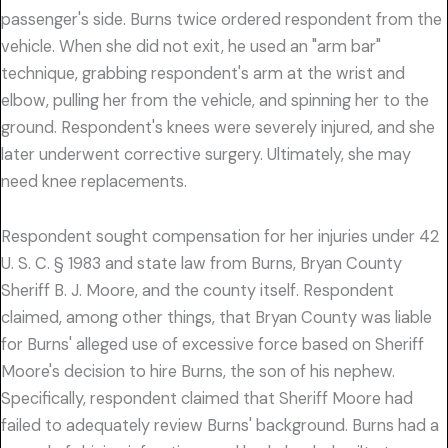
passenger's side. Burns twice ordered respondent from the
vehicle. When she did not exit, he used an "arm bar"
technique, grabbing respondent's arm at the wrist and
elbow, pulling her from the vehicle, and spinning her to the
ground. Respondent's knees were severely injured, and she
later underwent corrective surgery. Ultimately, she may
need knee replacements.
Respondent sought compensation for her injuries under 42
U. S. C. § 1983 and state law from Burns, Bryan County
Sheriff B. J. Moore, and the county itself. Respondent
claimed, among other things, that Bryan County was liable
for Burns' alleged use of excessive force based on Sheriff
Moore's decision to hire Burns, the son of his nephew.
Specifically, respondent claimed that Sheriff Moore had
failed to adequately review Burns' background. Burns had a