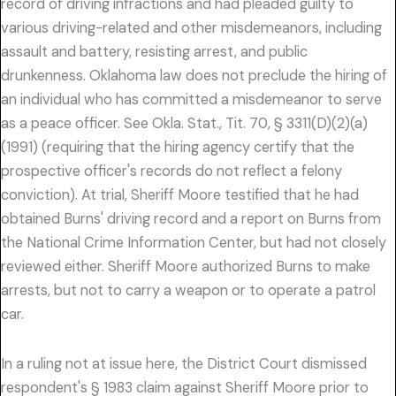
record of driving infractions and had pleaded guilty to
various driving-related and other misdemeanors, including
assault and battery, resisting arrest, and public
drunkenness. Oklahoma law does not preclude the hiring of
an individual who has committed a misdemeanor to serve
as a peace officer. See Okla. Stat., Tit. 70, § 3311(D)(2)(a)
(1991) (requiring that the hiring agency certify that the
prospective officer's records do not reflect a felony
conviction). At trial, Sheriff Moore testified that he had
obtained Burns' driving record and a report on Burns from
the National Crime Information Center, but had not closely
reviewed either. Sheriff Moore authorized Burns to make
arrests, but not to carry a weapon or to operate a patrol
car.
In a ruling not at issue here, the District Court dismissed
respondent's § 1983 claim against Sheriff Moore prior to