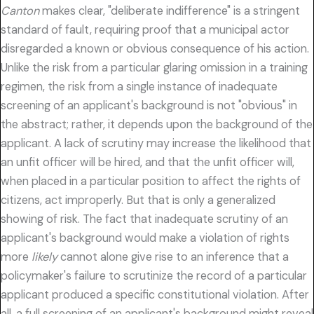
Canton
makes clear, "deliberate indifference" is a stringent
standard of fault, requiring proof that a municipal actor
disregarded a known or obvious consequence of his action.
Unlike the risk from a particular glaring omission in a training
regimen, the risk from a single instance of inadequate
screening of an applicant's background is not "obvious" in
the abstract; rather, it depends upon the background of the
applicant. A lack of scrutiny may increase the likelihood that
an unfit officer will be hired, and that the unfit officer will,
when placed in a particular position to affect the rights of
citizens, act improperly. But that is only a generalized
showing of risk. The fact that inadequate scrutiny of an
applicant's background would make a violation of rights
more
likely
cannot alone give rise to an inference that a
policymaker's failure to scrutinize the record of a particular
applicant produced a specific constitutional violation. After
all, a full screening of an applicant's background might reveal