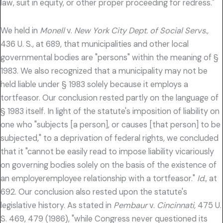
law, suit in equity, or other proper proceeding for redress."
We held in
Monell
v.
New York City Dept. of Social Servs.,
436 U. S., at 689, that municipalities and other local
governmental bodies are "persons" within the meaning of §
1983. We also recognized that a municipality may not be
held liable under § 1983 solely because it employs a
tortfeasor. Our conclusion rested partly on the language of
§ 1983 itself. In light of the statute's imposition of liability on
one who "subjects [a person], or causes [that person] to be
subjected," to a deprivation of federal rights, we concluded
that it "cannot be easily read to impose liability vicariously
on governing bodies solely on the basis of the existence of
an employeremployee relationship with a tortfeasor."
Id.,
at
692. Our conclusion also rested upon the statute's
legislative history. As stated in
Pembaur
v.
Cincinnati,
475 U.
S. 469, 479 (1986), "while Congress never questioned its