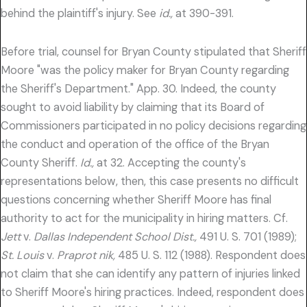
behind the plaintiff's injury. See
id.,
at 390-391.
Before trial, counsel for Bryan County stipulated that Sheriff
Moore "was the policy maker for Bryan County regarding
the Sheriff's Department." App. 30. Indeed, the county
sought to avoid liability by claiming that its Board of
Commissioners participated in no policy decisions regarding
the conduct and operation of the office of the Bryan
County Sheriff.
Id.,
at 32. Accepting the county's
representations below, then, this case presents no difficult
questions concerning whether Sheriff Moore has final
authority to act for the municipality in hiring matters. Cf.
Jett
v.
Dallas Independent School Dist.,
491 U. S. 701 (1989);
St. Louis
v.
Praprot nik,
485 U. S. 112 (1988). Respondent does
not claim that she can identify any pattern of injuries linked
to Sheriff Moore's hiring practices. Indeed, respondent does