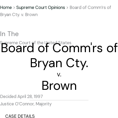
Home
>
Supreme Court Opinions
>
Board of Comm’rs of
Bryan Cty. v. Brown
In The
Board of Comm'rs of
Supreme Court of the United States
Bryan Cty.
v.
Brown
Decided April 28, 1997
Justice O’Connor, Majority
CASE DETAILS