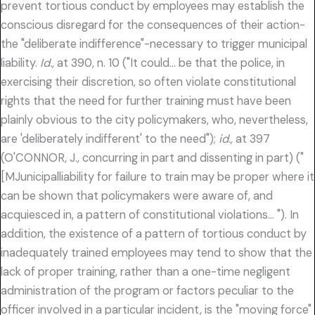
prevent tortious conduct by employees may establish the
conscious disregard for the consequences of their action-
the "deliberate indifference"-necessary to trigger municipal
liability.
Id.,
at 390, n. 10 ("It could… be that the police, in
exercising their discretion, so often violate constitutional
rights that the need for further training must have been
plainly obvious to the city policymakers, who, nevertheless,
are 'deliberately indifferent' to the need");
id.,
at 397
(O'CONNOR, J., concurring in part and dissenting in part) ("
[MJunicipalliability for failure to train may be proper where it
can be shown that policymakers were aware of, and
acquiesced in, a pattern of constitutional violations… "). In
addition, the existence of a pattern of tortious conduct by
inadequately trained employees may tend to show that the
lack of proper training, rather than a one-time negligent
administration of the program or factors peculiar to the
officer involved in a particular incident, is the "moving force"