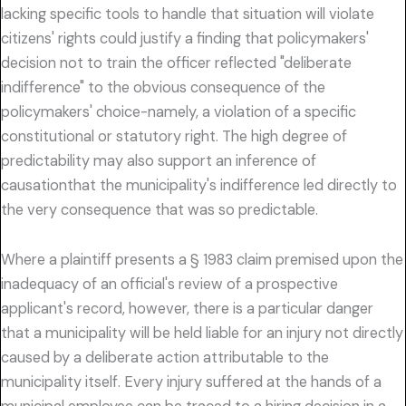
lacking specific tools to handle that situation will violate
citizens' rights could justify a finding that policymakers'
decision not to train the officer reflected "deliberate
indifference" to the obvious consequence of the
policymakers' choice-namely, a violation of a specific
constitutional or statutory right. The high degree of
predictability may also support an inference of
causationthat the municipality's indifference led directly to
the very consequence that was so predictable.
Where a plaintiff presents a § 1983 claim premised upon the
inadequacy of an official's review of a prospective
applicant's record, however, there is a particular danger
that a municipality will be held liable for an injury not directly
caused by a deliberate action attributable to the
municipality itself. Every injury suffered at the hands of a