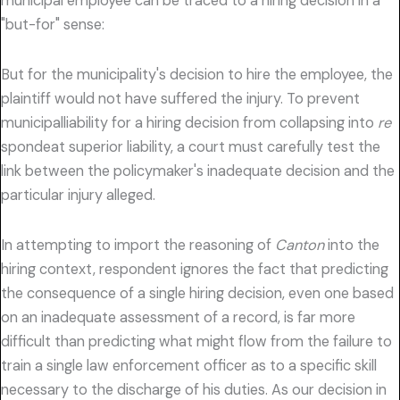
municipal employee can be traced to a hiring decision in a
"but-for" sense:
But for the municipality's decision to hire the employee, the
plaintiff would not have suffered the injury. To prevent
municipalliability for a hiring decision from collapsing into
re
spondeat superior liability, a court must carefully test the
link between the policymaker's inadequate decision and the
particular injury alleged.
In attempting to import the reasoning of
Canton
into the
hiring context, respondent ignores the fact that predicting
the consequence of a single hiring decision, even one based
on an inadequate assessment of a record, is far more
difficult than predicting what might flow from the failure to
train a single law enforcement officer as to a specific skill
necessary to the discharge of his duties. As our decision in