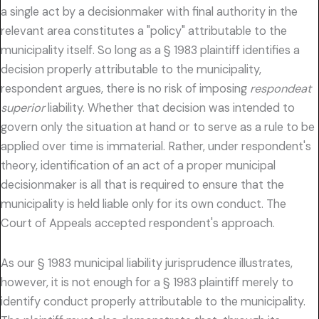
a single act by a decisionmaker with final authority in the
relevant area constitutes a "policy" attributable to the
municipality itself. So long as a § 1983 plaintiff identifies a
decision properly attributable to the municipality,
respondent argues, there is no risk of imposing
respondeat
superior
liability. Whether that decision was intended to
govern only the situation at hand or to serve as a rule to be
applied over time is immaterial. Rather, under respondent's
theory, identification of an act of a proper municipal
decisionmaker is all that is required to ensure that the
municipality is held liable only for its own conduct. The
Court of Appeals accepted respondent's approach.
As our § 1983 municipal liability jurisprudence illustrates,
however, it is not enough for a § 1983 plaintiff merely to
identify conduct properly attributable to the municipality.