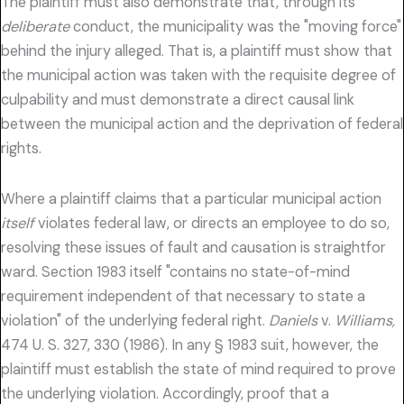
The plaintiff must also demonstrate that, through its
deliberate
conduct, the municipality was the "moving force"
behind the injury alleged. That is, a plaintiff must show that
the municipal action was taken with the requisite degree of
culpability and must demonstrate a direct causal link
between the municipal action and the deprivation of federal
rights.
Where a plaintiff claims that a particular municipal action
itself
violates federal law, or directs an employee to do so,
resolving these issues of fault and causation is straightfor
ward. Section 1983 itself "contains no state-of-mind
requirement independent of that necessary to state a
violation" of the underlying federal right.
Daniels
v.
Williams,
474 U. S. 327, 330 (1986). In any § 1983 suit, however, the
plaintiff must establish the state of mind required to prove
the underlying violation. Accordingly, proof that a