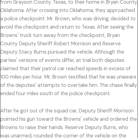
from Grayson County, Texas, to their home in Bryan County,
Oklahoma. After crossing into Oklahoma, they approached
a police checkpoint. Mr. Brown, who was driving, decided to
avoid the checkpoint and return to Texas. After seeing the
Browns' truck turn away from the checkpoint, Bryan
County Deputy Sheriff Robert Morrison and Reserve
Deputy Stacy Burns pursued the vehicle. Although the
parties' versions of events differ, at trial both deputies
claimed that their patrol car reached speeds in excess of
100 miles per hour. Mr. Brown testified that he was unaware
of the deputies' attempts to overtake him. The chase finally
ended four miles south of the police checkpoint.
After he got out of the squad car, Deputy Sheriff Morrison
pointed his gun toward the Browns' vehicle and ordered the
Browns to raise their hands. Reserve Deputy Burns, who
was unarmed, rounded the corner of the vehicle on the