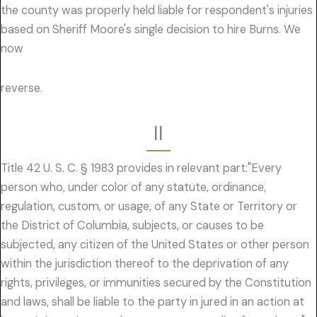
the county was properly held liable for respondent's injuries
based on Sheriff Moore's single decision to hire Burns. We
now
reverse.
II
Title 42 U. S. C. § 1983 provides in relevant part:"Every
person who, under color of any statute, ordinance,
regulation, custom, or usage, of any State or Territory or
the District of Columbia, subjects, or causes to be
subjected, any citizen of the United States or other person
within the jurisdiction thereof to the deprivation of any
rights, privileges, or immunities secured by the Constitution
and laws, shall be liable to the party in jured in an action at