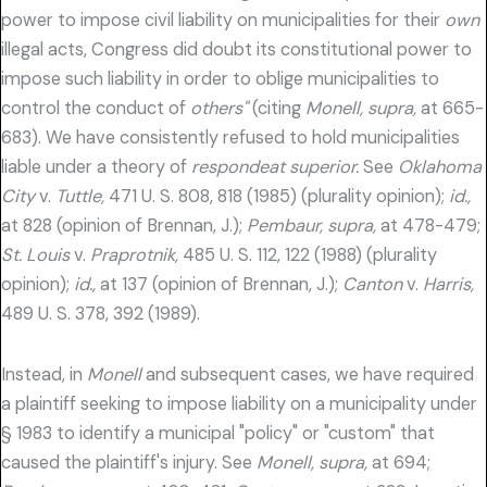
power to impose civil liability on municipalities for their
own
illegal acts, Congress did doubt its constitutional power to
impose such liability in order to oblige municipalities to
control the conduct of
others"
(citing
Monell, supra,
at 665-
683). We have consistently refused to hold municipalities
liable under a theory of
respondeat superior.
See
Oklahoma
City
v.
Tuttle,
471 U. S. 808, 818 (1985) (plurality opinion);
id.,
at 828 (opinion of Brennan, J.);
Pembaur, supra,
at 478-479;
St. Louis
v.
Praprotnik,
485 U. S. 112, 122 (1988) (plurality
opinion);
id.,
at 137 (opinion of Brennan, J.);
Canton
v.
Harris,
489 U. S. 378, 392 (1989).
Instead, in
Monell
and subsequent cases, we have required
a plaintiff seeking to impose liability on a municipality under
§ 1983 to identify a municipal "policy" or "custom" that
caused the plaintiff's injury. See
Monell, supra,
at 694;