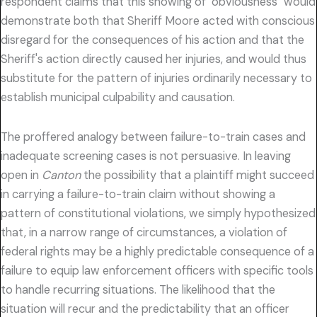
respondent claims that this showing of "obviousness" would
demonstrate both that Sheriff Moore acted with conscious
disregard for the consequences of his action and that the
Sheriff's action directly caused her injuries, and would thus
substitute for the pattern of injuries ordinarily necessary to
establish municipal culpability and causation.
The proffered analogy between failure-to-train cases and
inadequate screening cases is not persuasive. In leaving
open in
Canton
the possibility that a plaintiff might succeed
in carrying a failure-to-train claim without showing a
pattern of constitutional violations, we simply hypothesized
that, in a narrow range of circumstances, a violation of
federal rights may be a highly predictable consequence of a
failure to equip law enforcement officers with specific tools
to handle recurring situations. The likelihood that the
situation will recur and the predictability that an officer