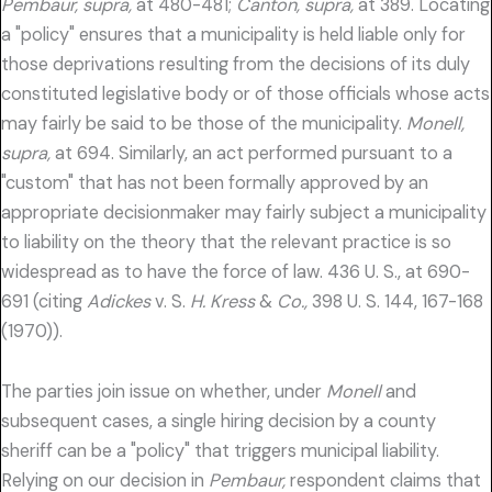
Pembaur, supra,
at 480-481;
Canton, supra,
at 389. Locating
a "policy" ensures that a municipality is held liable only for
those deprivations resulting from the decisions of its duly
constituted legislative body or of those officials whose acts
may fairly be said to be those of the municipality.
Monell,
supra,
at 694. Similarly, an act performed pursuant to a
"custom" that has not been formally approved by an
appropriate decisionmaker may fairly subject a municipality
to liability on the theory that the relevant practice is so
widespread as to have the force of law. 436 U. S., at 690-
691 (citing
Adickes
v. S.
H. Kress
&
Co.,
398 U. S. 144, 167-168
(1970)).
The parties join issue on whether, under
Monell
and
subsequent cases, a single hiring decision by a county
sheriff can be a "policy" that triggers municipal liability.
Relying on our decision in
Pembaur,
respondent claims that