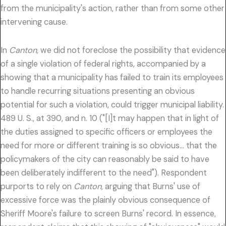
from the municipality's action, rather than from some other
intervening cause.
In
Canton,
we did not foreclose the possibility that evidence
of a single violation of federal rights, accompanied by a
showing that a municipality has failed to train its employees
to handle recurring situations presenting an obvious
potential for such a violation, could trigger municipal liability.
489 U. S., at 390, and n. 10 ("[I]t may happen that in light of
the duties assigned to specific officers or employees the
need for more or different training is so obvious… that the
policymakers of the city can reasonably be said to have
been deliberately indifferent to the need"). Respondent
purports to rely on
Canton,
arguing that Burns' use of
excessive force was the plainly obvious consequence of
Sheriff Moore's failure to screen Burns' record. In essence,