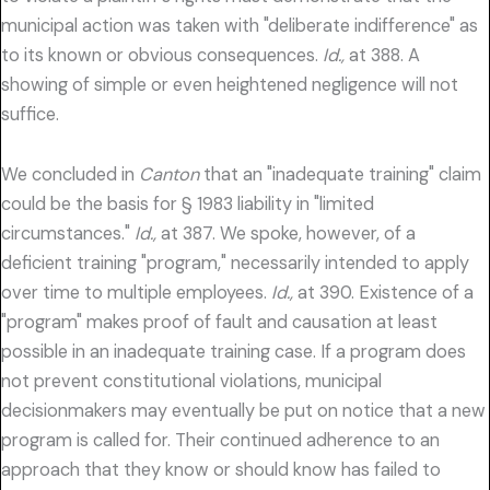
municipal action was taken with "deliberate indifference" as
to its known or obvious consequences.
Id.,
at 388. A
showing of simple or even heightened negligence will not
suffice.
We concluded in
Canton
that an "inadequate training" claim
could be the basis for § 1983 liability in "limited
circumstances."
Id.,
at 387. We spoke, however, of a
deficient training "program," necessarily intended to apply
over time to multiple employees.
Id.,
at 390. Existence of a
"program" makes proof of fault and causation at least
possible in an inadequate training case. If a program does
not prevent constitutional violations, municipal
decisionmakers may eventually be put on notice that a new
program is called for. Their continued adherence to an
approach that they know or should know has failed to