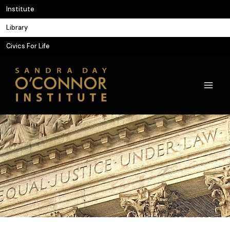
Skip
Institute
to
Library
content
Civics For Life