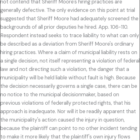
not contend that Sheriff Moore's hiring practices are
generally defective. The only evidence on this point at trial
suggested that Sheriff Moore had adequately screened the
backgrounds of all prior deputies he hired. App. 106-110.
Respondent instead seeks to trace liability to what can only
be described as a deviation from Sheriff Moore's ordinary
hiring practices. Where a claim of municipal liability rests on
a single decision, not itself representing a violation of federal
law and not directing such a violation, the danger that a
municipality will be held liable without fault is high. Because
the decision necessarily governs a single case, there can be
no notice to the municipal decisionmaker, based on
previous violations of federally protected rights, that his
approach is inadequate. Nor will it be readily apparent that
the municipality's action caused the injury in question,
because the plaintiff can point to no other incident tending
to make it more likely that the plaintiff's own injury flows