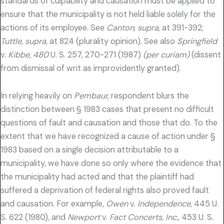
standards of culpability and causation must be applied to
ensure that the municipality is not held liable solely for the
actions of its employee. See
Canton, supra,
at 391-392;
Tuttle, supra,
at 824 (plurality opinion). See also
Springfield
v.
Kibbe, 480
U. S. 257, 270-271 (1987)
(per curiam)
(dissent
from dismissal of writ as improvidently granted).
In relying heavily on
Pembaur,
respondent blurs the
distinction between § 1983 cases that present no difficult
questions of fault and causation and those that do. To the
extent that we have recognized a cause of action under §
1983 based on a single decision attributable to a
municipality, we have done so only where the evidence that
the municipality had acted and that the plaintiff had
suffered a deprivation of federal rights also proved fault
and causation. For example,
Owen
v.
Independence,
445 U.
S. 622 (1980), and
Newport
v.
Fact Concerts, Inc.,
453 U. S.