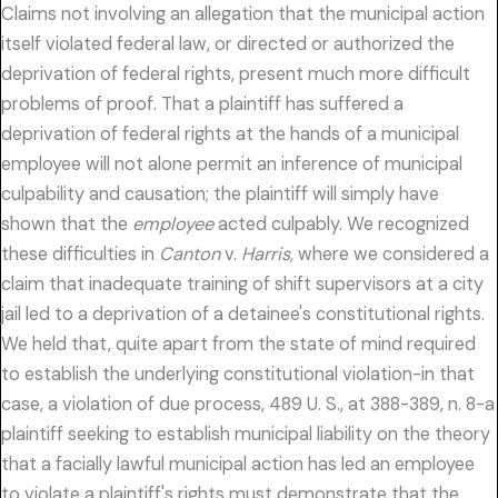
Claims not involving an allegation that the municipal action
itself violated federal law, or directed or authorized the
deprivation of federal rights, present much more difficult
problems of proof. That a plaintiff has suffered a
deprivation of federal rights at the hands of a municipal
employee will not alone permit an inference of municipal
culpability and causation; the plaintiff will simply have
shown that the
employee
acted culpably. We recognized
these difficulties in
Canton
v.
Harris,
where we considered a
claim that inadequate training of shift supervisors at a city
jail led to a deprivation of a detainee's constitutional rights.
We held that, quite apart from the state of mind required
to establish the underlying constitutional violation-in that
case, a violation of due process, 489 U. S., at 388-389, n. 8-a
plaintiff seeking to establish municipal liability on the theory
that a facially lawful municipal action has led an employee
to violate a plaintiff's rights must demonstrate that the