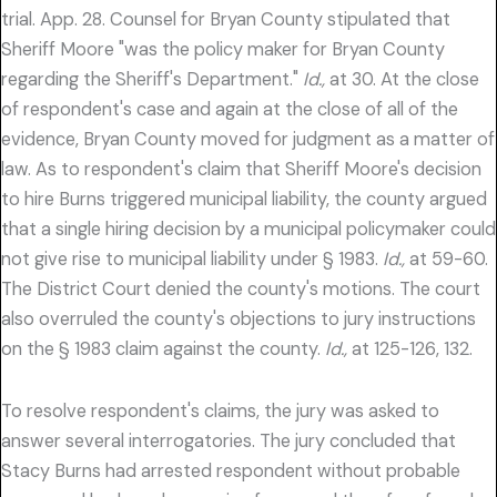
trial. App. 28. Counsel for Bryan County stipulated that
Sheriff Moore "was the policy maker for Bryan County
regarding the Sheriff's Department."
Id.,
at 30. At the close
of respondent's case and again at the close of all of the
evidence, Bryan County moved for judgment as a matter of
law. As to respondent's claim that Sheriff Moore's decision
to hire Burns triggered municipal liability, the county argued
that a single hiring decision by a municipal policymaker could
not give rise to municipal liability under § 1983.
Id.,
at 59-60.
The District Court denied the county's motions. The court
also overruled the county's objections to jury instructions
on the § 1983 claim against the county.
Id.,
at 125-126, 132.
To resolve respondent's claims, the jury was asked to
answer several interrogatories. The jury concluded that
Stacy Burns had arrested respondent without probable