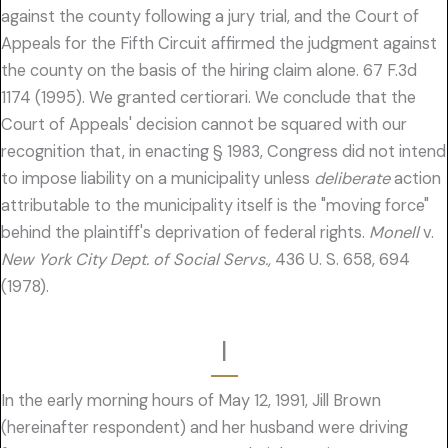
against the county following a jury trial, and the Court of
Appeals for the Fifth Circuit affirmed the judgment against
the county on the basis of the hiring claim alone. 67 F.3d
1174 (1995). We granted certiorari. We conclude that the
Court of Appeals' decision cannot be squared with our
recognition that, in enacting § 1983, Congress did not intend
to impose liability on a municipality unless
deliberate
action
attributable to the municipality itself is the "moving force"
behind the plaintiff's deprivation of federal rights.
Monell
v.
New York City Dept. of Social Servs.,
436 U. S. 658, 694
(1978).
I
In the early morning hours of May 12, 1991, Jill Brown
(hereinafter respondent) and her husband were driving