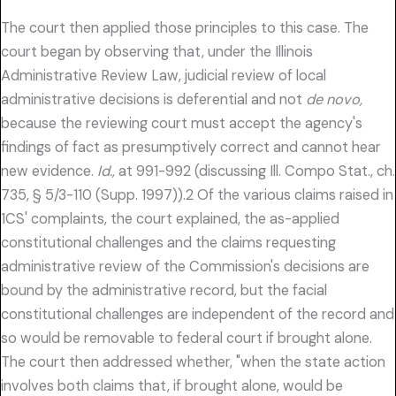
The court then applied those principles to this case. The
court began by observing that, under the Illinois
Administrative Review Law, judicial review of local
administrative decisions is deferential and not
de novo,
because the reviewing court must accept the agency's
findings of fact as presumptively correct and cannot hear
new evidence.
Id.,
at 991-992 (discussing Ill. Compo Stat., ch.
735, § 5/3-110 (Supp. 1997)).2 Of the various claims raised in
1CS' complaints, the court explained, the as-applied
constitutional challenges and the claims requesting
administrative review of the Commission's decisions are
bound by the administrative record, but the facial
constitutional challenges are independent of the record and
so would be removable to federal court if brought alone.
The court then addressed whether, "when the state action
involves both claims that, if brought alone, would be