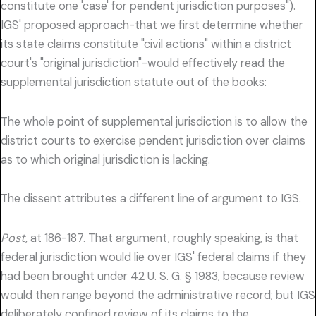
constitute one 'case' for pendent jurisdiction purposes").
IGS' proposed approach-that we first determine whether
its state claims constitute "civil actions" within a district
court's "original jurisdiction"-would effectively read the
supplemental jurisdiction statute out of the books:
The whole point of supplemental jurisdiction is to allow the
district courts to exercise pendent jurisdiction over claims
as to which original jurisdiction is lacking.
The dissent attributes a different line of argument to IGS.
Post,
at 186-187. That argument, roughly speaking, is that
federal jurisdiction would lie over IGS' federal claims if they
had been brought under 42 U. S. G. § 1983, because review
would then range beyond the administrative record; but IGS
deliberately confined review of its claims to the