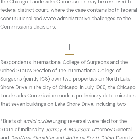
the Chicago Landmarks Commission may be removed to
federal district court, where the case contains both federal
constitutional and state administrative challenges to the
Commission's decisions.
I
Respondents International College of Surgeons and the
United States Section of the International College of
Surgeons (jointly ICS) own two properties on North Lake
Shore Drive in the city of Chicago. In July 1988, the Chicago
Landmarks Commission made a preliminary determination
that seven buildings on Lake Shore Drive, including two
*Briefs of
amici curiae
urging reversal were filed for the
State of Indiana by
Jeffrey A. Modisett,
Attorney General,
and
Geoffrey Slaughter
and
Anthony Scott Chinn,
Deputy