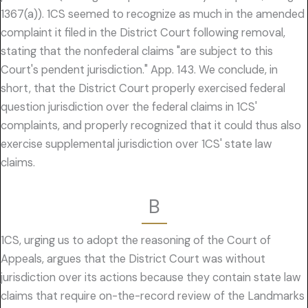
1367(a)). 1CS seemed to recognize as much in the amended
complaint it filed in the District Court following removal,
stating that the nonfederal claims "are subject to this
Court's pendent jurisdiction." App. 143. We conclude, in
short, that the District Court properly exercised federal
question jurisdiction over the federal claims in 1CS'
complaints, and properly recognized that it could thus also
exercise supplemental jurisdiction over 1CS' state law
claims.
B
1CS, urging us to adopt the reasoning of the Court of
Appeals, argues that the District Court was without
jurisdiction over its actions because they contain state law
claims that require on-the-record review of the Landmarks