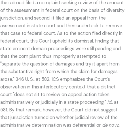
the railroad filed a complaint seeking review of the amount
of the assessment in federal court on the basis of diversity
jurisdiction, and second, it filed an appeal from the
assessment in state court and then undertook to remove
that case to federal court. As to the action filed directly in
federal court, this Court upheld its dismissal, finding that
state eminent domain proceedings were still pending and
that the com plaint thus improperly attempted to
"separate the question of damages and try it apart from
the substantive right from which the claim for damages
arose." 346 U. S., at 582. 1CS emphasizes the Court's
observation in this interlocutory context that a district
court "does not sit to review on appeal action taken
administratively or judicially in a state proceeding."
Id.,
at
581. By that remark, however, the Court did not suggest
that jurisdiction turned on whether judicial review of the
administrative determination was deferential or
de novo.