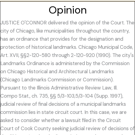
Opinion
JUSTICE O'CONNOR delivered the opinion of the Court. The
city of Chicago, like municipalities throughout the country,
has an ordinance that provides for the designation and
protection of historical landmarks. Chicago Municipal Code,
Art. XVII, §§2-120-580 through 2-120-920 (1990). The city's
Landmarks Ordinance is administered by the Commission
on Chicago Historical and Architectural Landmarks
(Chicago Landmarks Commission or Commission).
Pursuant to the Illinois Administrative Review Law, Ill.
Compo Stat., ch. 735, §§ 5/3-103,5/3-104 (Supp. 1997),
judicial review of final decisions of a municipal landmarks
commission lies in state circuit court. In this case, we are
asked to consider whether a lawsuit filed in the Circuit
Court of Cook County seeking judicial review of decisions of