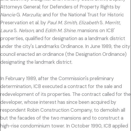
Attorneys General; for Defenders of Property Rights by
Nancie
G.
Marzulla;
and for the National Trust for Historic
Preservation et al. by
Paul M. Smith, Elizabeth
S.
Merritt,
Laura
S.
Nelson,
and
Edith M. Shine.
mansions on ICB'
properties, qualified for designation as a landmark district
under the city's Landmarks Ordinance. In June 1989, the city
council enacted an ordinance (the Designation Ordinance)
designating the landmark district.
In February 1989, after the Commission's preliminary
determination, ICB executed a contract for the sale and
redevelopment of its properties. The contract called for the
developer, whose interest has since been acquired by
respondent Robin Construction Company, to demolish all
but the facades of the two mansions and to construct a
high-rise condominium tower. In October 1990, ICB applied