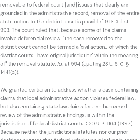
removable to federal court [and] issues that clearly are
grounded in the administrative record, removal of the entire
state action to the district court is possible." 91 F. 3d, at
993. The court ruled that, because some of the claims
involve deferen tial review, "the case removed to the
district court cannot be termed a 'civil action… of which the
district courts… have original jurisdiction' within the meaning
of" the removal statute.
Id.,
at 994 (quoting 28 U. S. C. §
1441(a)).
We granted certiorari to address whether a case containing
claims that local administrative action violates federal law,
but also containing state law claims for on-the-record
review of the administrative findings, is within the
jurisdiction of federal district courts. 520 U. S. 1164 (1997).
Because neither the jurisdictional statutes nor our prior