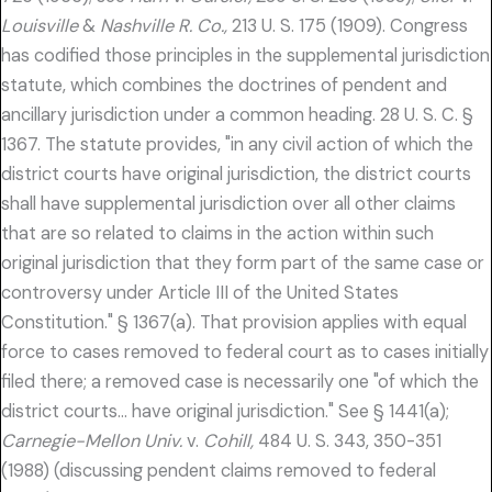
Louisville
&
Nashville R. Co.,
213 U. S. 175 (1909). Congress
has codified those principles in the supplemental jurisdiction
statute, which combines the doctrines of pendent and
ancillary jurisdiction under a common heading. 28 U. S. C. §
1367. The statute provides, "in any civil action of which the
district courts have original jurisdiction, the district courts
shall have supplemental jurisdiction over all other claims
that are so related to claims in the action within such
original jurisdiction that they form part of the same case or
controversy under Article III of the United States
Constitution." § 1367(a). That provision applies with equal
force to cases removed to federal court as to cases initially
filed there; a removed case is necessarily one "of which the
district courts… have original jurisdiction." See § 1441(a);
Carnegie-Mellon Univ.
v.
Cohill,
484 U. S. 343, 350-351
(1988) (discussing pendent claims removed to federal