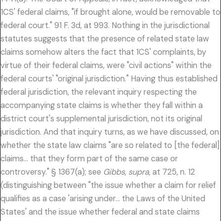
1CS' federal claims, "if brought alone, would be removable to
federal court." 91 F. 3d, at 993. Nothing in the jurisdictional
statutes suggests that the presence of related state law
claims somehow alters the fact that 1CS' complaints, by
virtue of their federal claims, were "civil actions" within the
federal courts' "original jurisdiction." Having thus established
federal jurisdiction, the relevant inquiry respecting the
accompanying state claims is whether they fall within a
district court's supplemental jurisdiction, not its original
jurisdiction. And that inquiry turns, as we have discussed, on
whether the state law claims "are so related to [the federal]
claims… that they form part of the same case or
controversy." § 1367(a); see
Gibbs, supra,
at 725, n. 12
(distinguishing between "the issue whether a claim for relief
qualifies as a case 'arising under… the Laws of the United
States' and the issue whether federal and state claims