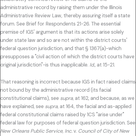
administrative record by raising them under the Illinois
Administrative Review Law, thereby assuring itself a state
forum. See Brief for Respondents 21-26. The essential
premise of IGS' argument is that its actions arise solely
under state law and so are not within the district courts'
federal question jurisdiction, and that § 1367(a)-which
presupposes a "civil action of which the district courts have
original jurisdiction"-is thus inapplicable.
Id.,
at 15-21.
That reasoning is incorrect because IGS in fact raised claims
not bound by the administrative record (its facial
constitutional claims), see
supra,
at 162, and because, as we
have explained, see
supra,
at 164, the facial and as-applied
federal constitutional claims raised by 1CS "arise under"
federal law for purposes of federal question jurisdiction. See
New Orleans Public Service, Inc.
v.
Council of City of New