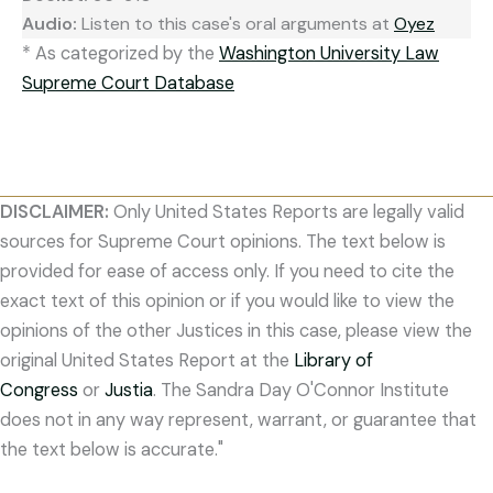
Audio:
Listen to this case's oral arguments at
Oyez
* As categorized by the
Washington University Law
Supreme Court Database
DISCLAIMER:
Only United States Reports are legally valid
sources for Supreme Court opinions. The text below is
provided for ease of access only. If you need to cite the
exact text of this opinion or if you would like to view the
opinions of the other Justices in this case, please view the
original United States Report at the
Library of
Congress
or
Justia
. The Sandra Day O'Connor Institute
does not in any way represent, warrant, or guarantee that
the text below is accurate."