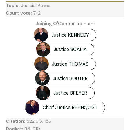
Topic:
Judicial Power
Court vote:
7-2
Joining O'Connor opinion:
Justice KENNEDY
Justice SCALIA
Justice THOMAS
Justice SOUTER
Justice BREYER
Chief Justice REHNQUIST
Citation:
522 U.S. 156
Docket:
96-910