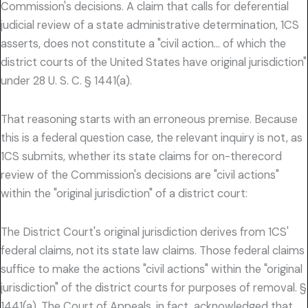
Commission's decisions. A claim that calls for deferential
judicial review of a state administrative determination, 1CS
asserts, does not constitute a "civil action… of which the
district courts of the United States have original jurisdiction"
under 28 U. S. C. § 1441(a).
That reasoning starts with an erroneous premise. Because
this is a federal question case, the relevant inquiry is not, as
1CS submits, whether its state claims for on-therecord
review of the Commission's decisions are "civil actions"
within the "original jurisdiction" of a district court:
The District Court's original jurisdiction derives from 1CS'
federal claims, not its state law claims. Those federal claims
suffice to make the actions "civil actions" within the "original
jurisdiction" of the district courts for purposes of removal. §
1441(a). The Court of Appeals, in fact, acknowledged that