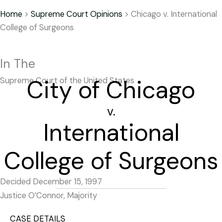
Home
>
Supreme Court Opinions
>
Chicago v. International
College of Surgeons
In The
City of Chicago
Supreme Court of the United States
v.
International
College of Surgeons
Decided December 15, 1997
Justice O’Connor, Majority
CASE DETAILS