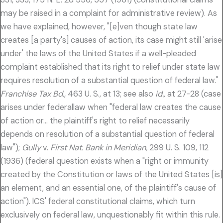
may be raised in a complaint for administrative review). As
we have explained, however, "[e]ven though state law
creates [a party's] causes of action, its case might still 'arise
under' the laws of the United States if a well-pleaded
complaint established that its right to relief under state law
requires resolution of a substantial question of federal law."
Franchise Tax Bd.,
463 U. S., at 13; see also
id.,
at 27-28 (case
arises under federallaw when "federal law creates the cause
of action or… the plaintiff's right to relief necessarily
depends on resolution of a substantial question of federal
law");
Gully
v.
First Nat. Bank in Meridian,
299 U. S. 109, 112
(1936) (federal question exists when a "right or immunity
created by the Constitution or laws of the United States [is]
an element, and an essential one, of the plaintiff's cause of
action"). lCS' federal constitutional claims, which turn
exclusively on federal law, unquestionably fit within this rule.