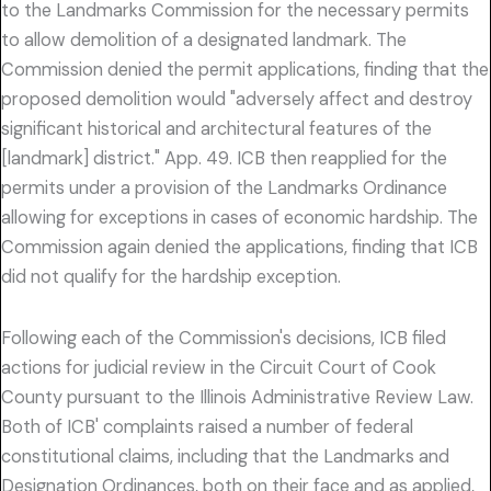
to the Landmarks Commission for the necessary permits
to allow demolition of a designated landmark. The
Commission denied the permit applications, finding that the
proposed demolition would "adversely affect and destroy
significant historical and architectural features of the
[landmark] district." App. 49. ICB then reapplied for the
permits under a provision of the Landmarks Ordinance
allowing for exceptions in cases of economic hardship. The
Commission again denied the applications, finding that ICB
did not qualify for the hardship exception.
Following each of the Commission's decisions, ICB filed
actions for judicial review in the Circuit Court of Cook
County pursuant to the Illinois Administrative Review Law.
Both of ICB' complaints raised a number of federal
constitutional claims, including that the Landmarks and
Designation Ordinances, both on their face and as applied,