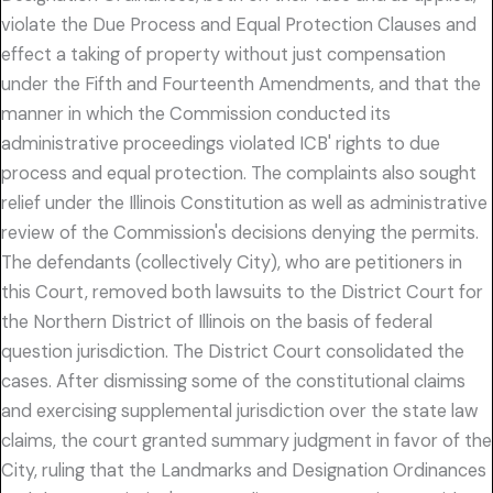
violate the Due Process and Equal Protection Clauses and
effect a taking of property without just compensation
under the Fifth and Fourteenth Amendments, and that the
manner in which the Commission conducted its
administrative proceedings violated ICB' rights to due
process and equal protection. The complaints also sought
relief under the Illinois Constitution as well as administrative
review of the Commission's decisions denying the permits.
The defendants (collectively City), who are petitioners in
this Court, removed both lawsuits to the District Court for
the Northern District of Illinois on the basis of federal
question jurisdiction. The District Court consolidated the
cases. After dismissing some of the constitutional claims
and exercising supplemental jurisdiction over the state law
claims, the court granted summary judgment in favor of the
City, ruling that the Landmarks and Designation Ordinances