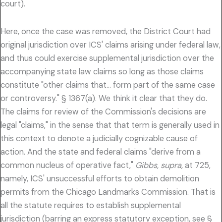
court).
Here, once the case was removed, the District Court had
original jurisdiction over ICS' claims arising under federal law,
and thus could exercise supplemental jurisdiction over the
accompanying state law claims so long as those claims
constitute "other claims that… form part of the same case
or controversy." § 1367(a). We think it clear that they do.
The claims for review of the Commission's decisions are
legal "claims," in the sense that that term is generally used in
this context to denote a judicially cognizable cause of
action. And the state and federal claims "derive from a
common nucleus of operative fact,"
Gibbs, supra,
at 725,
namely, ICS' unsuccessful efforts to obtain demolition
permits from the Chicago Landmarks Commission. That is
all the statute requires to establish supplemental
jurisdiction (barring an express statutory exception, see §