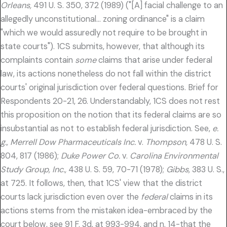
Orleans,
491 U. S. 350, 372 (1989) ("[A] facial challenge to an
allegedly unconstitutional… zoning ordinance" is a claim
"which we would assuredly not require to be brought in
state courts"). 1CS submits, however, that although its
complaints contain
some
claims that arise under federal
law, its actions nonetheless do not fall within the district
courts' original jurisdiction over federal questions. Brief for
Respondents 20-21, 26. Understandably, 1CS does not rest
this proposition on the notion that its federal claims are so
insubstantial as not to establish federal jurisdiction. See,
e.
g., Merrell Dow Pharmaceuticals Inc.
v.
Thompson,
478 U. S.
804, 817 (1986);
Duke Power Co.
v.
Carolina Environmental
Study Group, Inc.,
438 U. S. 59, 70-71 (1978);
Gibbs,
383 U. S.,
at 725. It follows, then, that 1CS' view that the district
courts lack jurisdiction even over the
federal
claims in its
actions stems from the mistaken idea-embraced by the
court below, see 91 F. 3d, at 993-994, and n. 14-that the