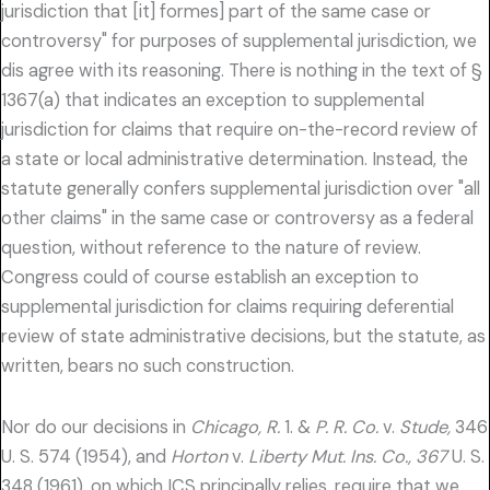
jurisdiction that [it] formes] part of the same case or
controversy" for purposes of supplemental jurisdiction, we
dis agree with its reasoning. There is nothing in the text of §
1367(a) that indicates an exception to supplemental
jurisdiction for claims that require on-the-record review of
a state or local administrative determination. Instead, the
statute generally confers supplemental jurisdiction over "all
other claims" in the same case or controversy as a federal
question, without reference to the nature of review.
Congress could of course establish an exception to
supplemental jurisdiction for claims requiring deferential
review of state administrative decisions, but the statute, as
written, bears no such construction.
Nor do our decisions in
Chicago, R.
1. &
P. R. Co.
v.
Stude,
346
U. S. 574 (1954), and
Horton
v.
Liberty Mut. Ins. Co., 367
U. S.
348 (1961), on which ICS principally relies, require that we