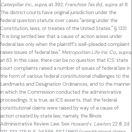
Caterpillar Inc., supra,
at 392;
Franchise Tax Bd., supra,
at 8.
The district courts have original jurisdiction under the
federal question statute over cases "arising under the
Constitution, laws, or treaties of the United States." § 1331.
"It is long settled law that a cause of action arises under
federal law only when the plaintiff's well-pleaded complaint
raises issues of federal law."
Metropolitan Life Ins. Co., supra,
at 63. In this case, there can be no question that lCS' state
court complaints raised a number of issues of federal law in
the form of various federal constitutional challenges to the
Landmarks and Designation Ordinances, and to the manner
in which the Commission conducted the administrative
proceedings. It is true, as lCS asserts, that the federal
constitutional claims were raised by way of a cause of
action created by state law, namely, the Illinois
Administrative Review Law. See
Howard
v.
Lawton,
22 Ill. 2d
331, 333, 175 N. E. 2d 556, 557 (1961) (constitutional claims