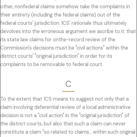
other, nonfederal claims somehow take the complaints in
their entirety (including the federal claims) out of the
federal courts' jurisdiction. 1CS' rationale thus ultimately
devolves into the erroneous argument we ascribe to it: that
its state law claims for onthe-record review of the
Commission's decisions must be "civil actions" within the
district courts' "original jurisdiction" in order for its
complaints to be removable to federal court.
C
To the extent that 1CS means to suggest not only that a
claim involving deferential review of a local administrative
decision is not a "civil action" in the "original jurisdiction" of
the district courts, but also that such a claim can never
constitute a claim "so related to claims… within such original