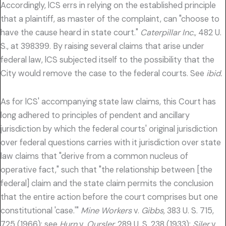
Accordingly, lCS errs in relying on the established principle
that a plaintiff, as master of the complaint, can "choose to
have the cause heard in state court."
Caterpillar Inc.,
482 U.
S., at 398399. By raising several claims that arise under
federal law, lCS subjected itself to the possibility that the
City would remove the case to the federal courts. See
ibid.
As for lCS' accompanying state law claims, this Court has
long adhered to principles of pendent and ancillary
jurisdiction by which the federal courts' original jurisdiction
over federal questions carries with it jurisdiction over state
law claims that "derive from a common nucleus of
operative fact," such that "the relationship between [the
federal] claim and the state claim permits the conclusion
that the entire action before the court comprises but one
constitutional 'case.'"
Mine Workers
v.
Gibbs,
383 U. S. 715,
725 (1966); see
Hurn
v.
Oursler,
289 U. S. 238 (1933);
Siler
v.