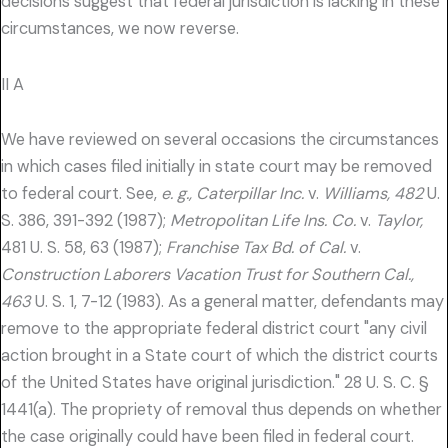
decisions suggest that federal jurisdiction is lacking in these
circumstances, we now reverse.
II A
We have reviewed on several occasions the circumstances
in which cases filed initially in state court may be removed
to federal court. See,
e. g., Caterpillar Inc.
v.
Williams, 482
U.
S. 386, 391-392 (1987);
Metropolitan Life Ins. Co.
v.
Taylor,
481 U. S. 58, 63 (1987);
Franchise Tax Bd. of Cal.
v.
Construction Laborers Vacation Trust for Southern Cal.,
463
U. S. 1, 7-12 (1983). As a general matter, defendants may
remove to the appropriate federal district court "any civil
action brought in a State court of which the district courts
of the United States have original jurisdiction." 28 U. S. C. §
1441(a). The propriety of removal thus depends on whether
the case originally could have been filed in federal court.