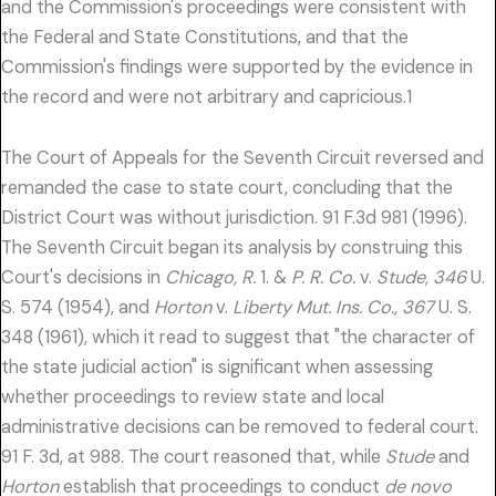
and the Commission's proceedings were consistent with
the Federal and State Constitutions, and that the
Commission's findings were supported by the evidence in
the record and were not arbitrary and capricious.1
The Court of Appeals for the Seventh Circuit reversed and
remanded the case to state court, concluding that the
District Court was without jurisdiction. 91 F.3d 981 (1996).
The Seventh Circuit began its analysis by construing this
Court's decisions in
Chicago, R.
1. &
P. R. Co.
v.
Stude, 346
U.
S. 574 (1954), and
Horton
v.
Liberty Mut. Ins. Co., 367
U. S.
348 (1961), which it read to suggest that "the character of
the state judicial action" is significant when assessing
whether proceedings to review state and local
administrative decisions can be removed to federal court.
91 F. 3d, at 988. The court reasoned that, while
Stude
and
Horton
establish that proceedings to conduct
de novo