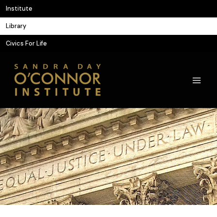
Skip
Institute
to
Library
content
Civics For Life