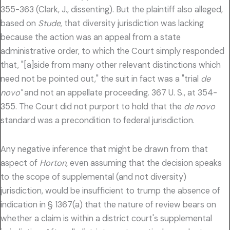
355-363 (Clark, J., dissenting). But the plaintiff also alleged,
based on
Stude,
that diversity jurisdiction was lacking
because the action was an appeal from a state
administrative order, to which the Court simply responded
that, "[a]side from many other relevant distinctions which
need not be pointed out," the suit in fact was a "trial
de
novo"
and not an appellate proceeding. 367 U. S., at 354-
355. The Court did not purport to hold that the
de novo
standard was a precondition to federal jurisdiction.
Any negative inference that might be drawn from that
aspect of
Horton,
even assuming that the decision speaks
to the scope of supplemental (and not diversity)
jurisdiction, would be insufficient to trump the absence of
indication in § 1367(a) that the nature of review bears on
whether a claim is within a district court's supplemental