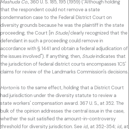
Mashuda Co.,
360 U. S. 185, 195 (1959) ("Although holding
that the respondent could not remove a state
condemnation case to the Federal District Court on
diversity grounds because he was the plaintiff in the state
proceeding, the Court [in
Stude]
clearly recognized that the
defendant in such a proceeding could remove in
accordance with § 1441 and obtain a federal adjudication of
the issues involved"). If anything, then,
Stude
indicates that
the jurisdiction of federal district courts encompasses 1CS'
claims for review of the Landmarks Commission's decisions.
Horton
is to the same effect, holding that a District Court
had jurisdiction under the diversity statute to review a
state workers' compensation award. 367 U. S., at 352. The
bulk of the opinion addresses the central issue in the case,
whether the suit satisfied the amount-in-controversy
threshold for diversity jurisdiction. See
id.,
at 352-354;
id.,
at