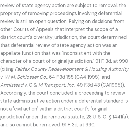
review of state agency action are subject to removal, the
propriety of removing proceedings involving deferential
review is still an open question. Relying on decisions from
other Courts of Appeals that interpret the scope of a
district court's diversity jurisdiction, the court determined
that deferential review of state agency action was an
appellate function that was "inconsist ent with the
character of a court of original jurisdiction." 91 F. 3d, at 990
(citing
Fairfax County Redevelopment & Housing Authority
v.
W M. Schlosser Co.,
64 F.3d 155 (CA4 1995), and
Armistead
v. C &
M Transport, Inc.,
49 F.3d 43 (CAl1995)).
Accordingly, the court concluded, a proceeding to review
state administrative action under a deferential standard is
not a "civil action" within a district court's "original
jurisdiction" under the removal statute, 28 U. S. C. § 1441(a),
and so cannot be removed. 91 F. 3d, at 990.