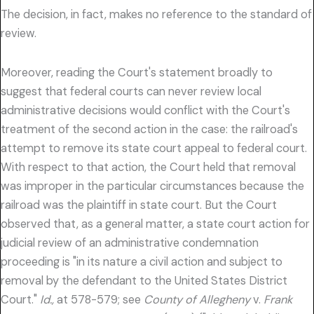
The decision, in fact, makes no reference to the standard of
review.
Moreover, reading the Court's statement broadly to
suggest that federal courts can never review local
administrative decisions would conflict with the Court's
treatment of the second action in the case: the railroad's
attempt to remove its state court appeal to federal court.
With respect to that action, the Court held that removal
was improper in the particular circumstances because the
railroad was the plaintiff in state court. But the Court
observed that, as a general matter, a state court action for
judicial review of an administrative condemnation
proceeding is "in its nature a civil action and subject to
removal by the defendant to the United States District
Court."
Id.,
at 578-579; see
County of Allegheny
v.
Frank