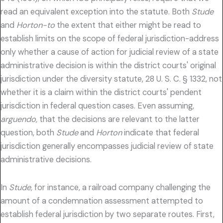
read an equivalent exception into the statute. Both
Stude
and
Horton-to
the extent that either might be read to
establish limits on the scope of federal jurisdiction-address
only whether a cause of action for judicial review of a state
administrative decision is within the district courts' original
jurisdiction under the diversity statute, 28 U. S. C. § 1332, not
whether it is a claim within the district courts' pendent
jurisdiction in federal question cases. Even assuming,
arguendo,
that the decisions are relevant to the latter
question, both
Stude
and
Horton
indicate that federal
jurisdiction generally encompasses judicial review of state
administrative decisions.
In
Stude,
for instance, a railroad company challenging the
amount of a condemnation assessment attempted to
establish federal jurisdiction by two separate routes. First,