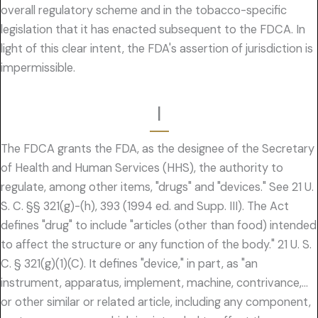
overall regulatory scheme and in the tobacco-specific
legislation that it has enacted subsequent to the FDCA. In
light of this clear intent, the FDA's assertion of jurisdiction is
impermissible.
I
The FDCA grants the FDA, as the designee of the Secretary
of Health and Human Services (HHS), the authority to
regulate, among other items, "drugs" and "devices." See 21 U.
S. C. §§ 321(g)-(h), 393 (1994 ed. and Supp. III). The Act
defines "drug" to include "articles (other than food) intended
to affect the structure or any function of the body." 21 U. S.
C. § 321(g)(1)(C). It defines "device," in part, as "an
instrument, apparatus, implement, machine, contrivance,…
or other similar or related article, including any component,