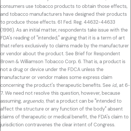
consumers use tobacco products to obtain those effects,
and tobacco manufacturers have designed their products
to produce those effects. 61 Fed. Reg. 44632-44633
(1996). As an initial matter, respondents take issue with the
FDA's reading of "intended," arguing that it is a term of art
that refers exclusively to claims made by the manufacturer
or vendor about the product. See Brief for Respondent
Brown & Williamson Tobacco Corp. 6. That is, a product is
not a drug or device under the FDCA unless the
manufacturer or vendor makes some express claim
concerning the product's therapeutic benefits. See
id.,
at 6-
7. We need not resolve this question, however, because
assuming,
arguendo,
that a product can be "intended to
affect the structure or any function of the body" absent
claims of therapeutic or medical benefit, the FDA's claim to
jurisdiction contravenes the clear intent of Congress.