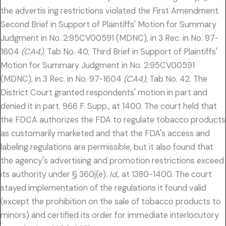
the advertis ing restrictions violated the First Amendment.
Second Brief in Support of Plaintiffs' Motion for Summary
Judgment in No. 2:95CV00591 (MDNC), in 3 Rec. in No. 97-
1604
(CA4),
Tab No. 40; Third Brief in Support of Plaintiffs'
Motion for Summary Judgment in No. 2:95CV00591
(MDNC), in 3 Rec. in No. 97-1604
(CA4),
Tab No. 42. The
District Court granted respondents' motion in part and
denied it in part. 966 F. Supp., at 1400. The court held that
the FDCA authorizes the FDA to regulate tobacco products
as customarily marketed and that the FDA's access and
labeling regulations are permissible, but it also found that
the agency's advertising and promotion restrictions exceed
its authority under § 360j(e).
Id.,
at 1380-1400. The court
stayed implementation of the regulations it found valid
(except the prohibition on the sale of tobacco products to
minors) and certified its order for immediate interlocutory