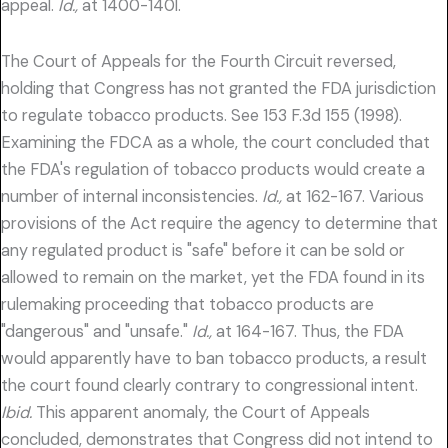
appeal.
Id.,
at 1400-140l.
The Court of Appeals for the Fourth Circuit reversed,
holding that Congress has not granted the FDA jurisdiction
to regulate tobacco products. See 153 F.3d 155 (1998).
Examining the FDCA as a whole, the court concluded that
the FDA's regulation of tobacco products would create a
number of internal inconsistencies.
Id.,
at 162-167. Various
provisions of the Act require the agency to determine that
any regulated product is "safe" before it can be sold or
allowed to remain on the market, yet the FDA found in its
rulemaking proceeding that tobacco products are
"dangerous" and "unsafe."
Id.,
at 164-167. Thus, the FDA
would apparently have to ban tobacco products, a result
the court found clearly contrary to congressional intent.
Ibid.
This apparent anomaly, the Court of Appeals
concluded, demonstrates that Congress did not intend to