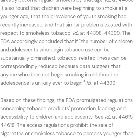
It also found that children were beginning to smoke at a
younger age, that the prevalence of youth smoking had
recently increased, and that similar problems existed with
respect to smokeless tobacco.
Id.,
at 44398-44399. The
FDA accordingly concluded that if "the number of children
and adolescents who begin tobacco use can be
substantially diminished, tobacco-related illness can be
correspondingly reduced because data suggest that
anyone who does not begin smoking in childhood or
adolescence is unlikely ever to begin."
Id.,
at 44399.
Based on these findings, the FDA promulgated regulations
concerning tobacco products' promotion, labeling, and
accessibility to children and adolescents. See
id.,
at 44615-
44618. The access regulations prohibit the sale of
cigarettes or smokeless tobacco to persons younger than