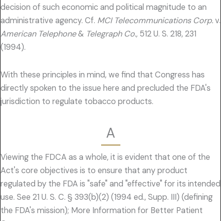
decision of such economic and political magnitude to an
administrative agency. Cf.
MCI Telecommunications Corp.
v.
American Telephone
&
Telegraph Co.,
512 U. S. 218, 231
(1994).
With these principles in mind, we find that Congress has
directly spoken to the issue here and precluded the FDA's
jurisdiction to regulate tobacco products.
A
Viewing the FDCA as a whole, it is evident that one of the
Act's core objectives is to ensure that any product
regulated by the FDA is "safe" and "effective" for its intended
use. See 21 U. S. C. § 393(b)(2) (1994 ed., Supp. III) (defining
the FDA's mission); More Information for Better Patient