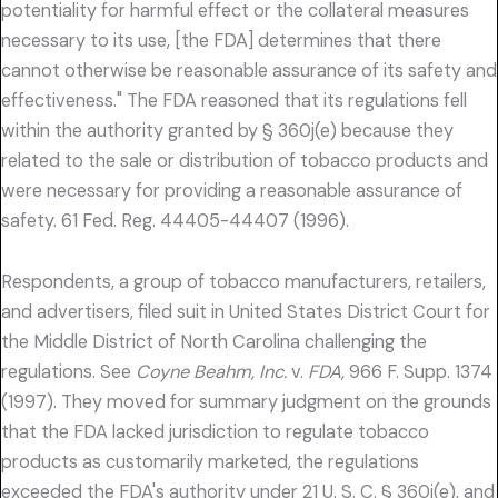
potentiality for harmful effect or the collateral measures
necessary to its use, [the FDA] determines that there
cannot otherwise be reasonable assurance of its safety and
effectiveness." The FDA reasoned that its regulations fell
within the authority granted by § 360j(e) because they
related to the sale or distribution of tobacco products and
were necessary for providing a reasonable assurance of
safety. 61 Fed. Reg. 44405-44407 (1996).
Respondents, a group of tobacco manufacturers, retailers,
and advertisers, filed suit in United States District Court for
the Middle District of North Carolina challenging the
regulations. See
Coyne Beahm, Inc.
v.
FDA,
966 F. Supp. 1374
(1997). They moved for summary judgment on the grounds
that the FDA lacked jurisdiction to regulate tobacco
products as customarily marketed, the regulations
exceeded the FDA's authority under 21 U. S. C. § 360j(e), and