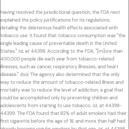
Having resolved the jurisdictional question, the FDA next
explained the policy justifications for its regulations,
detailing the deleterious health effects associated with
tobacco use. It found that tobacco consumption was "the
single leading cause of preventable death in the United
States."
Id.,
at 44398. According to the FDA, "[m]ore than
400,000 people die each year from tobacco-related
illnesses, such as cancer, respiratory illnesses, and heart
disease."
Ibid.
The agency also determined that the only
way to reduce the amount of tobacco-related illness and
mortality was to reduce the level of addiction, a goal that
could be accomplished only by preventing children and
adolescents from starting to use tobacco.
Id.,
at 44398-
44399. The FDA found that 82% of adult smokers had their
first cigarette before the age of 18, and more than half had
already become regular smokers by that age.
Id.,
at 44398.