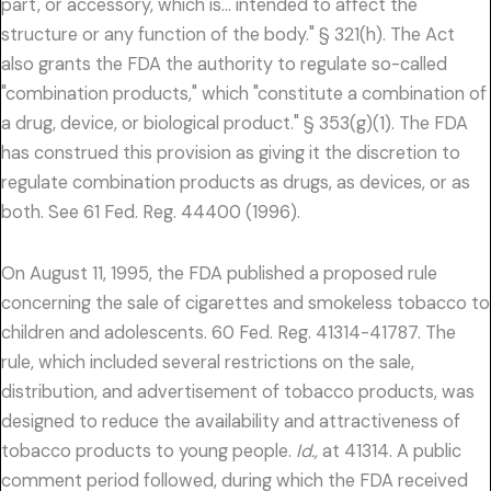
part, or accessory, which is… intended to affect the
structure or any function of the body." § 321(h). The Act
also grants the FDA the authority to regulate so-called
"combination products," which "constitute a combination of
a drug, device, or biological product." § 353(g)(1). The FDA
has construed this provision as giving it the discretion to
regulate combination products as drugs, as devices, or as
both. See 61 Fed. Reg. 44400 (1996).
On August 11, 1995, the FDA published a proposed rule
concerning the sale of cigarettes and smokeless tobacco to
children and adolescents. 60 Fed. Reg. 41314-41787. The
rule, which included several restrictions on the sale,
distribution, and advertisement of tobacco products, was
designed to reduce the availability and attractiveness of
tobacco products to young people.
Id.,
at 41314. A public
comment period followed, during which the FDA received