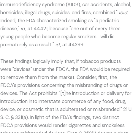
immunodeficiency syndrome (AIDS), car accidents, alcohol,
homicides, illegal drugs, suicides, and fires, combined."
Ibid.
Indeed, the FDA characterized smoking as "a pediatric
disease,"
id.,
at 44421, because "one out of every three
young people who become regular smokers… will die
prematurely as a result,"
id.,
at 44399.
These findings logically imply that, if tobacco products
were "devices" under the FDCA, the FDA would be required
to remove them from the market. Consider, first, the
FDCA's provisions concerning the misbranding of drugs or
devices. The Act prohibits "[t]he introduction or delivery for
introduction into interstate commerce of any food, drug,
device, or cosmetic that is adulterated or misbranded." 21 U.
S. C. § 331(a). In light of the FDA's findings, two distinct
FDCA provisions would render cigarettes and smokeless