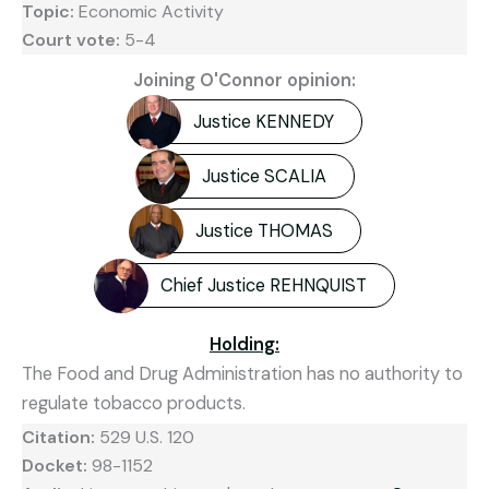
Topic:
Economic Activity
Court vote:
5-4
Joining O'Connor opinion:
Justice KENNEDY
Justice SCALIA
Justice THOMAS
Chief Justice REHNQUIST
Holding:
The Food and Drug Administration has no authority to
regulate tobacco products.
Citation:
529 U.S. 120
Docket:
98-1152