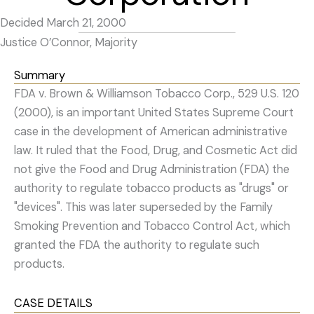
Decided March 21, 2000
Justice O’Connor, Majority
Summary
FDA v. Brown & Williamson Tobacco Corp., 529 U.S. 120
(2000), is an important United States Supreme Court
case in the development of American administrative
law. It ruled that the Food, Drug, and Cosmetic Act did
not give the Food and Drug Administration (FDA) the
authority to regulate tobacco products as "drugs" or
"devices". This was later superseded by the Family
Smoking Prevention and Tobacco Control Act, which
granted the FDA the authority to regulate such
products.
CASE DETAILS