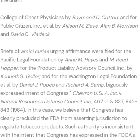
the unam
College of Chest Physicians by
Raymond D. Cotton;
and for
Public Citizen, Inc., et al. by
Allison M. Zieve, Alan B. Morrison,
and
David
C.
Vladeck.
Briefs of
amici curiae
urging affirmance were filed for the
Pacific Legal Foundation by
Anne M. Hayes
and
M. Reed
Hopper;
for the Product Liability Advisory Council, Inc., by
Kenneth
S.
Geller;
and for the Washington Legal Foundation
et al. by
Daniel J. Popeo
and
Richard A. Samp.
biguously
expressed intent of Congress."
Chevron U.
S.
A. Inc.
v.
Natural Resources Defense Council, Inc.,
467 U. S. 837, 842-
843 (1984). In this case, we believe that Congress has
clearly precluded the FDA from asserting jurisdiction to
regulate tobacco products. Such authority is inconsistent
with the intent that Congress has expressed in the FDCA's