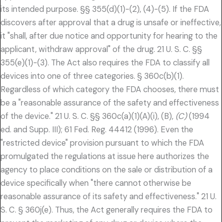
its intended purpose. §§ 355(d)(1)-(2), (4)-(5). If the FDA
discovers after approval that a drug is unsafe or ineffective,
it "shall, after due notice and opportunity for hearing to the
applicant, withdraw approval" of the drug. 21 U. S. C. §§
355(e)(1)-(3). The Act also requires the FDA to classify all
devices into one of three categories. § 360c(b)(1).
Regardless of which category the FDA chooses, there must
be a "reasonable assurance of the safety and effectiveness
of the device." 21 U. S. C. §§ 360c(a)(1)(A)(i), (B),
(C)
(1994
ed. and Supp. III); 61 Fed. Reg. 44412 (1996). Even the
"restricted device" provision pursuant to which the FDA
promulgated the regulations at issue here authorizes the
agency to place conditions on the sale or distribution of a
device specifically when "there cannot otherwise be
reasonable assurance of its safety and effectiveness." 21 U.
S. C. § 360j(e). Thus, the Act generally requires the FDA to