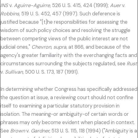
INS
v.
Aguirre-Aguirre,
526 U. S. 415, 424 (1999);
Auer
v.
Robbins,
519 U. S. 452, 457 (1997). Such deference is
justified because "[t]he responsibilities for assessing the
wisdom of such policy choices and resolving the struggle
between competing views of the public interest are not
judicial ones,"
Chevron, supra,
at 866, and because of the
agency's greater familiarity with the everchanging facts and
circumstances surrounding the subjects regulated, see
Rust
v.
Sullivan,
500 U. S. 173, 187 (1991).
In determining whether Congress has specifically addressed
the question at issue, a reviewing court should not confine
itself to examining a particular statutory provision in
isolation. The meaning-or ambiguity-of certain words or
phrases may only become evident when placed in context.
See
Brown
v.
Gardner,
513 U. S. 115, 118 (1994) ("Ambiguity is a