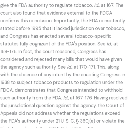
give the FDA authority to regulate tobacco.
Id.,
at 167. The
court also found that evidence external to the FDCA
confirms this conclusion. Importantly, the FDA consistently
stated before 1995 that it lacked jurisdiction over tobacco,
and Congress has enacted several tobacco-specific
statutes fully cognizant of the FDA's position. See
id.,
at
168-176. In fact, the court reasoned, Congress has
considered and rejected many bills that would have given
the agency such authority. See
id.,
at 170-171. This, along
with the absence of any intent by the enacting Congress in
1938 to subject tobacco products to regulation under the
FDCA, demonstrates that Congress intended to withhold
such authority from the FDA.
Id.,
at 167-176. Having resolved
the jurisdictional question against the agency, the Court of
Appeals did not address whether the regulations exceed
the FDA's authority under 21 U. S. C. § 360j(e) or violate the