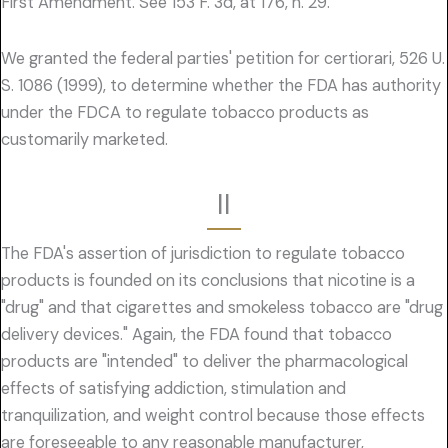
First Amendment. See 153 F. 3d, at 176, n. 29.
We granted the federal parties' petition for certiorari, 526 U.
S. 1086 (1999), to determine whether the FDA has authority
under the FDCA to regulate tobacco products as
customarily marketed.
II
The FDA's assertion of jurisdiction to regulate tobacco
products is founded on its conclusions that nicotine is a
"drug" and that cigarettes and smokeless tobacco are "drug
delivery devices." Again, the FDA found that tobacco
products are "intended" to deliver the pharmacological
effects of satisfying addiction, stimulation and
tranquilization, and weight control because those effects
are foreseeable to any reasonable manufacturer,