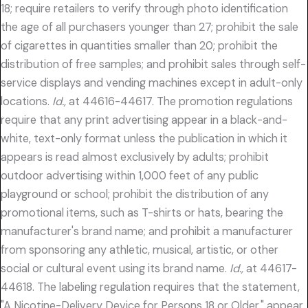
18; require retailers to verify through photo identification
the age of all purchasers younger than 27; prohibit the sale
of cigarettes in quantities smaller than 20; prohibit the
distribution of free samples; and prohibit sales through self-
service displays and vending machines except in adult-only
locations.
Id.,
at 44616-44617. The promotion regulations
require that any print advertising appear in a black-and-
white, text-only format unless the publication in which it
appears is read almost exclusively by adults; prohibit
outdoor advertising within 1,000 feet of any public
playground or school; prohibit the distribution of any
promotional items, such as T-shirts or hats, bearing the
manufacturer's brand name; and prohibit a manufacturer
from sponsoring any athletic, musical, artistic, or other
social or cultural event using its brand name.
Id.,
at 44617-
44618. The labeling regulation requires that the statement,
"A Nicotine-Delivery Device for Persons 18 or Older," appear