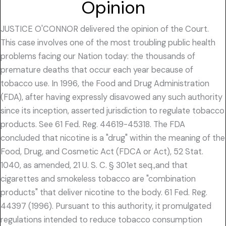
Opinion
JUSTICE O'CONNOR delivered the opinion of the Court.
This case involves one of the most troubling public health
problems facing our Nation today: the thousands of
premature deaths that occur each year because of
tobacco use. In 1996, the Food and Drug Administration
(FDA), after having expressly disavowed any such authority
since its inception, asserted jurisdiction to regulate tobacco
products. See 61 Fed. Reg. 44619-45318. The FDA
concluded that nicotine is a "drug" within the meaning of the
Food, Drug, and Cosmetic Act (FDCA or Act), 52 Stat.
1040, as amended, 21 U. S. C. § 301et seq.,and that
cigarettes and smokeless tobacco are "combination
products" that deliver nicotine to the body. 61 Fed. Reg.
44397 (1996). Pursuant to this authority, it promulgated
regulations intended to reduce tobacco consumption