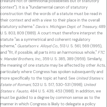
creature not of definitional possibilities but of statutory
context"). It is a "fundamental canon of statutory
construction that the words of a statute must be read in
their context and with a view to their place in the overall
statutory scheme."
Davis
v.
Michigan Dept. of Treasury,
489
U. S. 803, 809 (1989). A court must therefore interpret the
statute "as a symmetrical and coherent regulatory
scheme,"
Gustafson
v.
Alloyd Co.,
513 U. S. 561, 569 (1995),
and "fit, if possible, all parts into an harmonious whole,"
FTC
v.
Mandel Brothers, Inc.,
359 U. S. 385, 389 (1959). Similarly,
the meaning of one statute may be affected by other Acts,
particularly where Congress has spoken subsequently and
more specifically to the topic at hand. See
United States
v.
Estate of Romani,
523 U. S. 517, 530-531 (1998);
United
States
v.
Fausto,
484 U. S. 439, 453 (1988). In addition, we
must be guided to a degree by common sense as to the
manner in which Congress is likely to delegate a policy