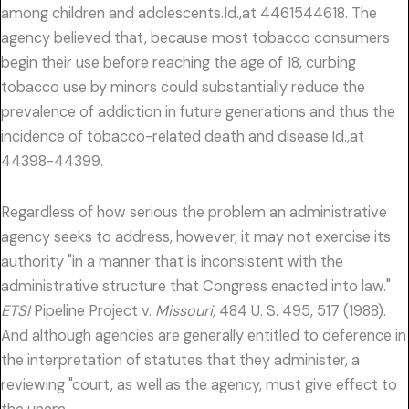
among children and adolescents.Id.,at 4461544618. The
agency believed that, because most tobacco consumers
begin their use before reaching the age of 18, curbing
tobacco use by minors could substantially reduce the
prevalence of addiction in future generations and thus the
incidence of tobacco-related death and disease.Id.,at
44398-44399.
Regardless of how serious the problem an administrative
agency seeks to address, however, it may not exercise its
authority "in a manner that is inconsistent with the
administrative structure that Congress enacted into law."
ETSI
Pipeline Project v.
Missouri,
484 U. S. 495, 517 (1988).
And although agencies are generally entitled to deference in
the interpretation of statutes that they administer, a
reviewing "court, as well as the agency, must give effect to