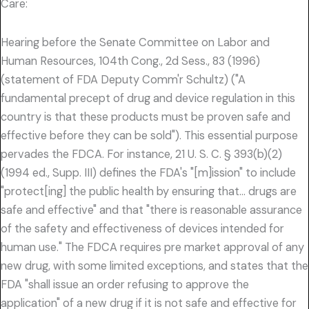
Care:
Hearing before the Senate Committee on Labor and
Human Resources, 104th Cong., 2d Sess., 83 (1996)
(statement of FDA Deputy Comm'r Schultz) ("A
fundamental precept of drug and device regulation in this
country is that these products must be proven safe and
effective before they can be sold"). This essential purpose
pervades the FDCA. For instance, 21 U. S. C. § 393(b)(2)
(1994 ed., Supp. III) defines the FDA's "[m]ission" to include
"protect[ing] the public health by ensuring that… drugs are
safe and effective" and that "there is reasonable assurance
of the safety and effectiveness of devices intended for
human use." The FDCA requires pre market approval of any
new drug, with some limited exceptions, and states that the
FDA "shall issue an order refusing to approve the
application" of a new drug if it is not safe and effective for