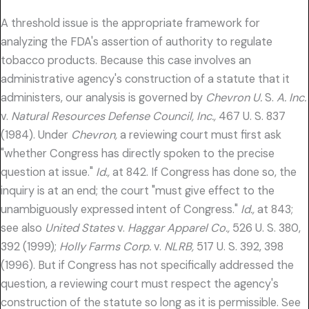
A threshold issue is the appropriate framework for
analyzing the FDA's assertion of authority to regulate
tobacco products. Because this case involves an
administrative agency's construction of a statute that it
administers, our analysis is governed by
Chevron U.
S.
A. Inc.
v.
Natural Resources Defense Council, Inc.,
467 U. S. 837
(1984). Under
Chevron,
a reviewing court must first ask
"whether Congress has directly spoken to the precise
question at issue."
Id.,
at 842. If Congress has done so, the
inquiry is at an end; the court "must give effect to the
unambiguously expressed intent of Congress."
Id.,
at 843;
see also
United States
v.
Haggar Apparel Co.,
526 U. S. 380,
392 (1999);
Holly Farms Corp.
v.
NLRB,
517 U. S. 392, 398
(1996). But if Congress has not specifically addressed the
question, a reviewing court must respect the agency's
construction of the statute so long as it is permissible. See