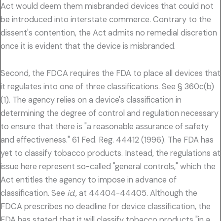
Act would deem them misbranded devices that could not
be introduced into interstate commerce. Contrary to the
dissent's contention, the Act admits no remedial discretion
once it is evident that the device is misbranded.
Second, the FDCA requires the FDA to place all devices that
it regulates into one of three classifications. See § 360c(b)
(1). The agency relies on a device's classification in
determining the degree of control and regulation necessary
to ensure that there is "a reasonable assurance of safety
and effectiveness." 61 Fed. Reg. 44412 (1996). The FDA has
yet to classify tobacco products. Instead, the regulations at
issue here represent so-called "general controls," which the
Act entitles the agency to impose in advance of
classification. See
id.,
at 44404-44405. Although the
FDCA prescribes no deadline for device classification, the
FDA has stated that it will classify tobacco products "in a