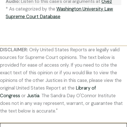
Audio:
Listen to this case's oral arguments at
Oyez
* As categorized by the
Washington University Law
Supreme Court Database
DISCLAIMER:
Only United States Reports are legally valid
sources for Supreme Court opinions. The text below is
provided for ease of access only. If you need to cite the
exact text of this opinion or if you would like to view the
opinions of the other Justices in this case, please view the
original United States Report at the
Library of
Congress
or
Justia
. The Sandra Day O'Connor Institute
does not in any way represent, warrant, or guarantee that
the text below is accurate."