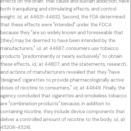
effects on the brain" that cause and sustain addiction, have
both tranquilizing and stimulating effects, and control
weight.
Id.,
at 44631-44632. Second, the FDA determined
that these effects were "intended" under the FDCA
because they "are so widely known and foreseeable that
[they] may be deemed to have been intended by the
manufacturers,"
id.,
at 44687; consumers use tobacco
products "predominantly or nearly exclusively" to obtain
these effects,
id.,
at 44807; and the statements, research,
and actions of manufacturers revealed that they "have
'designed' cigarettes to provide pharmacologically active
doses of nicotine to consumers,"
id.,
at 44849. Finally, the
agency concluded that cigarettes and smokeless tobacco
are "combination products" because, in addition to
containing nicotine, they include device components that
deliver a controlled amount of nicotine to the body,
id.,
at
45208-45216.