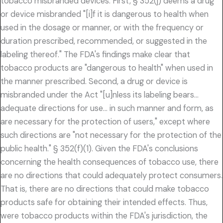
tobacco misbranded devices. First, § 352(j) deems a drug
or device misbranded "[i]f it is dangerous to health when
used in the dosage or manner, or with the frequency or
duration prescribed, recommended, or suggested in the
labeling thereof." The FDA's findings make clear that
tobacco products are "dangerous to health" when used in
the manner prescribed. Second, a drug or device is
misbranded under the Act "[u]nless its labeling bears…
adequate directions for use… in such manner and form, as
are necessary for the protection of users," except where
such directions are "not necessary for the protection of the
public health." § 352(f)(1). Given the FDA's conclusions
concerning the health consequences of tobacco use, there
are no directions that could adequately protect consumers.
That is, there are no directions that could make tobacco
products safe for obtaining their intended effects. Thus,
were tobacco products within the FDA's jurisdiction, the