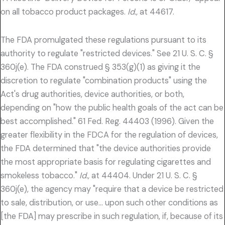
on all tobacco product packages.
Id.,
at 44617.
The FDA promulgated these regulations pursuant to its
authority to regulate "restricted devices." See 21 U. S. C. §
360j(e). The FDA construed § 353(g)(1) as giving it the
discretion to regulate "combination products" using the
Act's drug authorities, device authorities, or both,
depending on "how the public health goals of the act can be
best accomplished." 61 Fed. Reg. 44403 (1996). Given the
greater flexibility in the FDCA for the regulation of devices,
the FDA determined that "the device authorities provide
the most appropriate basis for regulating cigarettes and
smokeless tobacco."
Id.,
at 44404. Under 21 U. S. C. §
360j(e), the agency may "require that a device be restricted
to sale, distribution, or use… upon such other conditions as
[the FDA] may prescribe in such regulation, if, because of its