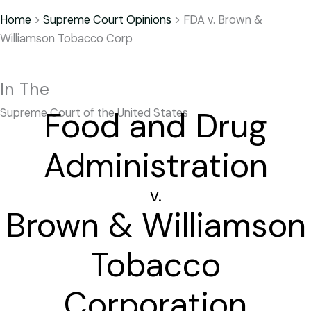
Home
>
Supreme Court Opinions
>
FDA v. Brown &
Williamson Tobacco Corp
In The
Food and Drug
Supreme Court of the United States
Administration
v.
Brown & Williamson
Tobacco
Corporation