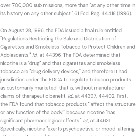
over 700,000 sub missions, more than "at any other time in
its history on any other subject." 61 Fed. Reg. 44418 (1996).
On August 28, 1996, the FDA issued a final rule entitled
"Regulations Restricting the Sale and Distribution of
Cigarettes and Smokeless Tobacco to Protect Children and
Adolescents."
Id.,
at 44396. The FDA determined that
nicotine is a "drug" and that cigarettes and smokeless
tobacco are "drug delivery devices," and therefore it had
jurisdiction under the FDCA to regulate tobacco products
as customarily marketed-that is, without manufacturer
claims of therapeutic benefit.
Id.,
at 44397, 44402. First,
the FDA found that tobacco products "'affect the structure
or any function of the body''' because nicotine "has
significant pharmacological effects."
Id.,
at 44631.
Specifically, nicotine "exerts psychoactive, or mood-altering,