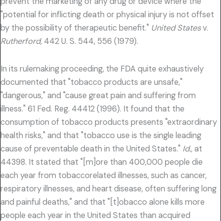
prevent the marketing of any drug or device where the
"potential for inflicting death or physical injury is not offset
by the possibility of therapeutic benefit."
United States
v.
Rutherford,
442 U. S. 544, 556 (1979).
In its rulemaking proceeding, the FDA quite exhaustively
documented that "tobacco products are unsafe,"
"dangerous," and "cause great pain and suffering from
illness." 61 Fed. Reg. 44412 (1996). It found that the
consumption of tobacco products presents "extraordinary
health risks," and that "tobacco use is the single leading
cause of preventable death in the United States."
Id.,
at
44398. It stated that "[m]ore than 400,000 people die
each year from tobaccorelated illnesses, such as cancer,
respiratory illnesses, and heart disease, often suffering long
and painful deaths," and that "[t]obacco alone kills more
people each year in the United States than acquired