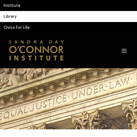
Skip
Institute
to
Library
content
Civics For Life