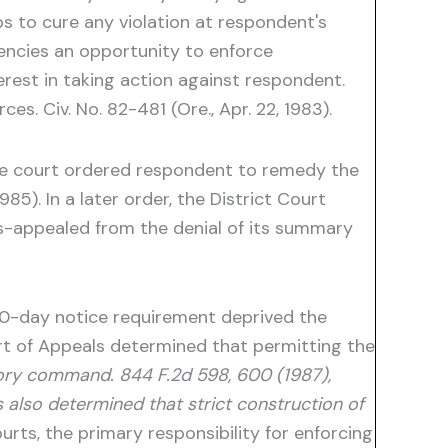
s to cure any violation at respondent's
gencies an opportunity to enforce
erest in taking action against respondent.
s. Civ. No. 82-481 (Ore., Apr. 22, 1983).
The court ordered respondent to remedy the
985). In a later order, the District Court
oss-appealed from the denial of its summary
 60-day notice requirement deprived the
ourt of Appeals determined that permitting the
tory command. 844 F.2d 598, 600 (1987),
ls also determined that strict construction of
urts, the primary responsibility for enforcing