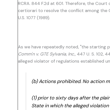
RCRA. 844 F.2d at 601. Therefore, the Court 
certiorari to resolve the conflict among the 
U.S. 1077 (1989).
As we have repeatedly noted, "the starting po
Comm'n v. GTE Sylvania, Inc.,
447 U. S. 102, 4
alleged violator of regulations established u
(b) Actions prohibited. No action 
(1) prior to sixty days after the plai
State in which the alleged violation