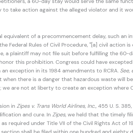
petitioners, a 60-day stay would serve the same func
to take action against the alleged violator and it wou
nal equivalent of a precommencement delay, such an int
he Federal Rules of Civil Procedure, "[a] civil action 
le, a plaintiff may not file suit before fulfilling the 60
 honor this prohibition. Congress could have excepted
ch an exception in its 1984 amendments to RCRA.
See, e
 when there is a danger that hazardous waste will be
n; we are not at liberty to create an exception where
sion in
Zipes v. Trans World Airlines, Inc.,
455 U. S. 385,
ification and cure. In
Zipes,
we held that the timely fil
required under Title VII of the Civil Rights Act of 19
s section shall be filed within one hundred and eighty