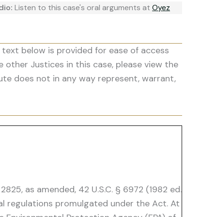
dio:
Listen to this case's oral arguments at
Oyez
 text below is provided for ease of access
he other Justices in this case, please view the
ute does not in any way represent, warrant,
 2825, as amended, 42 U.S.C. § 6972 (1982 ed.
al regulations promulgated under the Act. At