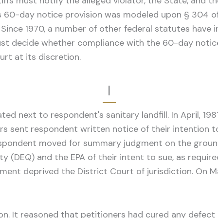
iffs must notify the alleged violator, the State, and 
 This 60-day notice provision was modeled upon § 304 
 Since 1970, a number of other federal statutes have 
 must decide whether compliance with the 60-day notic
rt at its discretion.
I
d next to respondent's sanitary landfill. In April, 1981,
sent respondent written notice of their intention to fi
espondent moved for summary judgment on the ground t
 (DEQ) and the EPA of their intent to sue, as requir
ment deprived the District Court of jurisdiction. On Ma
n. It reasoned that petitioners had cured any defect i