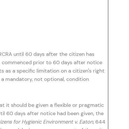
CRA until 60 days after the citizen has
ons commenced prior to 60 days after notice
 as a specific limitation on a citizen's right
s a mandatory, not optional, condition
t it should be given a flexible or pragmatic
til 60 days after notice had been given, the
zens for Hygienic Environment v. Eaton,
644