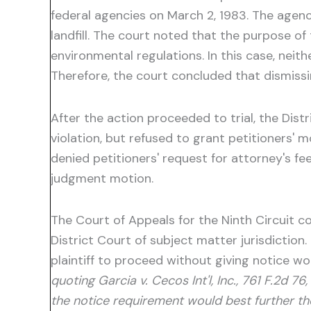
federal agencies on March 2, 1983. The agenc
landfill. The court noted that the purpose o
environmental regulations. In this case, neit
Therefore, the court concluded that dismissing
After the action proceeded to trial, the Di
violation, but refused to grant petitioners' mo
denied petitioners' request for attorney's f
judgment motion.
The Court of Appeals for the Ninth Circuit c
District Court of subject matter jurisdiction
plaintiff to proceed without giving notice wo
quoting Garcia v. Cecos Int'l, Inc., 761 F.2d 
the notice requirement would best further th