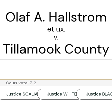
Olaf A. Hallstrom
et ux.
v.
Tillamook County
Court vote:
7-2
Justice SCALIA
Justice WHITE
Justice BL