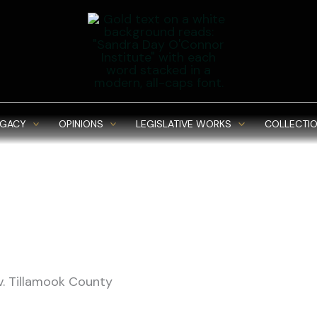
EGACY
OPINIONS
LEGISLATIVE WORKS
COLLECTIO
v. Tillamook County