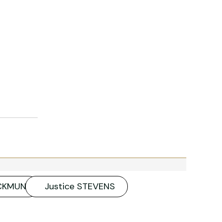
ACKMUN
Justice STEVENS