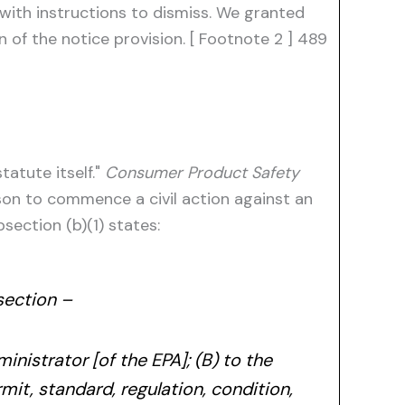
with instructions to dismiss. We granted
 of the notice provision. [ Footnote 2 ] 489
tatute itself."
Consumer Product Safety
rson to commence a civil action against an
section (b)(1) states:
section –
ministrator [of the EPA]; (B) to the
rmit, standard, regulation, condition,