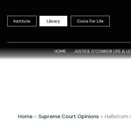
Skip
to
content
Institute
Library
Civics For Life
HOME
JUSTICE O’CONNOR LIFE & L
Home
>
Supreme Court Opinions
>
Hallstrom 