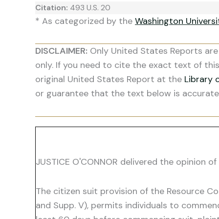
Citation:
493 U.S. 20
* As categorized by the
Washington Univers
DISCLAIMER:
Only United States Reports are 
only. If you need to cite the exact text of thi
original United States Report at the
Library 
or guarantee that the text below is accurate
JUSTICE O'CONNOR delivered the opinion of 
The citizen suit provision of the Resource C
and Supp. V), permits individuals to commenc