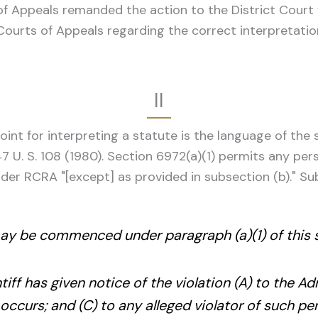
of Appeals remanded the action to the District Court 
Courts of Appeals regarding the correct interpretation
II
int for interpreting a statute is the language of the s
47 U. S. 108 (1980). Section 6972(a)(1) permits any pe
nder RCRA "[except] as provided in subsection (b)." Sub
may be commenced under paragraph (a)(1) of this 
ntiff has given notice of the violation (A) to the Ad
 occurs; and (C) to any alleged violator of such pe