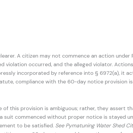
clearer. A citizen may not commence an action under R
ged violation occurred, and the alleged violator. Acti
ressly incorporated by reference into § 6972(a), it acts
 statute, compliance with the 60-day notice provision i
of this provision is ambiguous; rather, they assert tha
f a suit commenced without proper notice is stayed un
ement to be satisfied.
See Pymatuning Water Shed Citi