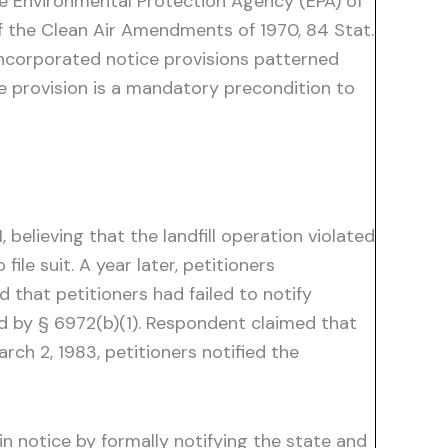
the Environmental Protection Agency (EPA) of
of the Clean Air Amendments of 1970, 84 Stat.
incorporated notice provisions patterned
e provision is a mandatory precondition to
 believing that the landfill operation violated
le suit. A year later, petitioners
hat petitioners had failed to notify
ed by § 6972(b)(1). Respondent claimed that
rch 2, 1983, petitioners notified the
n notice by formally notifying the state and