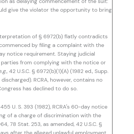
tion as delaying commencement of the suit:
ld give the violator the opportunity to bring
erpretation of § 6972(b) flatly contradicts
is commenced by filing a complaint with the
-day notice requirement. Staying judicial
 parties from complying with the notice or
.g.,
42 U.S.C. § 6972(b)(1)(A) (1982 ed., Supp.
 discharged). RCRA, however, contains no
 Congress has declined to do so.
 455 U. S. 393 (1982), RCRA's 60-day notice
ing of a charge of discrimination with the
64, 78 Stat. 253, as amended, 42 U.S.C. §
 days after the alleged unlawful employment