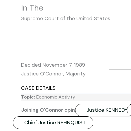
In The
Supreme Court of the United States
Decided November 7, 1989
Justice O’Connor, Majority
CASE DETAILS
Topic:
Economic Activity
Joining O'Connor opinion:
Justice KENNEDY
Chief Justice REHNQUIST