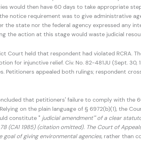
ies would then have 60 days to take appropriate step
f the notice requirement was to give administrative a
her the state nor the federal agency expressed any int
 the action at this stage would waste judicial resource
strict Court held that respondent had violated RCRA. 
tion for injunctive relief. Civ. No. 82-481JU (Sept. 30, 1
ees. Petitioners appealed both rulings; respondent cr
oncluded that petitioners' failure to comply with the
. Relying on the plain language of § 6972(b)(1), the C
uld constitute "
judicial amendment'" of a clear statu
76, 78 (CA1 1985) (citation omitted). The Court of Appea
e goal of giving environmental agencies,
rather than co