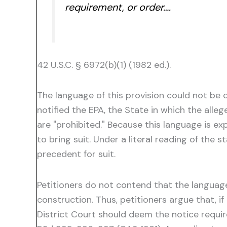
requirement, or order….
42 U.S.C. § 6972(b)(1) (1982 ed.).
The language of this provision could not be 
notified the EPA, the State in which the alle
are "prohibited." Because this language is exp
to bring suit. Under a literal reading of the
precedent for suit.
Petitioners do not contend that the language 
construction. Thus, petitioners argue that, i
District Court should deem the notice requir