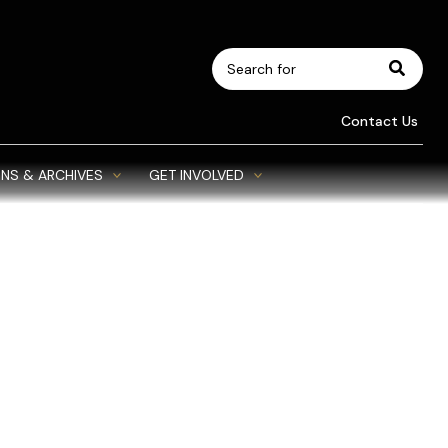
Search
for:
Contact Us
NS & ARCHIVES
GET INVOLVED