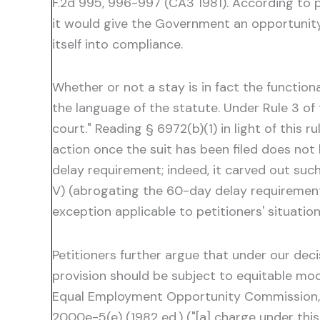
F.2d 995, 996-997 (CA3 1981). According to 
it would give the Government an opportunity 
itself into compliance.
Whether or not a stay is in fact the functio
the language of the statute. Under Rule 3 of t
court." Reading § 6972(b)(1) in light of this ru
action once the suit has been filed does not
delay requirement; indeed, it carved out su
V) (abrogating the 60-day delay requirement
exception applicable to petitioners' situatio
Petitioners further argue that under our deci
provision should be subject to equitable mod
Equal Employment Opportunity Commission, as 
2000e-5(e) (1982 ed.) ("[a] charge under thi