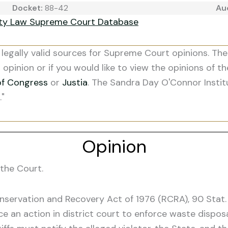
Docket:
88-42
Au
ity Law Supreme Court Database
legally valid sources for Supreme Court opinions. The
s opinion or if you would like to view the opinions of t
of Congress
or
Justia
. The Sandra Day O'Connor Instit
."
Opinion
the Court.
onservation and Recovery Act of 1976 (RCRA), 90 Stat.
e an action in district court to enforce waste dispos