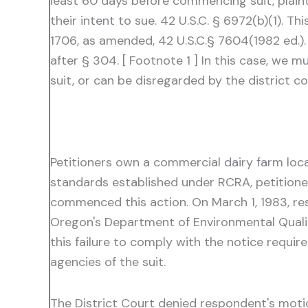
least 60 days before commencing suit, plaint
their intent to sue. 42 U.S.C. § 6972(b)(1).
1706, as amended, 42 U.S.C.§ 7604(1982 ed.).
after § 304. [ Footnote 1 ] In this case, we
suit, or can be disregarded by the district cou
Petitioners own a commercial dairy farm locate
standards established under RCRA, petitioners 
commenced this action. On March 1, 1983, r
Oregon's Department of Environmental Quality
this failure to comply with the notice require
agencies of the suit.
The District Court denied respondent's motio