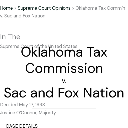
Home
>
Supreme Court Opinions
>
Oklahoma Tax Comm’n
v. Sac and Fox Nation
In The
Oklahoma Tax
Supreme Court of the United States
Commission
v.
Sac and Fox Nation
Decided May 17, 1993
Justice O’Connor, Majority
CASE DETAILS