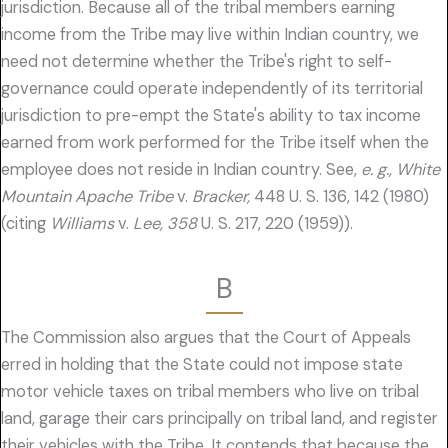
jurisdiction. Because all of the tribal members earning
income from the Tribe may live within Indian country, we
need not determine whether the Tribe's right to self-
governance could operate independently of its territorial
jurisdiction to pre-empt the State's ability to tax income
earned from work performed for the Tribe itself when the
employee does not reside in Indian country. See,
e. g., White
Mountain Apache Tribe
v.
Bracker,
448 U. S. 136, 142 (1980)
(citing
Williams
v.
Lee, 358
U. S. 217, 220 (1959)).
B
The Commission also argues that the Court of Appeals
erred in holding that the State could not impose state
motor vehicle taxes on tribal members who live on tribal
land, garage their cars principally on tribal land, and register
their vehicles with the Tribe. It contends that because the