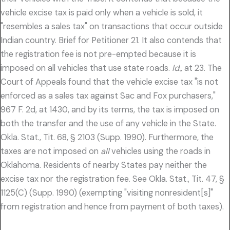
vehicle excise tax is paid only when a vehicle is sold, it
"resembles a sales tax" on transactions that occur outside
Indian country. Brief for Petitioner 21. It also contends that
the registration fee is not pre-empted because it is
imposed on all vehicles that use state roads.
Id.,
at 23. The
Court of Appeals found that the vehicle excise tax "is not
enforced as a sales tax against Sac and Fox purchasers,"
967 F. 2d, at 1430, and by its terms, the tax is imposed on
both the transfer and the use of any vehicle in the State.
Okla. Stat., Tit. 68, § 2103 (Supp. 1990). Furthermore, the
taxes are not imposed on
all
vehicles using the roads in
Oklahoma. Residents of nearby States pay neither the
excise tax nor the registration fee. See Okla. Stat., Tit. 47, §
1125(C) (Supp. 1990) (exempting "visiting nonresident[s]"
from registration and hence from payment of both taxes).