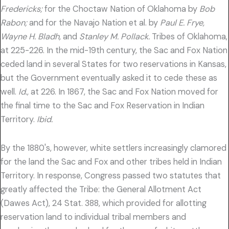
Fredericks;
for the Choctaw Nation of Oklahoma by
Bob
Rabon;
and for the Navajo Nation et al. by
Paul E. Frye,
Wayne H. Bladh,
and
Stanley M. Pollack.
Tribes of Oklahoma,
at 225-226. In the mid-19th century, the Sac and Fox Nation
ceded land in several States for two reservations in Kansas,
but the Government eventually asked it to cede these as
well.
Id.,
at 226. In 1867, the Sac and Fox Nation moved for
the final time to the Sac and Fox Reservation in Indian
Territory.
Ibid.
By the 1880's, however, white settlers increasingly clamored
for the land the Sac and Fox and other tribes held in Indian
Territory. In response, Congress passed two statutes that
greatly affected the Tribe: the General Allotment Act
(Dawes Act), 24 Stat. 388, which provided for allotting
reservation land to individual tribal members and