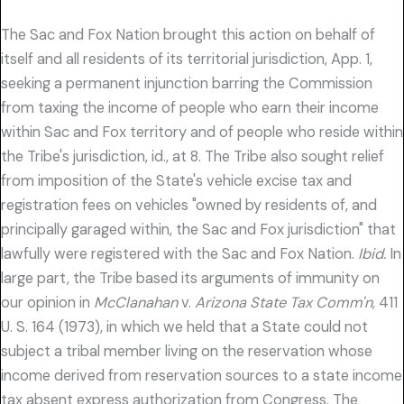
The Sac and Fox Nation brought this action on behalf of
itself and all residents of its territorial jurisdiction, App. 1,
seeking a permanent injunction barring the Commission
from taxing the income of people who earn their income
within Sac and Fox territory and of people who reside within
the Tribe's jurisdiction, id., at 8. The Tribe also sought relief
from imposition of the State's vehicle excise tax and
registration fees on vehicles "owned by residents of, and
principally garaged within, the Sac and Fox jurisdiction" that
lawfully were registered with the Sac and Fox Nation.
Ibid.
In
large part, the Tribe based its arguments of immunity on
our opinion in
McClanahan
v.
Arizona State Tax Comm'n,
411
U. S. 164 (1973), in which we held that a State could not
subject a tribal member living on the reservation whose
income derived from reservation sources to a state income
tax absent express authorization from Congress. The