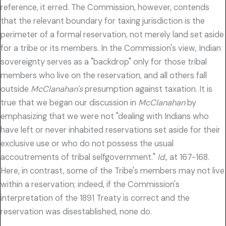
reference, it erred. The Commission, however, contends
that the relevant boundary for taxing jurisdiction is the
perimeter of a formal reservation, not merely land set aside
for a tribe or its members. In the Commission's view, Indian
sovereignty serves as a "backdrop" only for those tribal
members who live on the reservation, and all others fall
outside
McClanahan's
presumption against taxation. It is
true that we began our discussion in
McClanahan
by
emphasizing that we were not "dealing with Indians who
have left or never inhabited reservations set aside for their
exclusive use or who do not possess the usual
accoutrements of tribal selfgovernment."
Id.,
at 167-168.
Here, in contrast, some of the Tribe's members may not live
within a reservation; indeed, if the Commission's
interpretation of the 1891 Treaty is correct and the
reservation was disestablished, none do.