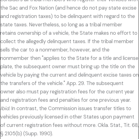
the Sac and Fox Nation (and hence do not pay state excise
and registration taxes) to be delinquent with regard to the
state taxes. Nevertheless, so long as a tribal member
retains ownership of a vehicle, the State makes no effort to
collect the allegedly delinquent taxes. If the tribal member
sells the car to a nonmember, however, and the
nonmember then "applies to the State for a title and license
plate, the subsequent owner must bring up the title on the
vehicle by paying the current and delinquent excise taxes on
the transfers of the vehicle." App. 29. The subsequent
owner also must pay registration fees for the current year
and registration fees and penalties for one previous year.
Ibid.
In contrast, the Commission issues transfer titles to
vehicles previously licensed in other States upon payment
of current registration fees without more. Okla. Stat., Tit. 68,
§ 2105(b) (Supp. 1990).