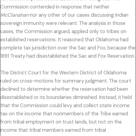
Commission contended in response that neither
McClanahan
nor any other of our cases discussing Indian
sovereign immunity were relevant. The analysis in those
cases, the Commission argued, applied only to tribes on
established reservations. It reasoned that Oklahoma had
complete tax jurisdiction over the Sac and Fox, because the
1891 Treaty had disestablished the Sac and Fox Reservation.
The District Court for the Western District of Oklahoma
ruled on cross-motions for summary judgment. The court
declined to determine whether the reservation had been
disestablished or its boundaries diminished. Instead, it held
that the Commission could levy and collect state income
tax on the income that nonmembers of the Tribe earned
from tribal employment on trust lands, but not on the
income that tribal members earned from tribal