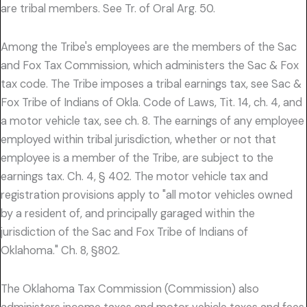
are tribal members. See Tr. of Oral Arg. 50.
Among the Tribe's employees are the members of the Sac
and Fox Tax Commission, which administers the Sac & Fox
tax code. The Tribe imposes a tribal earnings tax, see Sac &
Fox Tribe of Indians of Okla. Code of Laws, Tit. 14, ch. 4, and
a motor vehicle tax, see ch. 8. The earnings of any employee
employed within tribal jurisdiction, whether or not that
employee is a member of the Tribe, are subject to the
earnings tax. Ch. 4, § 402. The motor vehicle tax and
registration provisions apply to "all motor vehicles owned
by a resident of, and principally garaged within the
jurisdiction of the Sac and Fox Tribe of Indians of
Oklahoma." Ch. 8, §802.
The Oklahoma Tax Commission (Commission) also