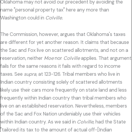
Oklahoma may not avoid our precedent by avoiding the
name "personal property tax" here any more than
Washington could in
Colville.
The Commission, however, argues that Oklahoma's taxes
are different for yet another reason. It claims that because
the Sac and Fox live on scattered allotments, and not on a
reservation, neither
Moe
nor
Colville
applies. That argument
fails for the same reasons it fails with regard to income
taxes. See
supra,
at 123-126. Tribal members who live in
Indian country consisting solely of scattered allotments
likely use their cars more frequently on state land and less
frequently within Indian country than tribal members who
live on an established reservation. Nevertheless, members
of the Sac and Fox Nation undeniably use their vehicles
within Indian country. As we said in
Colville,
had the State
"tailored its tax to the amount of actual off-[Indian