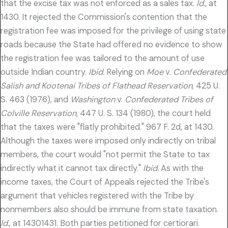
that the excise tax was not enforced as a sales tax.
Id.,
at
1430. It rejected the Commission's contention that the
registration fee was imposed for the privilege of using state
roads because the State had offered no evidence to show
the registration fee was tailored to the amount of use
outside Indian country.
Ibid.
Relying on
Moe
v.
Confederated
Salish and Kootenai Tribes of Flathead Reservation,
425 U.
S. 463 (1976), and
Washington
v.
Confederated Tribes of
Colville Reservation,
447 U. S. 134 (1980), the court held
that the taxes were "flatly prohibited." 967 F. 2d, at 1430.
Although the taxes were imposed only indirectly on tribal
members, the court would "not permit the State to tax
indirectly what it cannot tax directly."
Ibid.
As with the
income taxes, the Court of Appeals rejected the Tribe's
argument that vehicles registered with the Tribe by
nonmembers also should be immune from state taxation.
Id.,
at 14301431. Both parties petitioned for certiorari.