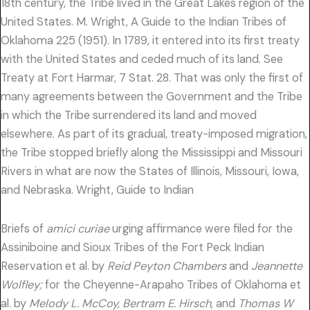
18th century, the Tribe lived in the Great Lakes region of the
United States. M. Wright, A Guide to the Indian Tribes of
Oklahoma 225 (1951). In 1789, it entered into its first treaty
with the United States and ceded much of its land. See
Treaty at Fort Harmar, 7 Stat. 28. That was only the first of
many agreements between the Government and the Tribe
in which the Tribe surrendered its land and moved
elsewhere. As part of its gradual, treaty-imposed migration,
the Tribe stopped briefly along the Mississippi and Missouri
Rivers in what are now the States of Illinois, Missouri, Iowa,
and Nebraska. Wright, Guide to Indian
Briefs of
amici curiae
urging affirmance were filed for the
Assiniboine and Sioux Tribes of the Fort Peck Indian
Reservation et al. by
Reid Peyton Chambers
and
Jeannette
Wolfley;
for the Cheyenne-Arapaho Tribes of Oklahoma et
al. by
Melody L. McCoy, Bertram E. Hirsch,
and
Thomas W