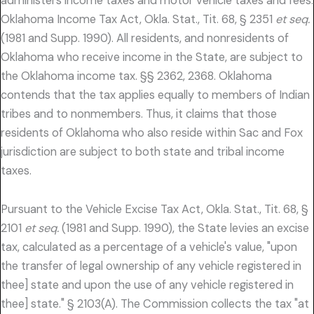
administers income taxes and motor vehicle taxes and fees.
Oklahoma Income Tax Act, Okla. Stat., Tit. 68, § 2351
et seq.
(1981 and Supp. 1990). All residents, and nonresidents of
Oklahoma who receive income in the State, are subject to
the Oklahoma income tax. §§ 2362, 2368. Oklahoma
contends that the tax applies equally to members of Indian
tribes and to nonmembers. Thus, it claims that those
residents of Oklahoma who also reside within Sac and Fox
jurisdiction are subject to both state and tribal income
taxes.
Pursuant to the Vehicle Excise Tax Act, Okla. Stat., Tit. 68, §
2101
et seq.
(1981 and Supp. 1990), the State levies an excise
tax, calculated as a percentage of a vehicle's value, "upon
the transfer of legal ownership of any vehicle registered in
thee] state and upon the use of any vehicle registered in
thee] state." § 2103(A). The Commission collects the tax "at