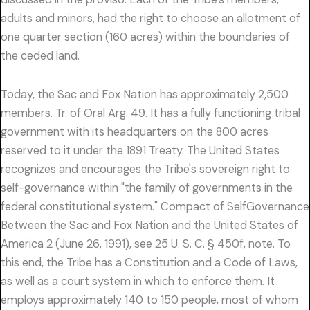
adults and minors, had the right to choose an allotment of
one quarter section (160 acres) within the boundaries of
the ceded land.
Today, the Sac and Fox Nation has approximately 2,500
members. Tr. of Oral Arg. 49. It has a fully functioning tribal
government with its headquarters on the 800 acres
reserved to it under the 1891 Treaty. The United States
recognizes and encourages the Tribe's sovereign right to
self-governance within "the family of governments in the
federal constitutional system." Compact of SelfGovernance
Between the Sac and Fox Nation and the United States of
America 2 (June 26, 1991), see 25 U. S. C. § 450f, note. To
this end, the Tribe has a Constitution and a Code of Laws,
as well as a court system in which to enforce them. It
employs approximately 140 to 150 people, most of whom