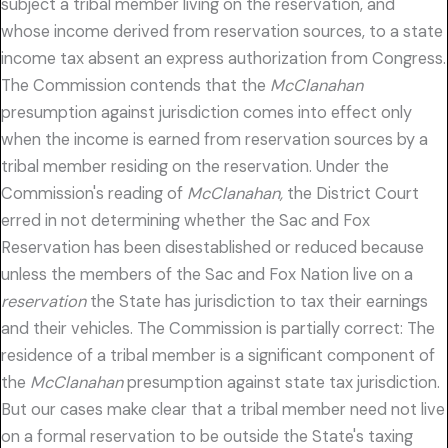
subject a tribal member living on the reservation, and
whose income derived from reservation sources, to a state
income tax absent an express authorization from Congress.
The Commission contends that the
McClanahan
presumption against jurisdiction comes into effect only
when the income is earned from reservation sources by a
tribal member residing on the reservation. Under the
Commission's reading of
McClanahan,
the District Court
erred in not determining whether the Sac and Fox
Reservation has been disestablished or reduced because
unless the members of the Sac and Fox Nation live on a
reservation
the State has jurisdiction to tax their earnings
and their vehicles. The Commission is partially correct: The
residence of a tribal member is a significant component of
the
McClanahan
presumption against state tax jurisdiction.
But our cases make clear that a tribal member need not live
on a formal reservation to be outside the State's taxing