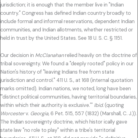
jurisdiction; it is enough that the member live in "Indian
country." Congress has defined Indian country broadly to
include formal and informal reservations, dependent Indian
communities, and Indian allotments, whether restricted or
held in trust by the United States. See 18 U. S. C. § 1151.
Our decision in
McClanahan
relied heavily on the doctrine of
tribal sovereignty. We found a "deeply rooted" policy in our
Nation's history of "leaving Indians free from state
jurisdiction and control." 411 U. S., at 168 (internal quotation
marks omitted). Indian nations, we noted, long have been
"'distinct political communities, having territorial boundaries,
within which their authority is exclusive.'''
Ibid.
(quoting
Worcester
v.
Georgia,
6 Pet. 515, 557 (1832) (Marshall, C. J.)).
The Indian sovereignty doctrine, which histor ically gave
state law "no role to play" within a tribe's territorial