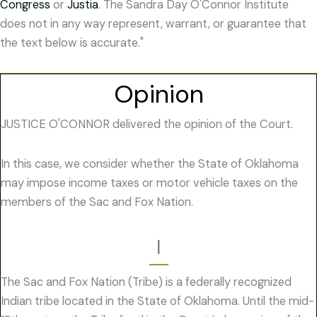
Congress
or
Justia
. The Sandra Day O'Connor Institute
does not in any way represent, warrant, or guarantee that
the text below is accurate."
Opinion
JUSTICE O'CONNOR delivered the opinion of the Court.
In this case, we consider whether the State of Oklahoma
may impose income taxes or motor vehicle taxes on the
members of the Sac and Fox Nation.
I
The Sac and Fox Nation (Tribe) is a federally recognized
Indian tribe located in the State of Oklahoma. Until the mid-