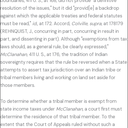
boundaries, 411 U. S., at 168, did not provide "a definitive
resolution of the issues," but it did "provid[e] a backdrop
against which the applicable treaties and federal statutes
must be read,"
id.,
at 172. Accord,
Colville, supra,
at 178179
(REHNQUIST, J., concurring in part, concurring in result in
part, and dissenting in part). Although "exemptions from tax
laws should, as a general rule, be clearly expressed,"
McClanahan,
411 U. S., at 176, the tradition of Indian
sovereignty requires that the rule be reversed when a State
attempts to assert tax jurisdiction over an Indian tribe or
tribal members living and working on land set aside for
those members.
To determine whether a tribal member is exempt from
state income taxes under
McClanahan,
a court first must
determine the residence of that tribal member. To the
extent that the Court of Appeals ruled without such a