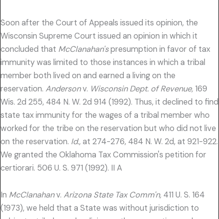
Soon after the Court of Appeals issued its opinion, the
Wisconsin Supreme Court issued an opinion in which it
concluded that
McClanahan's
presumption in favor of tax
immunity was limited to those instances in which a tribal
member both lived on and earned a living on the
reservation.
Anderson
v.
Wisconsin Dept. of Revenue,
169
Wis. 2d 255, 484 N. W. 2d 914 (1992). Thus, it declined to find
state tax immunity for the wages of a tribal member who
worked for the tribe on the reservation but who did not live
on the reservation.
Id.,
at 274-276, 484 N. W. 2d, at 921-922.
We granted the Oklahoma Tax Commission's petition for
certiorari. 506 U. S. 971 (1992). II A
In
McClanahan
v.
Arizona State Tax Comm'n,
411 U. S. 164
(1973), we held that a State was without jurisdiction to