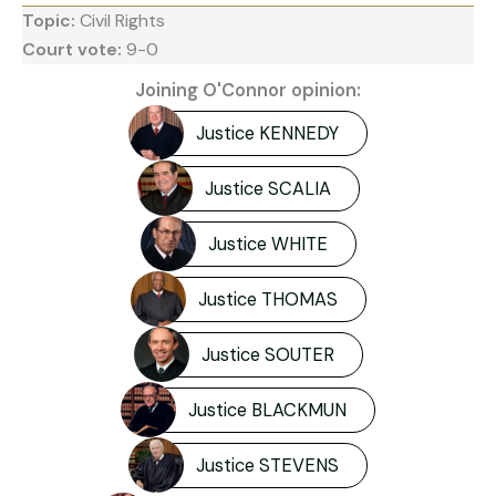
Topic:
Civil Rights
Court vote:
9-0
Joining O'Connor opinion:
Justice KENNEDY
Justice SCALIA
Justice WHITE
Justice THOMAS
Justice SOUTER
Justice BLACKMUN
Justice STEVENS