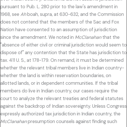
pursuant to Pub. L. 280 prior to the law's amendment in
1968, see
Ah
boah, supra, at 630-632, and the Commission
does not contend that the members of the Sac and Fox
Nation have consented to an assumption of jurisdiction
since the amendment. We noted in
McClanahan
that the
"absence of either civil or criminal jurisdiction would seem to
dispose of" any contention that the State has jurisdiction to
tax. 411 U. S., at 178-179. On remand, it must be determined
whether the relevant tribal members live in Indian country-
whether the land is within reservation boundaries, on
allotted lands, or in dependent communities. If the tribal
members do live in Indian country, our cases require the
court to analyze the relevant treaties and federal statutes
against the backdrop of Indian sovereignty. Unless Congress
expressly authorized tax jurisdiction in Indian country, the
McClanahan
presumption counsels against finding such