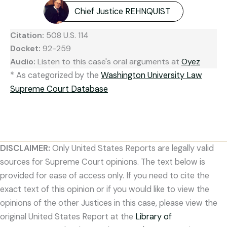
Chief Justice REHNQUIST
Citation:
508 U.S. 114
Docket:
92-259
Audio:
Listen to this case's oral arguments at
Oyez
* As categorized by the
Washington University Law
Supreme Court Database
DISCLAIMER:
Only United States Reports are legally valid
sources for Supreme Court opinions. The text below is
provided for ease of access only. If you need to cite the
exact text of this opinion or if you would like to view the
opinions of the other Justices in this case, please view the
original United States Report at the
Library of