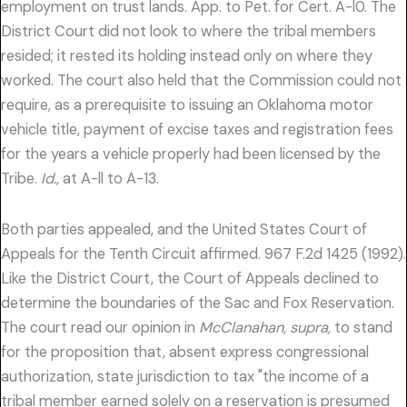
employment on trust lands. App. to Pet. for Cert. A-l0. The
District Court did not look to where the tribal members
resided; it rested its holding instead only on where they
worked. The court also held that the Commission could not
require, as a prerequisite to issuing an Oklahoma motor
vehicle title, payment of excise taxes and registration fees
for the years a vehicle properly had been licensed by the
Tribe.
Id.,
at A-ll to A-13.
Both parties appealed, and the United States Court of
Appeals for the Tenth Circuit affirmed. 967 F.2d 1425 (1992).
Like the District Court, the Court of Appeals declined to
determine the boundaries of the Sac and Fox Reservation.
The court read our opinion in
McClanahan, supra,
to stand
for the proposition that, absent express congressional
authorization, state jurisdiction to tax "the income of a
tribal member earned solely on a reservation is presumed