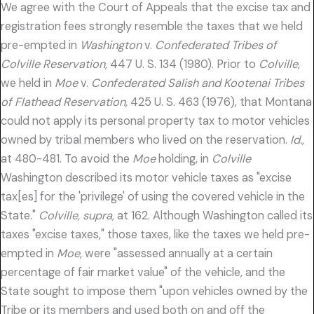
We agree with the Court of Appeals that the excise tax and
registration fees strongly resemble the taxes that we held
pre-empted in
Washington
v.
Confederated Tribes of
Colville Reservation,
447 U. S. 134 (1980). Prior to
Colville,
we held in
Moe
v.
Confederated Salish and Kootenai Tribes
of Flathead Reservation,
425 U. S. 463 (1976), that Montana
could not apply its personal property tax to motor vehicles
owned by tribal members who lived on the reservation.
Id.,
at 480-481. To avoid the
Moe
holding, in
Colville
Washington described its motor vehicle taxes as "excise
tax[es] for the 'privilege' of using the covered vehicle in the
State."
Colville, supra,
at 162. Although Washington called its
taxes "excise taxes," those taxes, like the taxes we held pre-
empted in
Moe,
were "assessed annually at a certain
percentage of fair market value" of the vehicle, and the
State sought to impose them "upon vehicles owned by the
Tribe or its members and used both on and off the