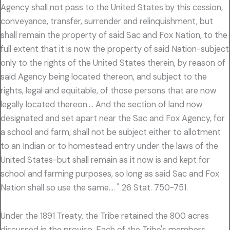
Agency shall not pass to the United States by this cession,
conveyance, transfer, surrender and relinquishment, but
shall remain the property of said Sac and Fox Nation, to the
full extent that it is now the property of said Nation-subject
only to the rights of the United States therein, by reason of
said Agency being located thereon, and subject to the
rights, legal and equitable, of those persons that are now
legally located thereon…. And the section of land now
designated and set apart near the Sac and Fox Agency, for
a school and farm, shall not be subject either to allotment
to an Indian or to homestead entry under the laws of the
United States-but shall remain as it now is and kept for
school and farming purposes, so long as said Sac and Fox
Nation shall so use the same…. " 26 Stat. 750-751.
Under the 1891 Treaty, the Tribe retained the 800 acres
discussed in the proviso. Each of the Tribe's members,