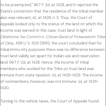
to be preempted," 967 F. 2d, at 1428, and it rejected the
State's contention that the residence of the tribal member
also was relevant, id., at 1428, n. 3. Thus, the Court of
Appeals looked only to the status of the land on which the
income was earned-in this case, trust land. In light of
Oklahoma Tax Comm'n
v.
Citizen Band of Potawatomi Tribe
of Okla.,
498 U. S. 505 (1991), the court concluded that for
tribal immu nity purposes there was no difference between
trust land validly set apart for Indian use and reservation
land. 967 F. 2d, at 1428. Hence, the income of tribal
members who worked for the Tribe on trust land was
immune from state taxation.
Id.,
at 1428-1429. The income
of nonmembers, however, was not immune.
Id.,
at 1429-
1430.
Turning to the vehicle taxes, the Court of Appeals found