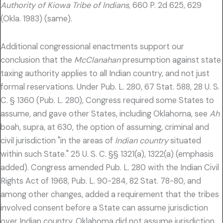
Authority of Kiowa Tribe of Indians,
660 P. 2d 625, 629
(Okla. 1983) (same).
Additional congressional enactments support our
conclusion that the
McClanahan
presumption against state
taxing authority applies to all Indian country, and not just
formal reservations. Under Pub. L. 280, 67 Stat. 588, 28 U. S.
C. § 1360 (Pub. L. 280), Congress required some States to
assume, and gave other States, including Oklahoma, see
Ah
boah, supra, at 630, the option of assuming, criminal and
civil jurisdiction "in the areas of
Indian country
situated
within such State." 25 U. S. C. §§ 1321(a), 1322(a) (emphasis
added). Congress amended Pub. L. 280 with the Indian Civil
Rights Act of 1968, Pub. L. 90-284, 82 Stat. 78-80, and
among other changes, added a requirement that the tribes
involved consent before a State can assume jurisdiction
over Indian country. Oklahoma did not assume jurisdiction