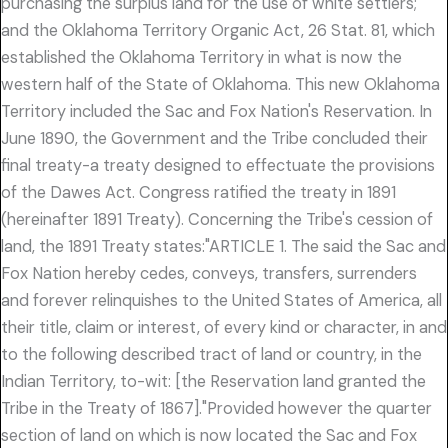
purchasing the surplus land for the use of white settlers;
and the Oklahoma Territory Organic Act, 26 Stat. 81, which
established the Oklahoma Territory in what is now the
western half of the State of Oklahoma. This new Oklahoma
Territory included the Sac and Fox Nation's Reservation. In
June 1890, the Government and the Tribe concluded their
final treaty-a treaty designed to effectuate the provisions
of the Dawes Act. Congress ratified the treaty in 1891
(hereinafter 1891 Treaty). Concerning the Tribe's cession of
land, the 1891 Treaty states:"ARTICLE 1. The said the Sac and
Fox Nation hereby cedes, conveys, transfers, surrenders
and forever relinquishes to the United States of America, all
their title, claim or interest, of every kind or character, in and
to the following described tract of land or country, in the
Indian Territory, to-wit: [the Reservation land granted the
Tribe in the Treaty of 1867]."Provided however the quarter
section of land on which is now located the Sac and Fox