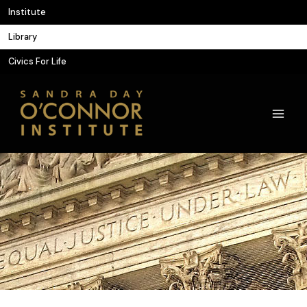
Skip
Institute
to
Library
content
Civics For Life