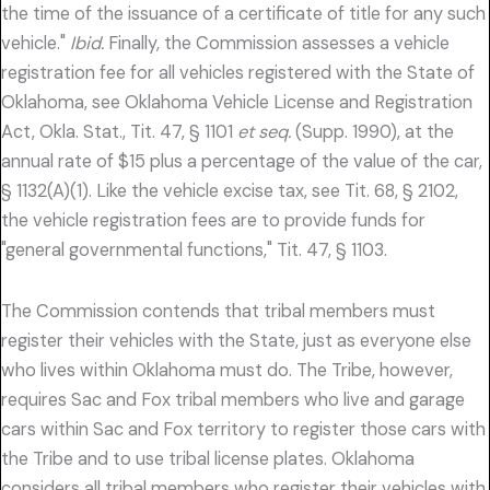
the time of the issuance of a certificate of title for any such
vehicle."
Ibid.
Finally, the Commission assesses a vehicle
registration fee for all vehicles registered with the State of
Oklahoma, see Oklahoma Vehicle License and Registration
Act, Okla. Stat., Tit. 47, § 1101
et seq.
(Supp. 1990), at the
annual rate of $15 plus a percentage of the value of the car,
§ 1132(A)(1). Like the vehicle excise tax, see Tit. 68, § 2102,
the vehicle registration fees are to provide funds for
"general governmental functions," Tit. 47, § 1103.
The Commission contends that tribal members must
register their vehicles with the State, just as everyone else
who lives within Oklahoma must do. The Tribe, however,
requires Sac and Fox tribal members who live and garage
cars within Sac and Fox territory to register those cars with
the Tribe and to use tribal license plates. Oklahoma
considers all tribal members who register their vehicles with