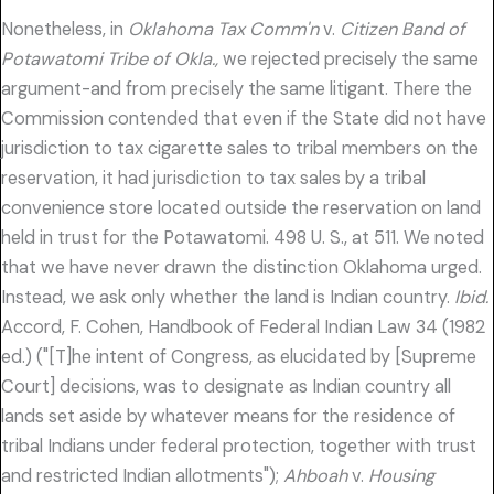
Nonetheless, in
Oklahoma Tax Comm'n
v.
Citizen Band of
Potawatomi Tribe of Okla.,
we rejected precisely the same
argument-and from precisely the same litigant. There the
Commission contended that even if the State did not have
jurisdiction to tax cigarette sales to tribal members on the
reservation, it had jurisdiction to tax sales by a tribal
convenience store located outside the reservation on land
held in trust for the Potawatomi. 498 U. S., at 511. We noted
that we have never drawn the distinction Oklahoma urged.
Instead, we ask only whether the land is Indian country.
Ibid.
Accord, F. Cohen, Handbook of Federal Indian Law 34 (1982
ed.) ("[T]he intent of Congress, as elucidated by [Supreme
Court] decisions, was to designate as Indian country all
lands set aside by whatever means for the residence of
tribal Indians under federal protection, together with trust
and restricted Indian allotments");
Ahboah
v.
Housing