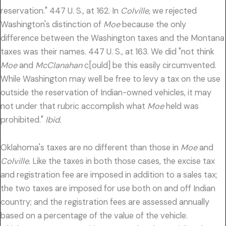
reservation." 447 U. S., at 162. In
Colville,
we rejected
Washington's distinction of
Moe
because the only
difference between the Washington taxes and the Montana
taxes was their names. 447 U. S., at 163. We did "not think
Moe
and
McClanahan
c[ould] be this easily circumvented.
While Washington may well be free to levy a tax on the use
outside the reservation of Indian-owned vehicles, it may
not under that rubric accomplish what
Moe
held was
prohibited."
Ibid.
Oklahoma's taxes are no different than those in
Moe
and
Colville.
Like the taxes in both those cases, the excise tax
and registration fee are imposed in addition to a sales tax;
the two taxes are imposed for use both on and off Indian
country; and the registration fees are assessed annually
based on a percentage of the value of the vehicle.