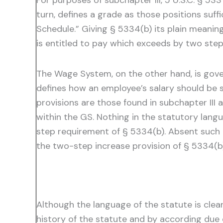
For purposes of subchapter III, 5 U.S.C. § 53
turn, defines a grade as those positions suffi
Schedule.” Giving § 5334(b) its plain meanin
is entitled to pay which exceeds by two ste
The Wage System, on the other hand, is gover
defines how an employee’s salary should be 
provisions are those found in subchapter III
within the GS. Nothing in the statutory la
step requirement of § 5334(b). Absent such 
the two-step increase provision of § 5334(b
Although the language of the statute is clear
history of the statute and by according due 