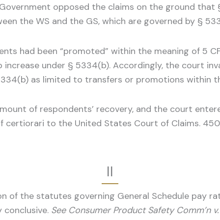
The Government opposed the claims on the ground that 
ween the WS and the GS, which are governed by § 533
ents had been “promoted” within the meaning of 5 CFR 
increase under § 5334(b). Accordingly, the court inval
34(b) as limited to transfers or promotions within the
amount of respondents’ recovery, and the court enter
 certiorari to the United States Court of Claims. 450 
II
on of the statutes governing General Schedule pay rat
ly conclusive.
See Consumer Product Safety Comm’n v. G