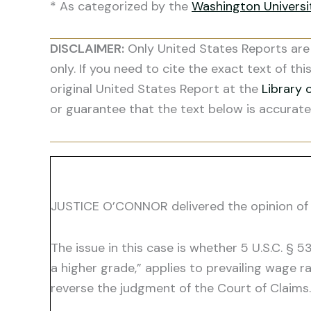
* As categorized by the
Washington Univers
DISCLAIMER:
Only United States Reports are 
only. If you need to cite the exact text of thi
original United States Report at the
Library 
or guarantee that the text below is accurate
JUSTICE O’CONNOR delivered the opinion of 
The issue in this case is whether 5 U.S.C. §
a higher grade,” applies to prevailing wage 
reverse the judgment of the Court of Claims.