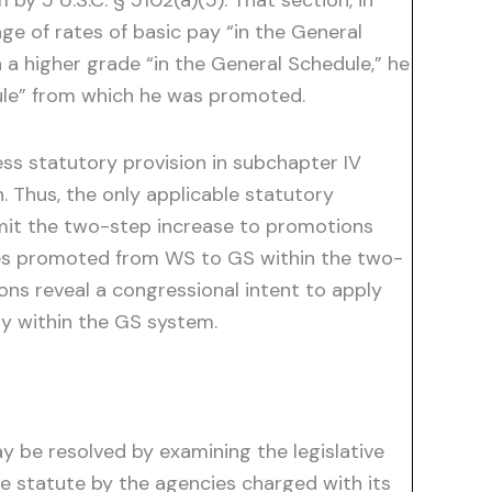
by 5 U.S.C. § 5102(a)(5). That section, in
nge of rates of basic pay “in the General
 a higher grade “in the General Schedule,” he
dule” from which he was promoted.
ss statutory provision in subchapter IV
 Thus, the only applicable statutory
limit the two-step increase to promotions
ees promoted from WS to GS within the two-
ns reveal a congressional intent to apply
dy within the GS system.
ay be resolved by examining the legislative
e statute by the agencies charged with its