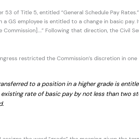
er 53 of Title 5, entitled “General Schedule Pay Rates
 a GS employee is entitled to a change in basic pay. I
ice Commission]….” Following that direction, the Civil
ngress restricted the Commission’s discretion in one l
sferred to a position in a higher grade is entitle
existing rate of basic pay by not less than two s
d.