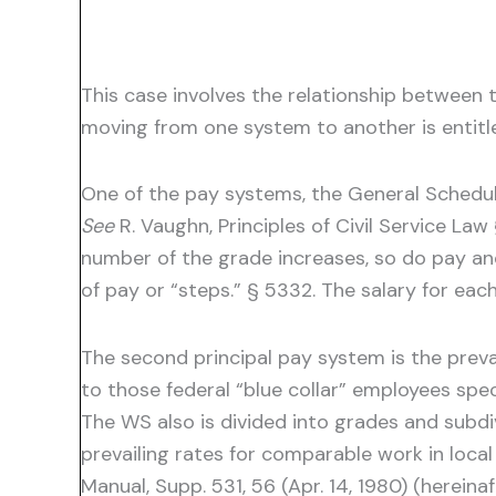
This case involves the relationship between
moving from one system to another is entitl
One of the pay systems, the General Schedule
See
R. Vaughn, Principles of Civil Service Law
number of the grade increases, so do pay and
of pay or “steps.” § 5332. The salary for eac
The second principal pay system is the preva
to those federal “blue collar” employees spe
The WS also is divided into grades and subdi
prevailing rates for comparable work in loca
Manual, Supp. 531, 56 (Apr. 14, 1980) (herein