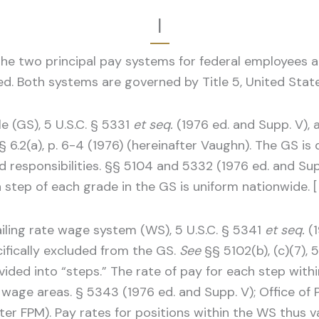
I
 the two principal pay systems for federal employees
ed. Both systems are governed by Title 5, United Stat
 (GS), 5 U.S.C. § 5331
et seq.
(1976 ed. and Supp. V), 
 § 6.2(a), p. 6-4 (1976) (hereinafter Vaughn). The GS i
 responsibilities. §§ 5104 and 5332 (1976 ed. and Sup
h step of each grade in the GS is uniform nationwide. [
iling rate wage system (WS), 5 U.S.C. § 5341
et seq.
(1
cifically excluded from the GS.
See
§§ 5102(b), (c)(7), 5
vided into “steps.” The rate of pay for each step wit
l wage areas. § 5343 (1976 ed. and Supp. V); Office o
after FPM). Pay rates for positions within the WS thus 