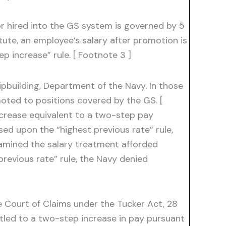
 hired into the GS system is governed by 5
ute, an employee’s salary after promotion is
p increase” rule. [ Footnote 3 ]
hipbuilding, Department of the Navy. In those
moted to positions covered by the GS. [
ncrease equivalent to a two-step pay
sed upon the “highest previous rate” rule,
xamined the salary treatment afforded
revious rate” rule, the Navy denied
e Court of Claims under the Tucker Act, 28
itled to a two-step increase in pay pursuant