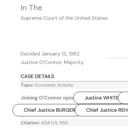
In The
Supreme Court of the United States
Decided January 12, 1982
Justice O’Connor, Majority
CASE DETAILS
Topic:
Economic Activity
Joining O'Connor opinion:
Justice WHITE
Chief Justice BURGER
Chief Justice RE
Citation:
454 U.S. 555