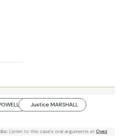
 POWELL
Justice MARSHALL
dio:
Listen to this case's oral arguments at
Oyez