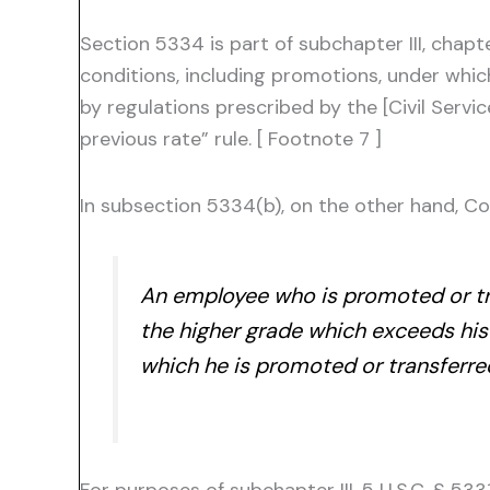
Section 5334 is part of subchapter III, chapt
conditions, including promotions, under which
by regulations prescribed by the [Civil Serv
previous rate” rule. [ Footnote 7 ]
In subsection 5334(b), on the other hand, Co
An employee who is promoted or tran
the higher grade which exceeds his 
which he is promoted or transferre