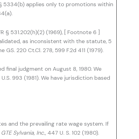
§ 5334(b) applies only to promotions within
4(a).
§ 531.202(h)(2) (1969), [ Footnote 6 ]
idated, as inconsistent with the statute, 5
 GS. 220 Ct.Cl. 278, 599 F.2d 411 (1979).
ed final judgment on August 8, 1980. We
U.S. 993 (1981). We have jurisdiction based
es and the prevailing rate wage system. If
TE Sylvania, Inc.,
447 U. S. 102 (1980).