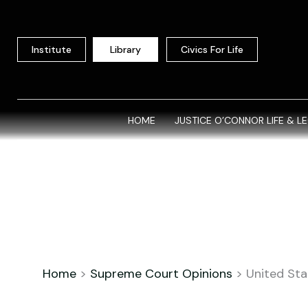
Skip
to
content
Institute
Library
Civics For Life
HOME
JUSTICE O’CONNOR LIFE & L
Home
>
Supreme Court Opinions
>
United Stat