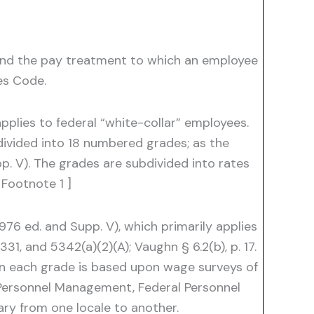
 and the pay treatment to which an employee
es Code.
applies to federal “white-collar” employees.
s divided into 18 numbered grades; as the
p. V). The grades are subdivided into rates
 Footnote 1 ]
976 ed. and Supp. V), which primarily applies
331, and 5342(a)(2)(A); Vaughn § 6.2(b), p. 17.
hin each grade is based upon wage surveys of
f Personnel Management, Federal Personnel
vary from one locale to another.