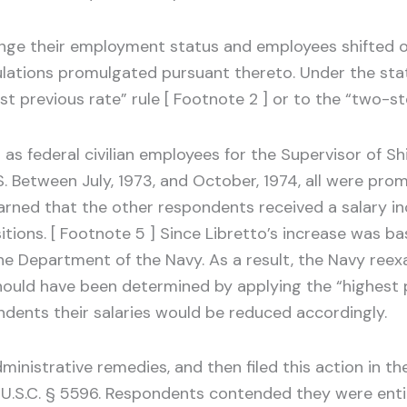
ge their employment status and employees shifted or
ulations promulgated pursuant thereto. Under the stat
t previous rate” rule [ Footnote 2 ] or to the “two-ste
d as federal civilian employees for the Supervisor of S
. Between July, 1973, and October, 1974, all were pro
earned that the other respondents received a salary i
ions. [ Footnote 5 ] Since Libretto’s increase was ba
the Department of the Navy. As a result, the Navy ree
should have been determined by applying the “highest p
ondents their salaries would be reduced accordingly.
inistrative remedies, and then filed this action in th
 5 U.S.C. § 5596. Respondents contended they were ent