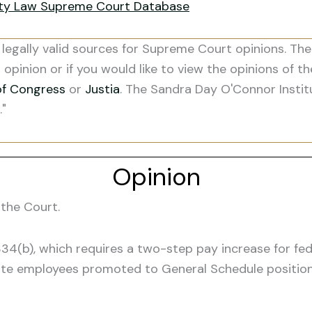
ity Law Supreme Court Database
legally valid sources for Supreme Court opinions. The
s opinion or if you would like to view the opinions of t
of Congress
or
Justia
. The Sandra Day O'Connor Instit
."
Opinion
the Court.
 5334(b), which requires a two-step pay increase for f
rate employees promoted to General Schedule position