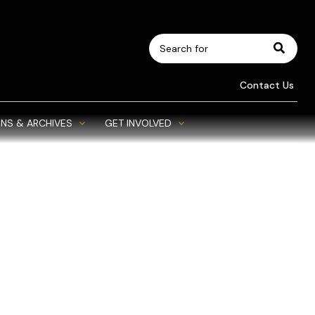
Search
for:
Contact Us
NS & ARCHIVES
GET INVOLVED