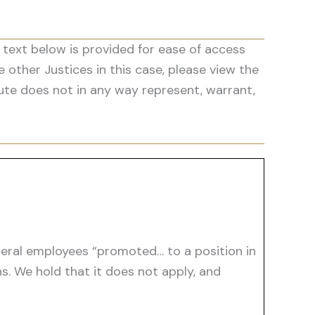
 text below is provided for ease of access
he other Justices in this case, please view the
ute does not in any way represent, warrant,
ederal employees “promoted… to a position in
s. We hold that it does not apply, and