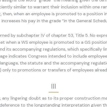
31 assigns the word “grade” the meaning given the term 
ciently similar to warrant their inclusion within one ra
g, then, when an employee is promoted to a position in
p increases his pay in the grade “in the General Sche
ned by subchapter IV of chapter 53, Title 5. No expre
set when a WS employee is promoted to a GS position.
 and its accompanying regulations, which specifically 
nguage indicates Congress intended to include employ
language, the statute and the accompanying regulatio
) only to promotions or transfers of employees alrea
III
, any lingering doubt as to its proper construction m
deference to the longstanding interpretation given th