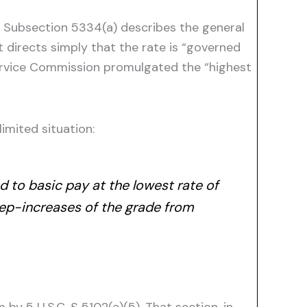
.” Subsection 5334(a) describes the general
t directs simply that the rate is “governed
 Service Commission promulgated the “highest
imited situation:
d to basic pay at the lowest rate of
tep-increases of the grade from