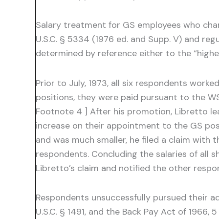
Salary treatment for GS employees who chan
U.S.C. § 5334 (1976 ed. and Supp. V) and reg
determined by reference either to the “highes
Prior to July, 1973, all six respondents worke
positions, they were paid pursuant to the WS
Footnote 4 ] After his promotion, Libretto l
increase on their appointment to the GS posit
and was much smaller, he filed a claim with 
respondents. Concluding the salaries of all 
Libretto’s claim and notified the other resp
Respondents unsuccessfully pursued their adm
U.S.C. § 1491, and the Back Pay Act of 1966,