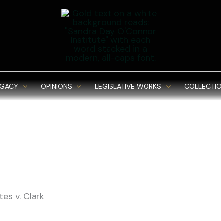
EGACY
OPINIONS
LEGISLATIVE WORKS
COLLECTIO
es v. Clark