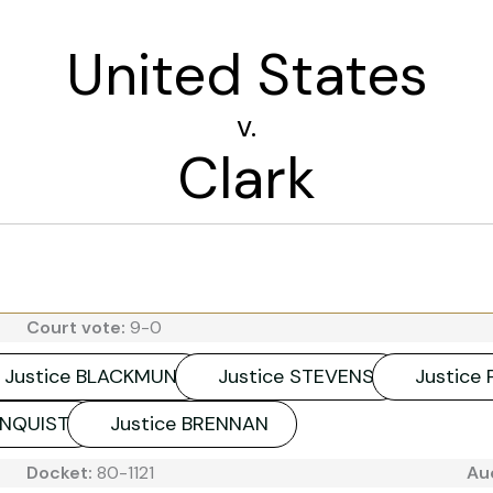
United States
v.
Clark
Court vote:
9-0
Justice BLACKMUN
Justice STEVENS
Justice
HNQUIST
Justice BRENNAN
Docket:
80-1121
Au