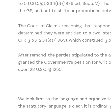
to 5 U.S.C. § 5334(b) (1976 ed., Supp. V). 
the GS, and not to shifts or promotions bet
The Court of Claims, reasoning that respond
determined they were entitled to a two-step 
CFR § 531.204(a) (1969), which construed § 53
After remand, the parties stipulated to the 
granted the Government’s petition for writ of
upon 28 U.S.C. § 1255.
We look first to the language and organizati
the statutory language is clear, it is ordinari